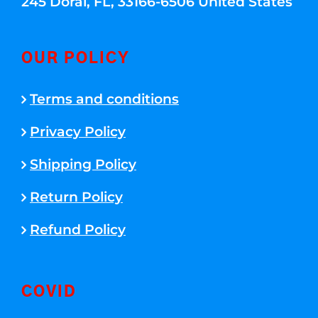
245 Doral, FL, 33166-6506 United States
OUR POLICY
Terms and conditions
Privacy Policy
Shipping Policy
Return Policy
Refund Policy
COVID