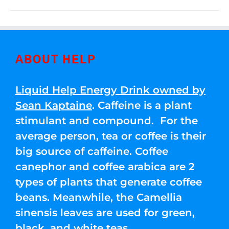
ABOUT HELP
Liquid Help Energy Drink owned by
Sean Kaptaine
. Caffeine is a plant
stimulant and compound. For the
average person, tea or coffee is their
big source of caffeine. Coffee
canephor and coffee arabica are 2
types of plants that generate coffee
beans. Meanwhile, the Camellia
sinensis leaves are used for green,
black, and white teas.