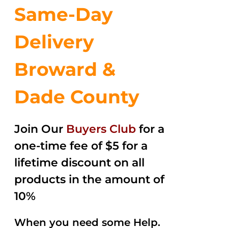
Same-Day
Delivery
Broward &
Dade County
Join Our
Buyers Club
for a
one-time fee of $5 for a
lifetime discount on all
products in the amount of
10%
When you need some Help.