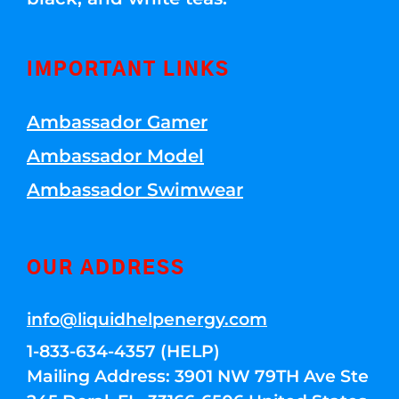
IMPORTANT LINKS
Ambassador Gamer
Ambassador Model
Ambassador Swimwear
OUR ADDRESS
info@liquidhelpenergy.com
1-833-634-4357 (HELP)
Mailing Address: 3901 NW 79TH Ave Ste