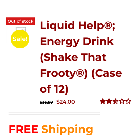
Out of stock
Liquid Help®;
Energy Drink
Sale!
(Shake That
Frooty®) (Case
of 12)
Original
Current
$
24.00
$
35.99
price
price
Rated
2.56
was:
is:
out of
FREE
Shipping
$35.99.
$24.00.
5