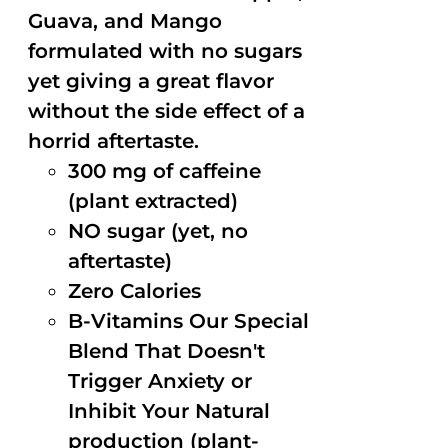
Guava, and Mango
formulated with no sugars
yet giving a great flavor
without the side effect of a
horrid aftertaste.
300 mg of caffeine
(plant extracted)
NO sugar (yet, no
aftertaste)
Zero Calories
B-Vitamins Our Special
Blend That Doesn't
Trigger Anxiety or
Inhibit Your Natural
production (plant-