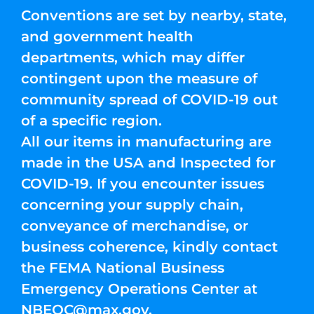
Conventions are set by nearby, state,
and government health
departments, which may differ
contingent upon the measure of
community spread of COVID-19 out
of a specific region.
All our items in manufacturing are
made in the USA and Inspected for
COVID-19. If you encounter issues
concerning your supply chain,
conveyance of merchandise, or
business coherence, kindly contact
the FEMA National Business
Emergency Operations Center at
NBEOC@max.gov
.