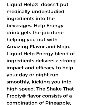
Liquid Help®, doesn't put
medically understudied
ingredients into the
beverages. Help Energy
drink gets the job done
helping you out with
Amazing Flavor and Mojo.
Liquid Help Energy blend of
ingredients delivers a strong
impact and efficacy to help
your day or night run
smoothly, kicking you into
high speed. The Shake That
Frooty® flavor consists of a
combination of Pineapple,