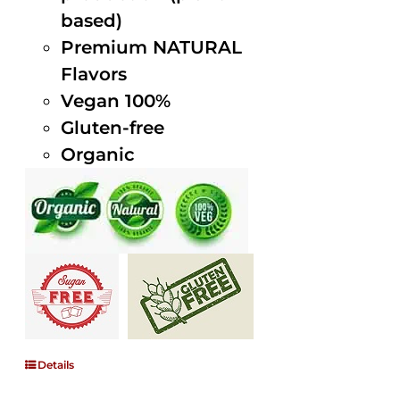
based)
Premium NATURAL
Flavors
Vegan 100%
Gluten-free
Organic
Details