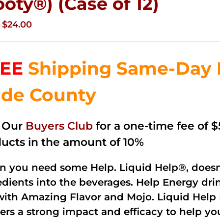
ooty®) (Case of 12)
Original
Current
$
24.00
price
price
was:
is:
EE
Shipping Same-Day 
$35.99.
$24.00.
de County
n Our
Buyers Club
for a one-time fee of $5
ucts in the amount of 10%
 you need some Help. Liquid Help®, doesn
edients into the beverages. Help Energy dri
with Amazing Flavor and Mojo. Liquid Help 
vers a strong impact and efficacy to help yo