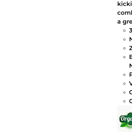
kick
comb
a gre