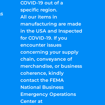
COVID-19 out of a
specific region.
ns
All our items in
manufacturing are made
in the USA and Inspected
for COVID-19. If you
encounter issues
concerning your supply
chain, conveyance of
merchandise, or business
coherence, kindly
contact the FEMA
National Business
Emergency Operations
Center at