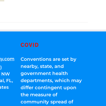
COVID
gy.com
Conventions are set by
nearby, state, and
)
government health
01 NW
departments, which may
l, FL,
ates
differ contingent upon
the measure of
community spread of