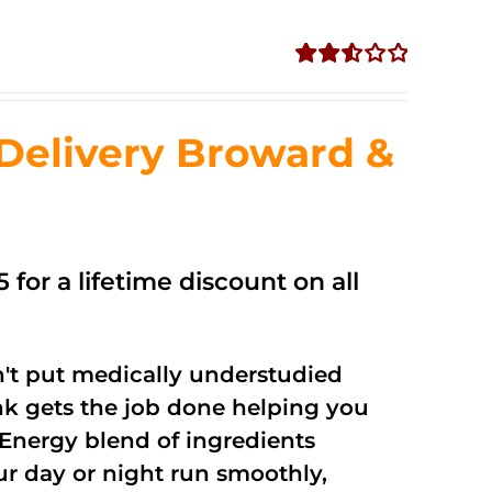
Rated
2.56
out of
Delivery Broward &
5
 for a lifetime discount on all
't put medically understudied
nk gets the job done helping you
Energy blend of ingredients
ur day or night run smoothly,