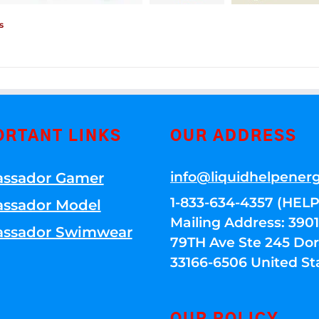
s
ORTANT LINKS
OUR ADDRESS
info@liquidhelpener
ssador Gamer
1-833-634-4357 (HELP
ssador Model
Mailing Address: 39
ssador Swimwear
79TH Ave Ste 245 Dora
33166-6506 United St