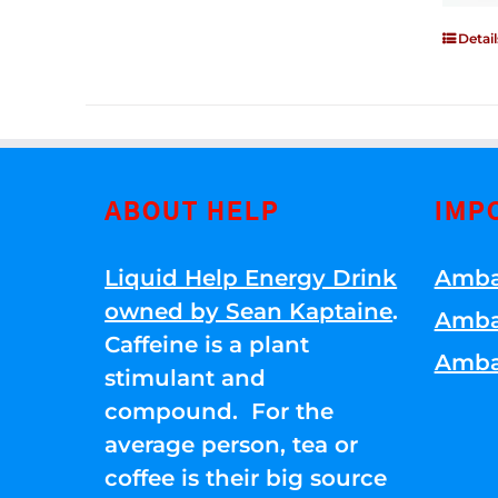
Detail
ABOUT HELP
IMP
Liquid Help Energy Drink
Amba
owned by Sean Kaptaine
.
Amba
Caffeine is a plant
Amba
stimulant and
compound. For the
average person, tea or
coffee is their big source