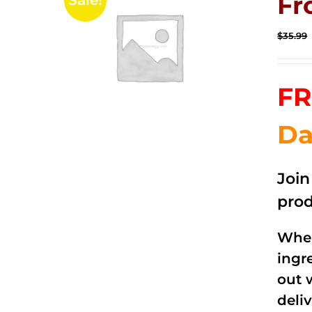
Fr
Sale!
$
35.99
FR
Da
Joi
prod
When
ingr
out 
deli