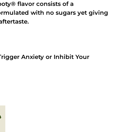
oty® flavor consists of a
rmulated with no sugars yet giving
aftertaste.
rigger Anxiety or Inhibit Your