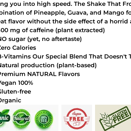
ing you into high speed. The Shake That Fro
ination of Pineapple, Guava, and Mango fo
at flavor without the side effect of a horrid 
300 mg of caffeine (plant extracted)
NO sugar (yet, no aftertaste)
Zero Calories
B-Vitamins Our Special Blend That Doesn't T
Natural production (plant-based)
Premium NATURAL Flavors
Vegan 100%
Gluten-free
Organic