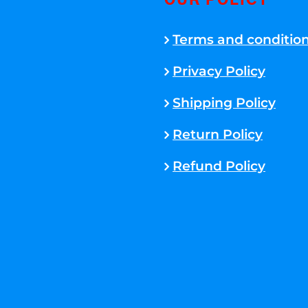
OUR POLICY
Terms and conditio
Privacy Policy
Shipping Policy
Return Policy
Refund Policy