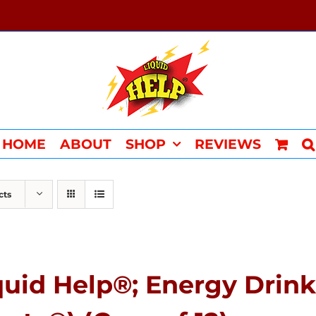
HOME
ABOUT
SHOP
REVIEWS
cts
quid Help®; Energy Drink