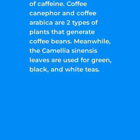
of caffeine. Coffee
canephor and coffee
arabica are 2 types of
plants that generate
coffee beans. Meanwhile,
the Camellia sinensis
leaves are used for green,
black, and white teas.