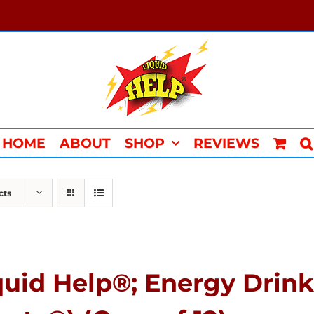
HOME
ABOUT
SHOP
REVIEWS
cts
quid Help®; Energy Drink