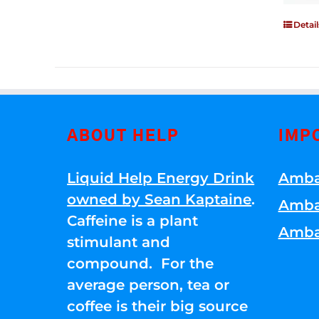
Detail
ABOUT HELP
IMP
Liquid Help Energy Drink
Amba
owned by Sean Kaptaine
.
Amba
Caffeine is a plant
Amba
stimulant and
compound. For the
average person, tea or
coffee is their big source