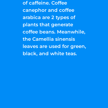
of caffeine. Coffee
canephor and coffee
arabica are 2 types of
plants that generate
coffee beans. Meanwhile,
the Camellia sinensis
leaves are used for green,
black, and white teas.