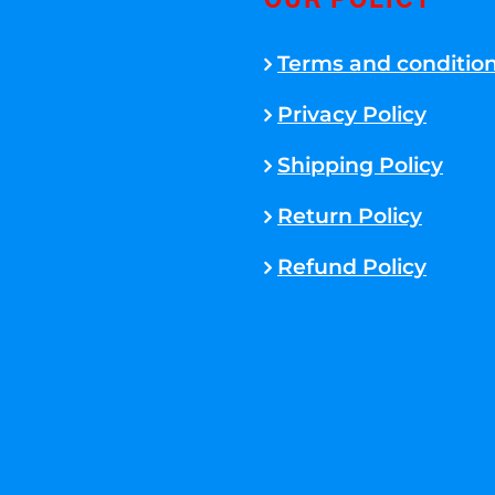
OUR POLICY
Terms and conditio
Privacy Policy
Shipping Policy
Return Policy
Refund Policy