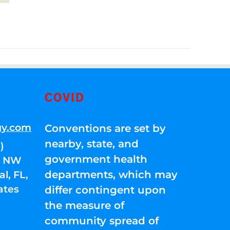
COVID
gy.com
Conventions are set by
nearby, state, and
)
government health
01 NW
departments, which may
l, FL,
ates
differ contingent upon
the measure of
community spread of