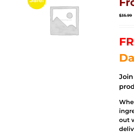
Fr
Sale!
$
35.99
FR
Da
Joi
prod
When
ingr
out 
deli