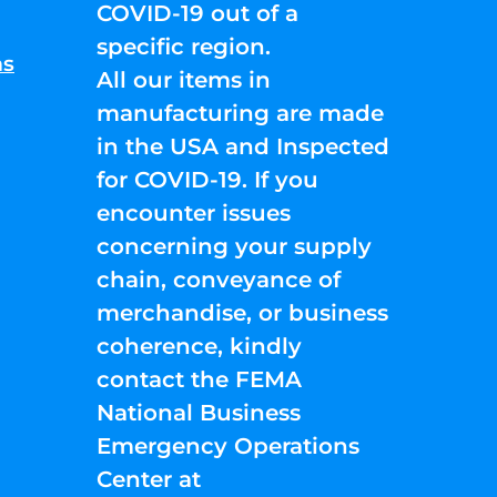
COVID-19 out of a
specific region.
ns
All our items in
manufacturing are made
in the USA and Inspected
for COVID-19. If you
encounter issues
concerning your supply
chain, conveyance of
merchandise, or business
coherence, kindly
contact the FEMA
National Business
Emergency Operations
Center at