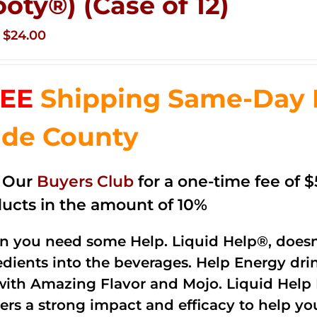
ooty®) (Case of 12)
Original
Current
$
24.00
price
price
was:
is:
EE
Shipping Same-Day 
$35.99.
$24.00.
de County
n Our
Buyers Club
for a one-time fee of $5
ucts in the amount of 10%
 you need some Help. Liquid Help®, doesn
edients into the beverages. Help Energy dri
with Amazing Flavor and Mojo. Liquid Help 
vers a strong impact and efficacy to help yo