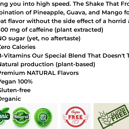
ing you into high speed. The Shake That Fro
ination of Pineapple, Guava, and Mango fo
at flavor without the side effect of a horrid 
300 mg of caffeine (plant extracted)
NO sugar (yet, no aftertaste)
Zero Calories
B-Vitamins Our Special Blend That Doesn't T
Natural production (plant-based)
Premium NATURAL Flavors
Vegan 100%
Gluten-free
Organic