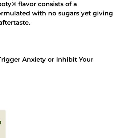
oty® flavor consists of a
rmulated with no sugars yet giving
aftertaste.
rigger Anxiety or Inhibit Your