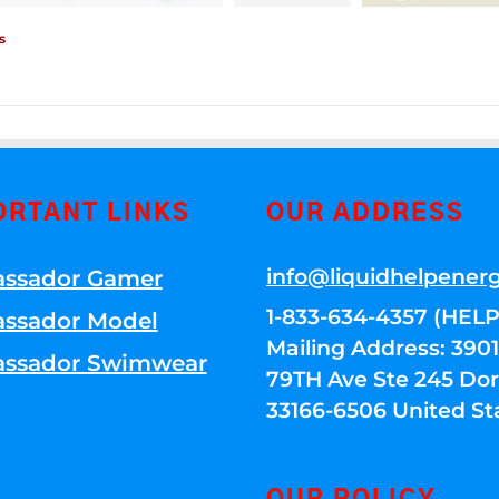
s
ORTANT LINKS
OUR ADDRESS
info@liquidhelpener
ssador Gamer
1-833-634-4357 (HELP
ssador Model
Mailing Address: 39
ssador Swimwear
79TH Ave Ste 245 Dora
33166-6506 United St