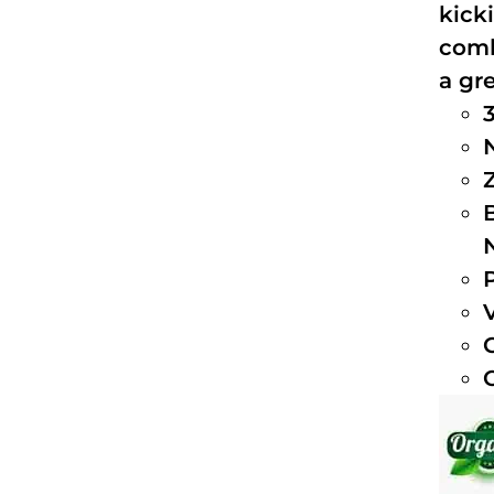
kick
comb
a gre