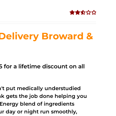
Rated
2.56
out of
Delivery Broward &
5
 for a lifetime discount on all
't put medically understudied
nk gets the job done helping you
Energy blend of ingredients
ur day or night run smoothly,