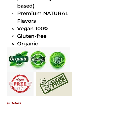
based)
Premium NATURAL
Flavors
Vegan 100%
Gluten-free
Organic
Details