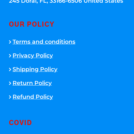
245 Doral, FL, 33166-6506 United States
OUR POLICY
Terms and conditions
Privacy Policy
Shipping Policy
Return Policy
Refund Policy
COVID