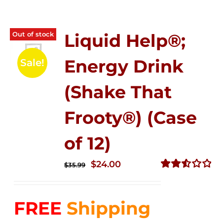
Out of stock
Liquid Help®;
Energy Drink
Sale!
(Shake That
Frooty®) (Case
of 12)
Original
Current
$
24.00
$
35.99
price
price
Rated
2.56
was:
is:
out of
FREE
Shipping
$35.99.
$24.00.
5