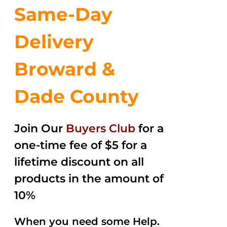
Same-Day
Delivery
Broward &
Dade County
Join Our
Buyers Club
for a
one-time fee of $5 for a
lifetime discount on all
products in the amount of
10%
When you need some Help.