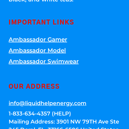
IMPORTANT LINKS
Ambassador Gamer
Ambassador Model
Ambassador Swimwear
OUR ADDRESS
info@liquidhelpenergy.com
1-833-634-4357 (HELP)
Mailing Address: 3901 NW 79TH Ave Ste