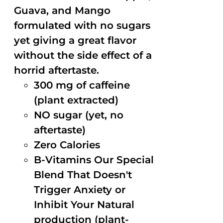
Guava, and Mango
formulated with no sugars
yet giving a great flavor
without the side effect of a
horrid aftertaste.
300 mg of caffeine
(plant extracted)
NO sugar (yet, no
aftertaste)
Zero Calories
B-Vitamins Our Special
Blend That Doesn't
Trigger Anxiety or
Inhibit Your Natural
production (plant-