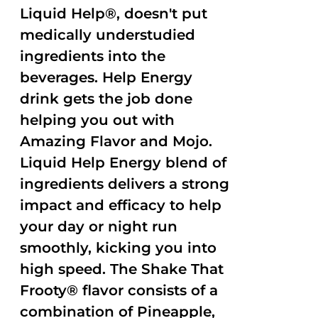
Liquid Help®, doesn't put
medically understudied
ingredients into the
beverages. Help Energy
drink gets the job done
helping you out with
Amazing Flavor and Mojo.
Liquid Help Energy blend of
ingredients delivers a strong
impact and efficacy to help
your day or night run
smoothly, kicking you into
high speed. The Shake That
Frooty® flavor consists of a
combination of Pineapple,