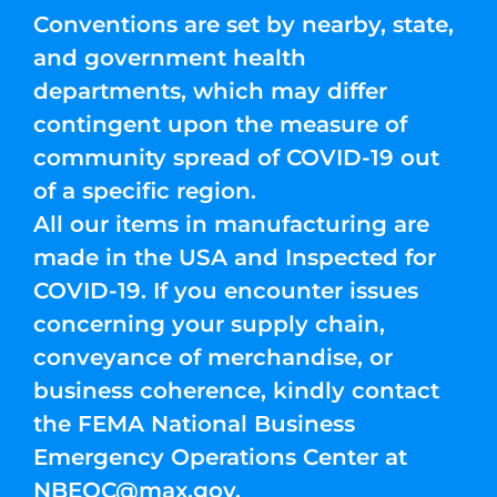
Conventions are set by nearby, state,
and government health
departments, which may differ
contingent upon the measure of
community spread of COVID-19 out
of a specific region.
All our items in manufacturing are
made in the USA and Inspected for
COVID-19. If you encounter issues
concerning your supply chain,
conveyance of merchandise, or
business coherence, kindly contact
the FEMA National Business
Emergency Operations Center at
NBEOC@max.gov
.