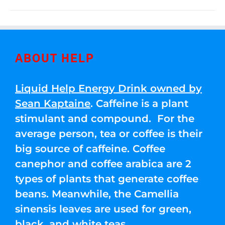
ABOUT HELP
Liquid Help Energy Drink owned by
Sean Kaptaine
. Caffeine is a plant
stimulant and compound. For the
average person, tea or coffee is their
big source of caffeine. Coffee
canephor and coffee arabica are 2
types of plants that generate coffee
beans. Meanwhile, the Camellia
sinensis leaves are used for green,
black, and white teas.