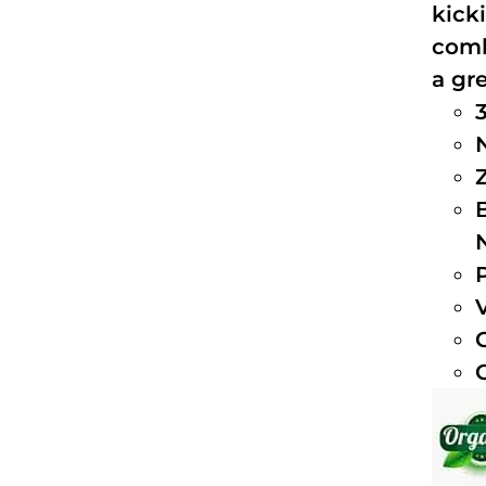
kick
comb
a gre