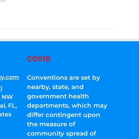
COVID
gy.com
Conventions are set by
nearby, state, and
)
government health
01 NW
departments, which may
l, FL,
ates
differ contingent upon
the measure of
community spread of