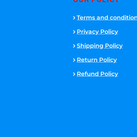
OUR POLICY
Terms and conditio
Privacy Policy
Shipping Policy
Return Policy
Refund Policy