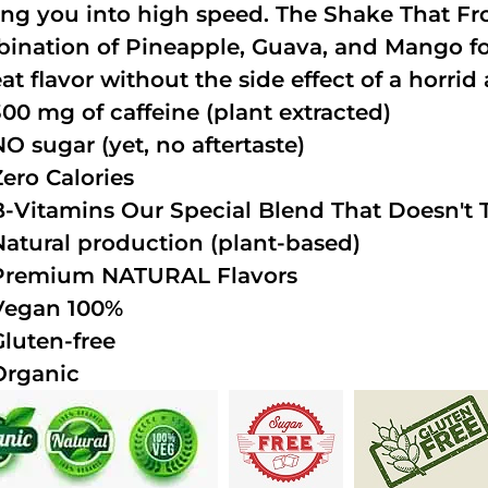
ing you into high speed. The Shake That Fro
ination of Pineapple, Guava, and Mango fo
at flavor without the side effect of a horrid 
300 mg of caffeine (plant extracted)
NO sugar (yet, no aftertaste)
Zero Calories
B-Vitamins Our Special Blend That Doesn't T
Natural production (plant-based)
Premium NATURAL Flavors
Vegan 100%
Gluten-free
Organic