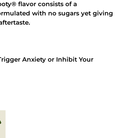
oty® flavor consists of a
rmulated with no sugars yet giving
aftertaste.
rigger Anxiety or Inhibit Your