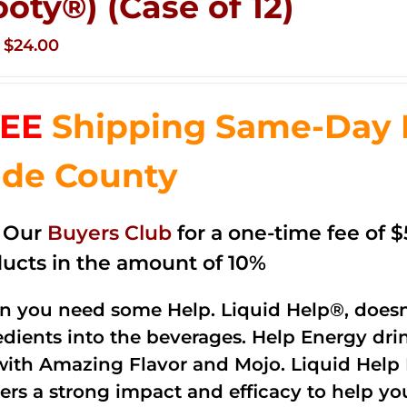
ooty®) (Case of 12)
Original
Current
$
24.00
price
price
was:
is:
EE
Shipping Same-Day 
$35.99.
$24.00.
de County
n Our
Buyers Club
for a one-time fee of $5
ucts in the amount of 10%
 you need some Help. Liquid Help®, doesn
edients into the beverages. Help Energy dri
with Amazing Flavor and Mojo. Liquid Help 
vers a strong impact and efficacy to help yo