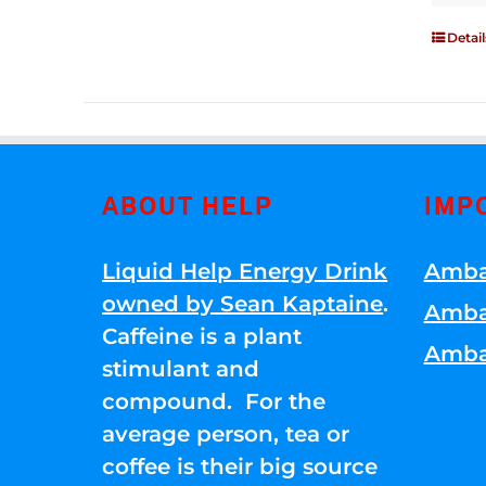
Detail
ABOUT HELP
IMP
Liquid Help Energy Drink
Amba
owned by Sean Kaptaine
.
Amba
Caffeine is a plant
Amba
stimulant and
compound. For the
average person, tea or
coffee is their big source