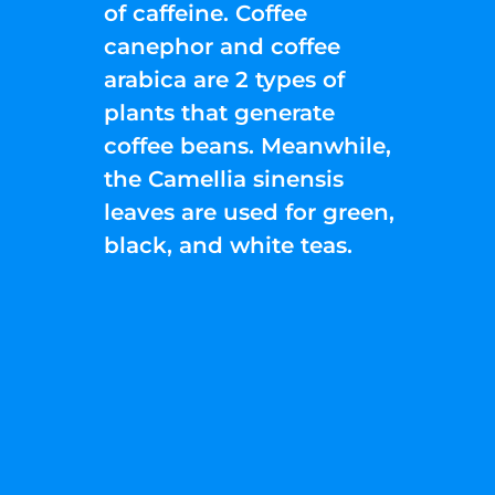
of caffeine. Coffee
canephor and coffee
arabica are 2 types of
plants that generate
coffee beans. Meanwhile,
the Camellia sinensis
leaves are used for green,
black, and white teas.