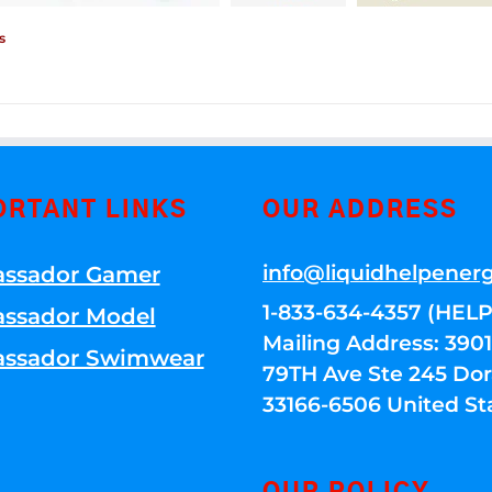
s
ORTANT LINKS
OUR ADDRESS
info@liquidhelpener
ssador Gamer
1-833-634-4357 (HELP
ssador Model
Mailing Address: 39
ssador Swimwear
79TH Ave Ste 245 Dora
33166-6506 United St