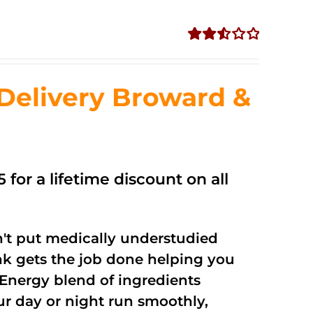
Rated
2.56
out of
Delivery Broward &
5
 for a lifetime discount on all
't put medically understudied
nk gets the job done helping you
Energy blend of ingredients
ur day or night run smoothly,