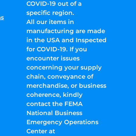
COVID-19 out of a
specific region.
ns
All our items in
manufacturing are made
in the USA and Inspected
for COVID-19. If you
encounter issues
concerning your supply
chain, conveyance of
merchandise, or business
coherence, kindly
contact the FEMA
National Business
Emergency Operations
Center at