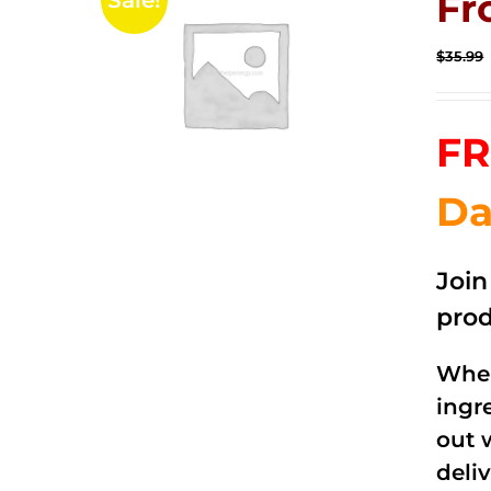
Fr
Sale!
$
35.99
FR
Da
Joi
prod
When
ingr
out 
deli