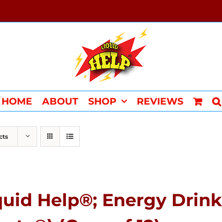
HOME
ABOUT
SHOP
REVIEWS
cts
quid Help®; Energy Drink