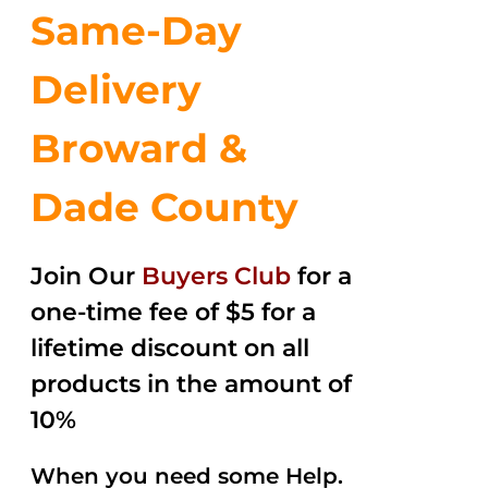
Same-Day
Delivery
Broward &
Dade County
Join Our
Buyers Club
for a
one-time fee of $5 for a
lifetime discount on all
products in the amount of
10%
When you need some Help.