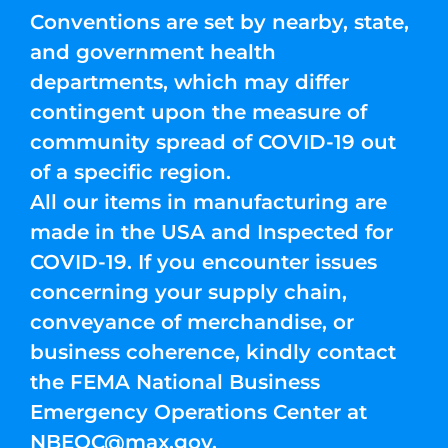
Conventions are set by nearby, state,
and government health
departments, which may differ
contingent upon the measure of
community spread of COVID-19 out
of a specific region.
All our items in manufacturing are
made in the USA and Inspected for
COVID-19. If you encounter issues
concerning your supply chain,
conveyance of merchandise, or
business coherence, kindly contact
the FEMA National Business
Emergency Operations Center at
NBEOC@max.gov
.