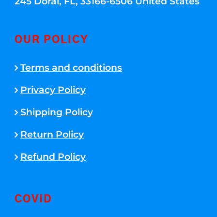
245 Doral, FL, 33166-6506 United States
OUR POLICY
Terms and conditions
Privacy Policy
Shipping Policy
Return Policy
Refund Policy
COVID