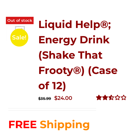
Out of stock
Liquid Help®;
Energy Drink
Sale!
(Shake That
Frooty®) (Case
of 12)
Original
Current
$
24.00
$
35.99
price
price
Rated
2.56
was:
is:
out of
FREE
Shipping
$35.99.
$24.00.
5