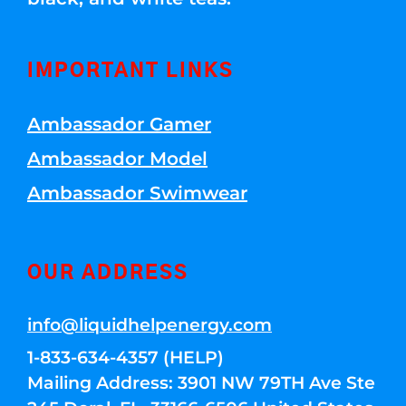
IMPORTANT LINKS
Ambassador Gamer
Ambassador Model
Ambassador Swimwear
OUR ADDRESS
info@liquidhelpenergy.com
1-833-634-4357 (HELP)
Mailing Address: 3901 NW 79TH Ave Ste