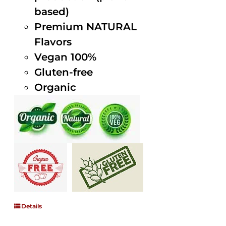
based)
Premium NATURAL
Flavors
Vegan 100%
Gluten-free
Organic
Details