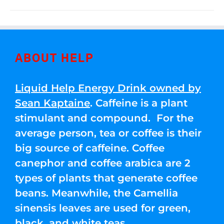
ABOUT HELP
Liquid Help Energy Drink owned by
Sean Kaptaine
. Caffeine is a plant
stimulant and compound. For the
average person, tea or coffee is their
big source of caffeine. Coffee
canephor and coffee arabica are 2
types of plants that generate coffee
beans. Meanwhile, the Camellia
sinensis leaves are used for green,
black, and white teas.