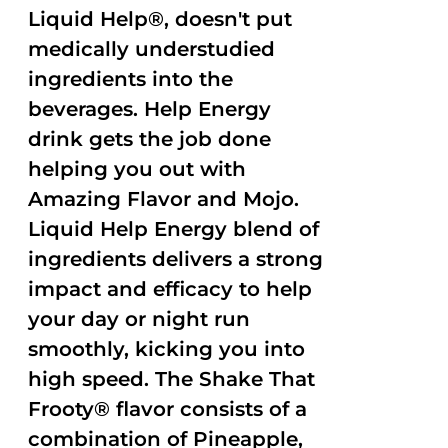
Liquid Help®, doesn't put
medically understudied
ingredients into the
beverages. Help Energy
drink gets the job done
helping you out with
Amazing Flavor and Mojo.
Liquid Help Energy blend of
ingredients delivers a strong
impact and efficacy to help
your day or night run
smoothly, kicking you into
high speed. The Shake That
Frooty® flavor consists of a
combination of Pineapple,