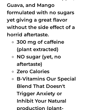
Guava, and Mango
formulated with no sugars
yet giving a great flavor
without the side effect of a
horrid aftertaste.
300 mg of caffeine
(plant extracted)
NO sugar (yet, no
aftertaste)
Zero Calories
B-Vitamins Our Special
Blend That Doesn't
Trigger Anxiety or
Inhibit Your Natural
production (plant-