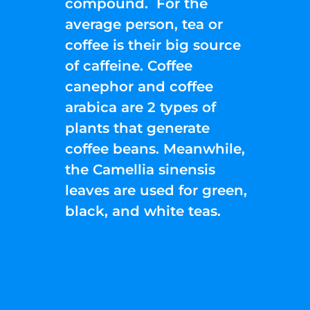
compound. For the
average person, tea or
coffee is their big source
of caffeine. Coffee
canephor and coffee
arabica are 2 types of
plants that generate
coffee beans. Meanwhile,
the Camellia sinensis
leaves are used for green,
black, and white teas.