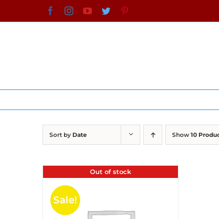
Skip
Facebook
Instagram
YouTube
Twitter
Pinterest
to
content
Sort by
Date
Show
10 Produ
Out of stock
Sale!