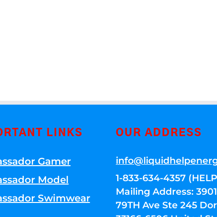
ORTANT LINKS
OUR ADDRESS
info@liquidhelpener
ssador Gamer
1-833-634-4357 (HELP
ssador Model
Mailing Address: 39
ssador Swimwear
79TH Ave Ste 245 Dora