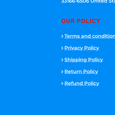
33166-6506 United St
OUR POLICY
Terms and conditio
Privacy Policy
Shipping Policy
Return Policy
Refund Policy