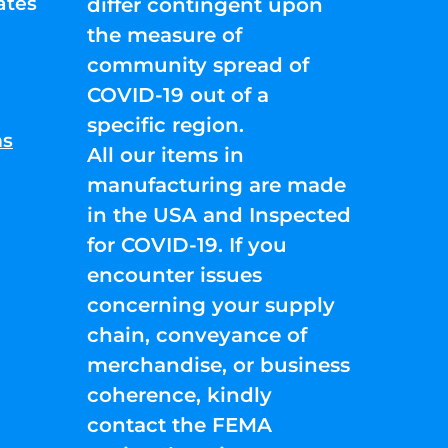
ates
differ contingent upon
the measure of
community spread of
COVID-19 out of a
specific region.
ns
All our items in
manufacturing are made
in the USA and Inspected
for COVID-19. If you
encounter issues
concerning your supply
chain, conveyance of
merchandise, or business
coherence, kindly
contact the FEMA