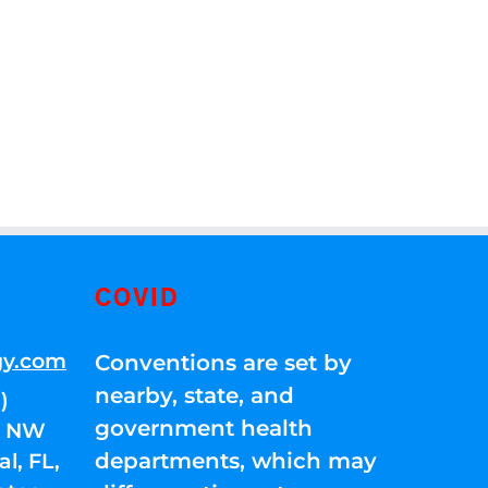
COVID
gy.com
Conventions are set by
nearby, state, and
)
government health
01 NW
departments, which may
l, FL,