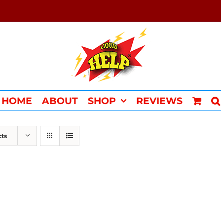
HOME
ABOUT
SHOP
REVIEWS
cts