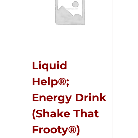
Liquid
Help®;
Energy Drink
(Shake That
Frooty®)