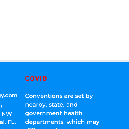
COVID
gy.com
Conventions are set by
nearby, state, and
)
government health
01 NW
departments, which may
l, FL,