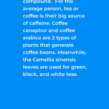
compound. For the
average person, tea or
coffee is their big source
of caffeine. Coffee
canephor and coffee
arabica are 2 types of
plants that generate
coffee beans. Meanwhile,
the Camellia sinensis
leaves are used for green,
black, and white teas.