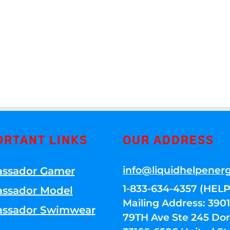
ORTANT LINKS
OUR ADDRESS
info@liquidhelpener
ssador Gamer
1-833-634-4357 (HELP
ssador Model
Mailing Address: 39
ssador Swimwear
79TH Ave Ste 245 Dora