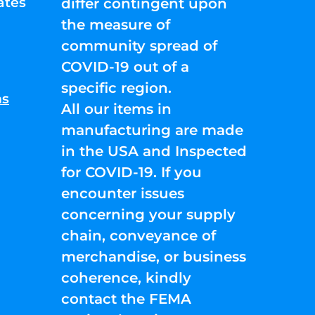
ates
differ contingent upon
the measure of
community spread of
COVID-19 out of a
specific region.
ns
All our items in
manufacturing are made
in the USA and Inspected
for COVID-19. If you
encounter issues
concerning your supply
chain, conveyance of
merchandise, or business
coherence, kindly
contact the FEMA