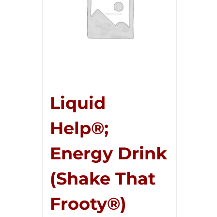
Liquid
Help®;
Energy Drink
(Shake That
Frooty®)