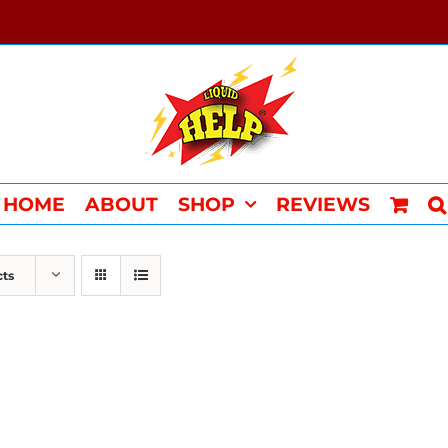
HOME
ABOUT
SHOP
REVIEWS
cts