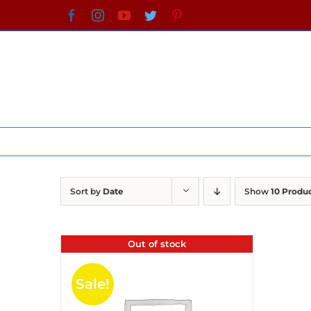
Skip
Facebook
Instagram
YouTube
Twitter
Pinterest
to
content
Sort by
Date
Show
10 Produ
Out of stock
Sale!