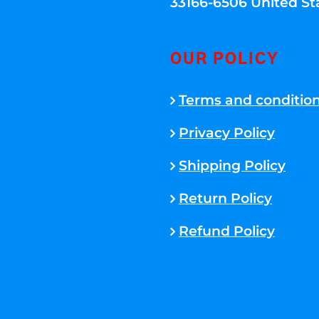
33166-6506 United St
OUR POLICY
Terms and conditio
Privacy Policy
Shipping Policy
Return Policy
Refund Policy