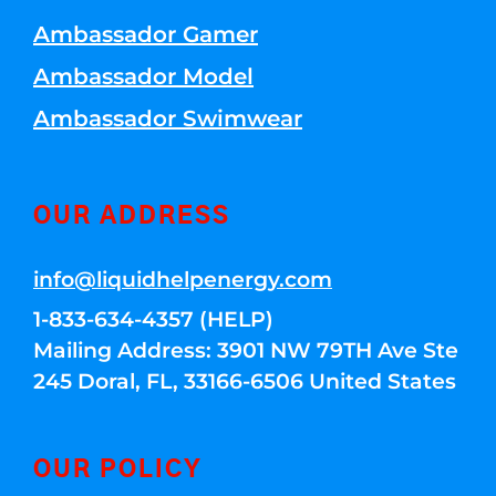
Ambassador Gamer
Ambassador Model
Ambassador Swimwear
OUR ADDRESS
info@liquidhelpenergy.com
1-833-634-4357 (HELP)
Mailing Address: 3901 NW 79TH Ave Ste
245 Doral, FL, 33166-6506 United States
OUR POLICY