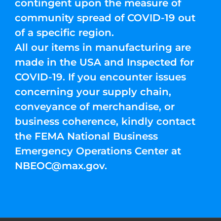
contingent upon the measure of
community spread of COVID-19 out
of a specific region.
All our items in manufacturing are
made in the USA and Inspected for
COVID-19. If you encounter issues
concerning your supply chain,
conveyance of merchandise, or
business coherence, kindly contact
the FEMA National Business
Emergency Operations Center at
NBEOC@max.gov
.