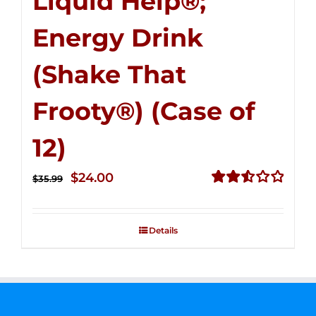
Liquid Help®;
Energy Drink
(Shake That
Frooty®) (Case of
12)
Original
Current
$
24.00
$
35.99
price
price
Rated
2.56
was:
is:
out of
Details
$35.99.
$24.00.
5