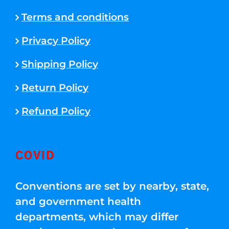
Terms and conditions
Privacy Policy
Shipping Policy
Return Policy
Refund Policy
COVID
Conventions are set by nearby, state,
and government health
departments, which may differ