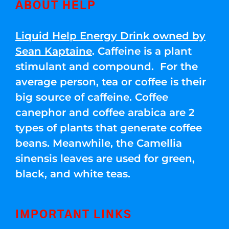
ABOUT HELP
Liquid Help Energy Drink owned by
Sean Kaptaine
. Caffeine is a plant
stimulant and compound. For the
average person, tea or coffee is their
big source of caffeine. Coffee
canephor and coffee arabica are 2
types of plants that generate coffee
beans. Meanwhile, the Camellia
sinensis leaves are used for green,
black, and white teas.
IMPORTANT LINKS