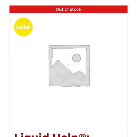
Out of stock
Sale!