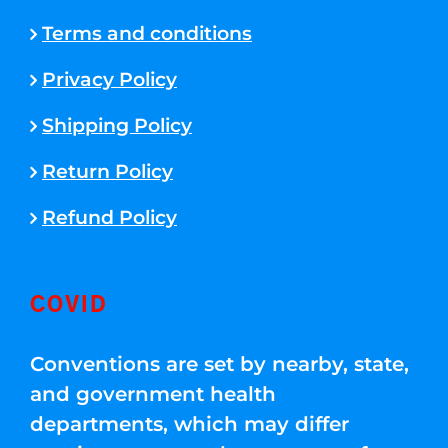
Terms and conditions
Privacy Policy
Shipping Policy
Return Policy
Refund Policy
COVID
Conventions are set by nearby, state,
and government health
departments, which may differ