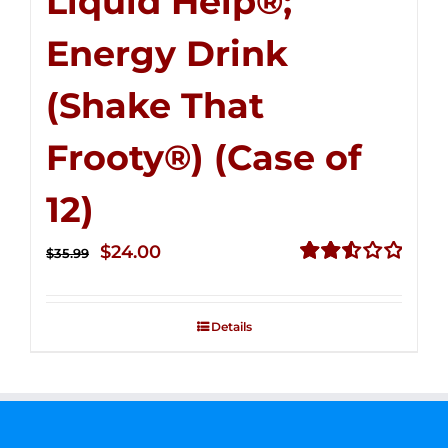
Liquid Help®;
Energy Drink
(Shake That
Frooty®) (Case of
12)
Original
Current
$
24.00
$
35.99
price
price
Rated
2.56
was:
is:
out of
Details
$35.99.
$24.00.
5