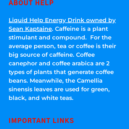
ABOUT HELP
Liquid Help Energy Drink owned by
Sean Kaptaine
. Caffeine is a plant
stimulant and compound. For the
average person, tea or coffee is their
big source of caffeine. Coffee
canephor and coffee arabica are 2
types of plants that generate coffee
beans. Meanwhile, the Camellia
sinensis leaves are used for green,
black, and white teas.
IMPORTANT LINKS