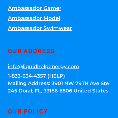
Ambassador Gamer
Ambassador Model
Ambassador Swimwear
OUR ADDRESS
info@liquidhelpenergy.com
1-833-634-4357 (HELP)
Mailing Address: 3901 NW 79TH Ave Ste
245 Doral, FL, 33166-6506 United States
OUR POLICY