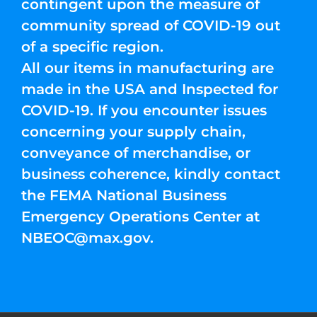
contingent upon the measure of
community spread of COVID-19 out
of a specific region.
All our items in manufacturing are
made in the USA and Inspected for
COVID-19. If you encounter issues
concerning your supply chain,
conveyance of merchandise, or
business coherence, kindly contact
the FEMA National Business
Emergency Operations Center at
NBEOC@max.gov
.