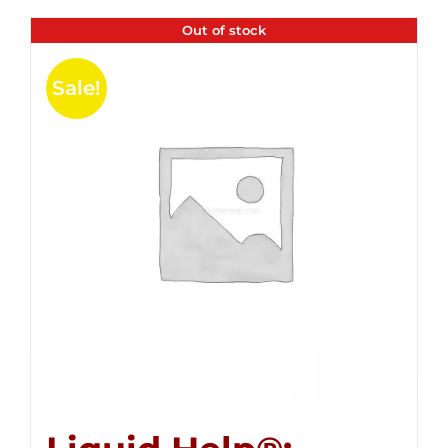
Out of stock
Sale!