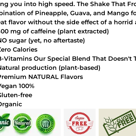
ing you into high speed. The Shake That Fro
ination of Pineapple, Guava, and Mango fo
at flavor without the side effect of a horrid 
300 mg of caffeine (plant extracted)
NO sugar (yet, no aftertaste)
Zero Calories
B-Vitamins Our Special Blend That Doesn't T
Natural production (plant-based)
Premium NATURAL Flavors
Vegan 100%
Gluten-free
Organic