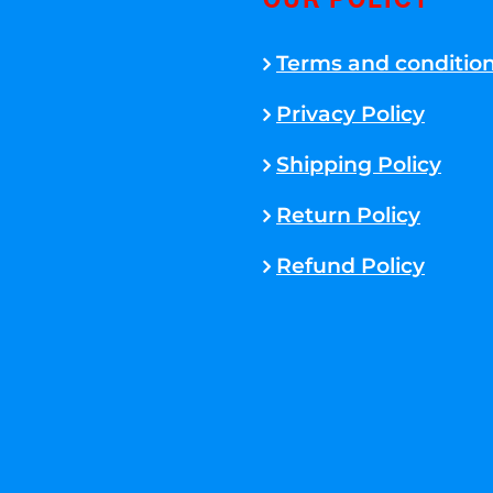
OUR POLICY
Terms and conditio
Privacy Policy
Shipping Policy
Return Policy
Refund Policy