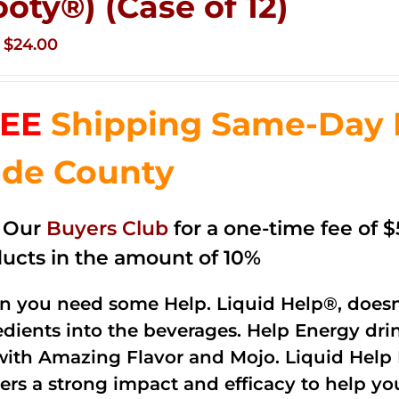
ooty®) (Case of 12)
Original
Current
$
24.00
price
price
was:
is:
EE
Shipping Same-Day 
$35.99.
$24.00.
de County
n Our
Buyers Club
for a one-time fee of $5
ucts in the amount of 10%
 you need some Help. Liquid Help®, doesn
edients into the beverages. Help Energy dri
with Amazing Flavor and Mojo. Liquid Help 
vers a strong impact and efficacy to help yo