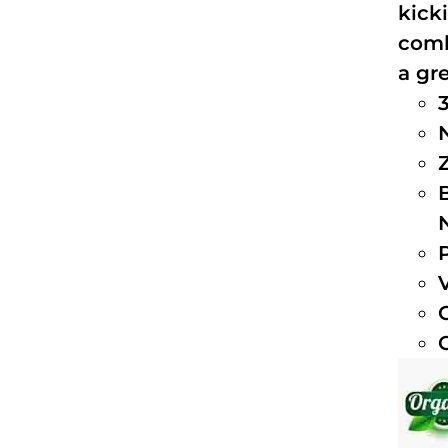
kick
comb
a gre