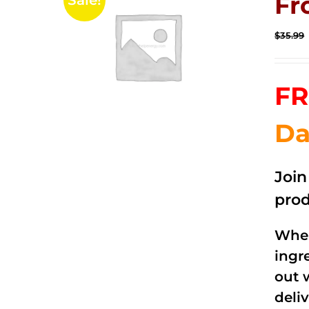
Fr
Sale!
$
35.99
FR
Da
Joi
prod
When
ingr
out 
deli