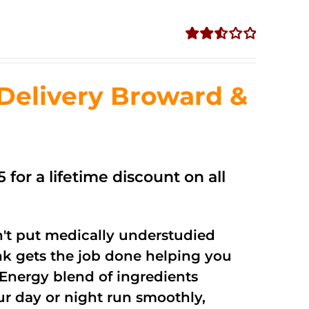
Rated
2.56
out of
Delivery Broward &
5
 for a lifetime discount on all
't put medically understudied
nk gets the job done helping you
Energy blend of ingredients
ur day or night run smoothly,