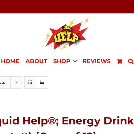
HOME
ABOUT
SHOP
REVIEWS
cts
quid Help®; Energy Drink