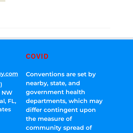
COVID
gy.com
Conventions are set by
nearby, state, and
)
government health
01 NW
departments, which may
l, FL,
ates
differ contingent upon
the measure of
community spread of