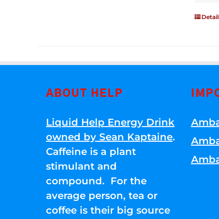
Detail
ABOUT HELP
IMP
Liquid Help Energy Drink
Amba
owned by Sean Kaptaine
.
Amba
Caffeine is a plant
Amba
stimulant and
compound. For the
average person, tea or
coffee is their big source