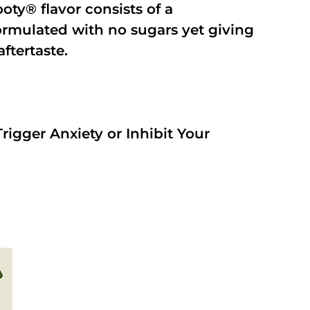
oty® flavor consists of a
rmulated with no sugars yet giving
aftertaste.
rigger Anxiety or Inhibit Your