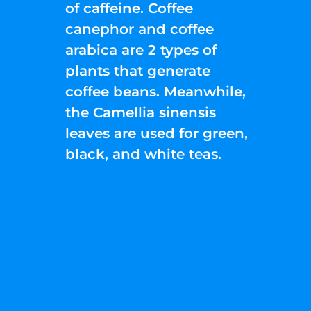
of caffeine. Coffee
canephor and coffee
arabica are 2 types of
plants that generate
coffee beans. Meanwhile,
the Camellia sinensis
leaves are used for green,
black, and white teas.