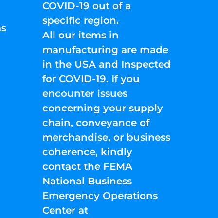
COVID-19 out of a
specific region.
ns
All our items in
manufacturing are made
in the USA and Inspected
for COVID-19. If you
encounter issues
concerning your supply
chain, conveyance of
merchandise, or business
coherence, kindly
contact the FEMA
National Business
Emergency Operations
Center at