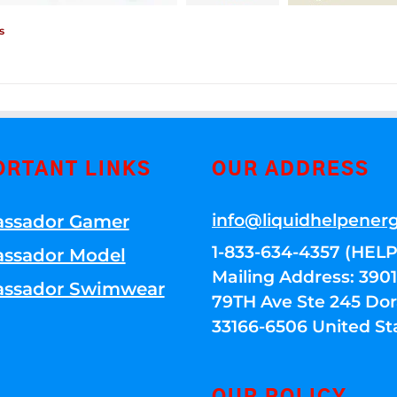
s
ORTANT LINKS
OUR ADDRESS
info@liquidhelpener
ssador Gamer
1-833-634-4357 (HELP
ssador Model
Mailing Address: 39
ssador Swimwear
79TH Ave Ste 245 Dora
33166-6506 United St