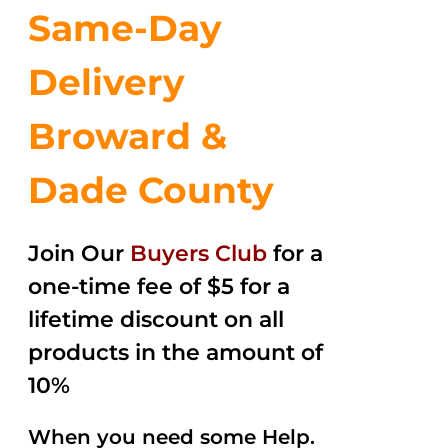
Same-Day
Delivery
Broward &
Dade County
Join Our
Buyers Club
for a
one-time fee of $5 for a
lifetime discount on all
products in the amount of
10%
When you need some Help.