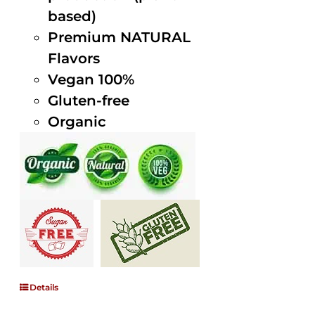
based)
Premium NATURAL
Flavors
Vegan 100%
Gluten-free
Organic
Details