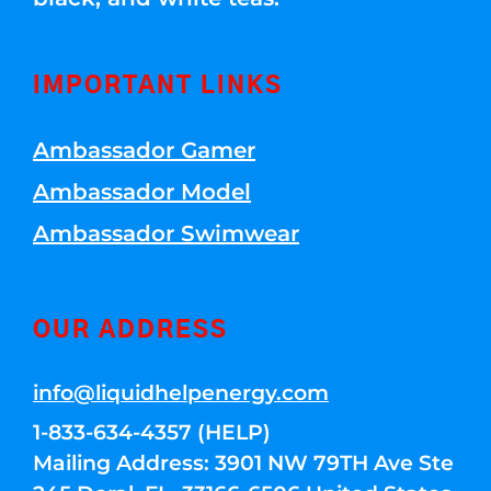
IMPORTANT LINKS
Ambassador Gamer
Ambassador Model
Ambassador Swimwear
OUR ADDRESS
info@liquidhelpenergy.com
1-833-634-4357 (HELP)
Mailing Address: 3901 NW 79TH Ave Ste