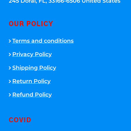
245 Doral, FL, 33166-6506 United States
OUR POLICY
Terms and conditions
Privacy Policy
Shipping Policy
Return Policy
Refund Policy
COVID