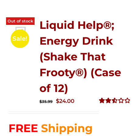
Out of stock
Liquid Help®;
Energy Drink
Sale!
(Shake That
Frooty®) (Case
of 12)
Original
Current
$
24.00
$
35.99
price
price
Rated
2.56
was:
is:
out of
FREE
Shipping
$35.99.
$24.00.
5