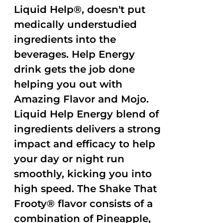
Liquid Help®, doesn't put
medically understudied
ingredients into the
beverages. Help Energy
drink gets the job done
helping you out with
Amazing Flavor and Mojo.
Liquid Help Energy blend of
ingredients delivers a strong
impact and efficacy to help
your day or night run
smoothly, kicking you into
high speed. The Shake That
Frooty® flavor consists of a
combination of Pineapple,