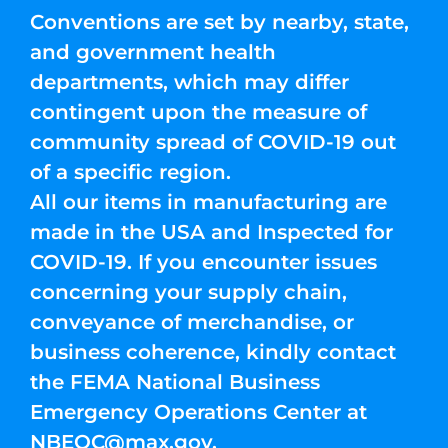
Conventions are set by nearby, state,
and government health
departments, which may differ
contingent upon the measure of
community spread of COVID-19 out
of a specific region.
All our items in manufacturing are
made in the USA and Inspected for
COVID-19. If you encounter issues
concerning your supply chain,
conveyance of merchandise, or
business coherence, kindly contact
the FEMA National Business
Emergency Operations Center at
NBEOC@max.gov
.