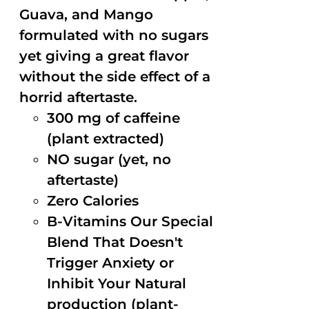
Guava, and Mango
formulated with no sugars
yet giving a great flavor
without the side effect of a
horrid aftertaste.
300 mg of caffeine
(plant extracted)
NO sugar (yet, no
aftertaste)
Zero Calories
B-Vitamins Our Special
Blend That Doesn't
Trigger Anxiety or
Inhibit Your Natural
production (plant-