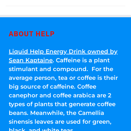
ABOUT HELP
Liquid Help Energy Drink owned by
Sean Kaptaine
. Caffeine is a plant
stimulant and compound. For the
average person, tea or coffee is their
big source of caffeine. Coffee
canephor and coffee arabica are 2
types of plants that generate coffee
beans. Meanwhile, the Camellia
sinensis leaves are used for green,
black, and white teas.