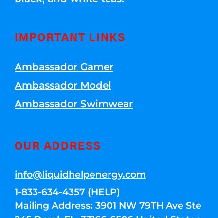
IMPORTANT LINKS
Ambassador Gamer
Ambassador Model
Ambassador Swimwear
OUR ADDRESS
info@liquidhelpenergy.com
1-833-634-4357 (HELP)
Mailing Address: 3901 NW 79TH Ave Ste