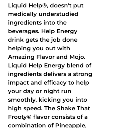
Liquid Help®, doesn't put
medically understudied
ingredients into the
beverages. Help Energy
drink gets the job done
helping you out with
Amazing Flavor and Mojo.
Liquid Help Energy blend of
ingredients delivers a strong
impact and efficacy to help
your day or night run
smoothly, kicking you into
high speed. The Shake That
Frooty® flavor consists of a
combination of Pineapple,