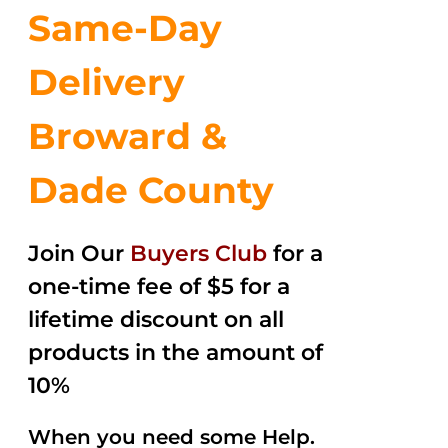
Same-Day
Delivery
Broward &
Dade County
Join Our
Buyers Club
for a
one-time fee of $5 for a
lifetime discount on all
products in the amount of
10%
When you need some Help.