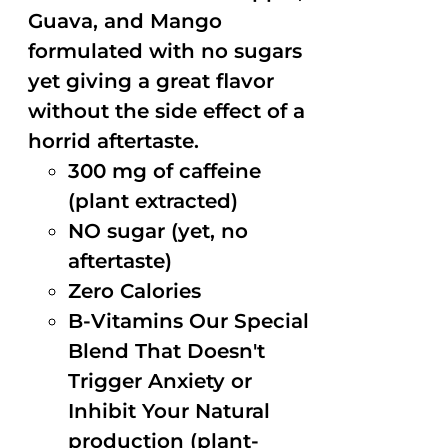
Guava, and Mango
formulated with no sugars
yet giving a great flavor
without the side effect of a
horrid aftertaste.
300 mg of caffeine
(plant extracted)
NO sugar (yet, no
aftertaste)
Zero Calories
B-Vitamins Our Special
Blend That Doesn't
Trigger Anxiety or
Inhibit Your Natural
production (plant-