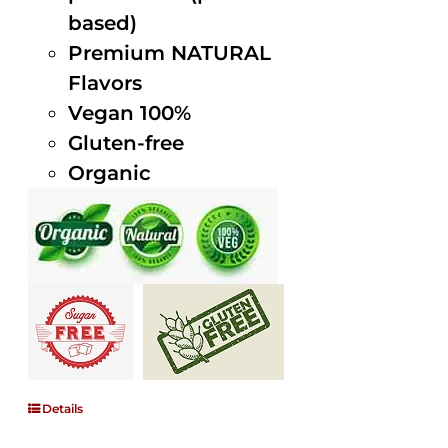
based)
Premium NATURAL
Flavors
Vegan 100%
Gluten-free
Organic
Details