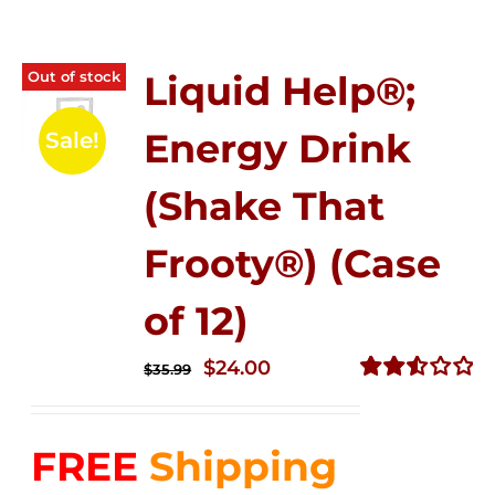
Out of stock
Liquid Help®;
Energy Drink
Sale!
(Shake That
Frooty®) (Case
of 12)
Original
Current
$
24.00
$
35.99
price
price
Rated
2.56
was:
is:
out of
FREE
Shipping
$35.99.
$24.00.
5