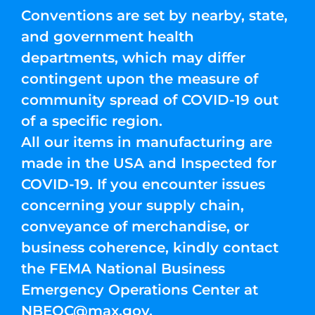
Conventions are set by nearby, state,
and government health
departments, which may differ
contingent upon the measure of
community spread of COVID-19 out
of a specific region.
All our items in manufacturing are
made in the USA and Inspected for
COVID-19. If you encounter issues
concerning your supply chain,
conveyance of merchandise, or
business coherence, kindly contact
the FEMA National Business
Emergency Operations Center at
NBEOC@max.gov
.