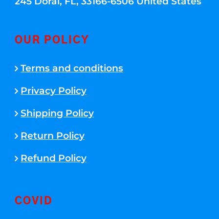
245 Doral, FL, 33166-6506 United States
OUR POLICY
Terms and conditions
Privacy Policy
Shipping Policy
Return Policy
Refund Policy
COVID