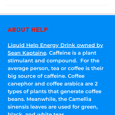
ABOUT HELP
Liquid Help Energy Drink owned by
Sean Kaptaine
. Caffeine is a plant
stimulant and compound. For the
average person, tea or coffee is their
big source of caffeine. Coffee
canephor and coffee arabica are 2
types of plants that generate coffee
beans. Meanwhile, the Camellia
sinensis leaves are used for green,
black, and white teas.