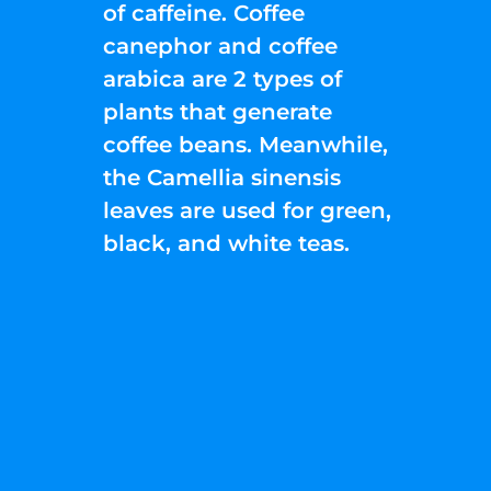
of caffeine. Coffee
canephor and coffee
arabica are 2 types of
plants that generate
coffee beans. Meanwhile,
the Camellia sinensis
leaves are used for green,
black, and white teas.