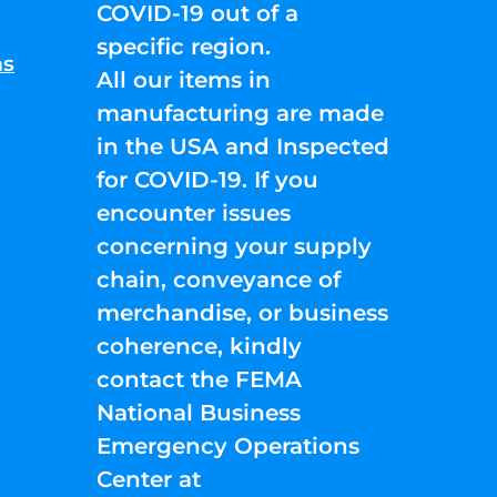
COVID-19 out of a
specific region.
ns
All our items in
manufacturing are made
in the USA and Inspected
for COVID-19. If you
encounter issues
concerning your supply
chain, conveyance of
merchandise, or business
coherence, kindly
contact the FEMA
National Business
Emergency Operations
Center at