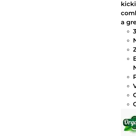
kick
comb
a gre