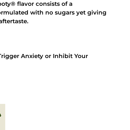
oty® flavor consists of a
rmulated with no sugars yet giving
aftertaste.
rigger Anxiety or Inhibit Your