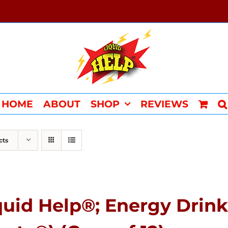
HOME
ABOUT
SHOP
REVIEWS
cts
quid Help®; Energy Drink