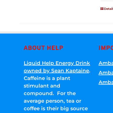
Detail
ABOUT HELP
IMP
Liquid Help Energy Drink
Amba
owned by Sean Kaptaine
.
Amba
Caffeine is a plant
Amba
stimulant and
compound. For the
average person, tea or
coffee is their big source