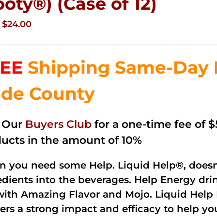
ooty®) (Case of 12)
Original
Current
$
24.00
price
price
was:
is:
EE
Shipping Same-Day 
$35.99.
$24.00.
de County
n Our
Buyers Club
for a one-time fee of $5
ucts in the amount of 10%
 you need some Help. Liquid Help®, doesn
edients into the beverages. Help Energy dri
with Amazing Flavor and Mojo. Liquid Help 
vers a strong impact and efficacy to help yo