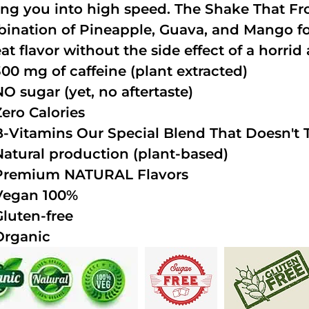
ing you into high speed. The Shake That Fro
ination of Pineapple, Guava, and Mango fo
at flavor without the side effect of a horrid 
300 mg of caffeine (plant extracted)
NO sugar (yet, no aftertaste)
Zero Calories
B-Vitamins Our Special Blend That Doesn't T
Natural production (plant-based)
Premium NATURAL Flavors
Vegan 100%
Gluten-free
Organic