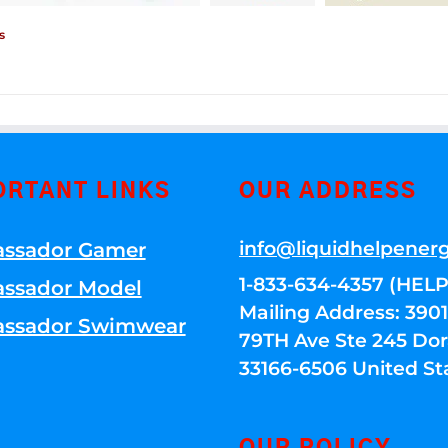
s
ORTANT LINKS
OUR ADDRESS
info@liquidhelpener
ssador Gamer
1-833-634-4357 (HELP
ssador Model
Mailing Address: 39
ssador Swimwear
79TH Ave Ste 245 Dora
33166-6506 United St