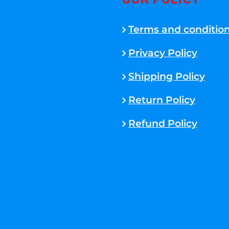
OUR POLICY
Terms and conditio
Privacy Policy
Shipping Policy
Return Policy
Refund Policy