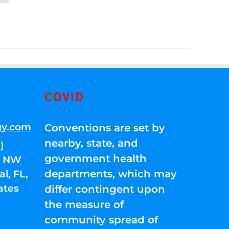
COVID
gy.com
Conventions are set by
nearby, state, and
)
government health
01 NW
departments, which may
l, FL,
ates
differ contingent upon
the measure of
community spread of