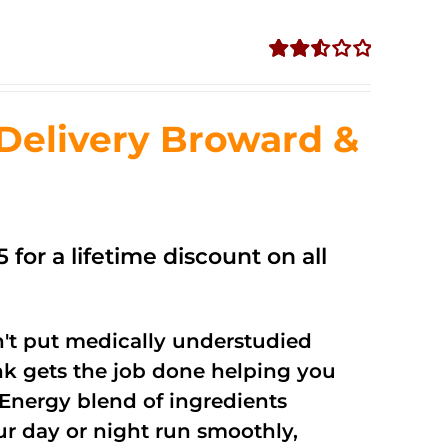
Rated
2.56
out of
Delivery Broward &
5
 for a lifetime discount on all
't put medically understudied
nk gets the job done helping you
Energy blend of ingredients
ur day or night run smoothly,