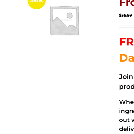
Fr
Sale!
$
35.99
FR
Da
Joi
prod
When
ingr
out 
deli