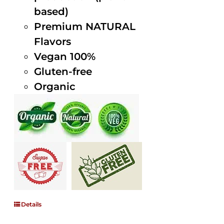
based)
Premium NATURAL
Flavors
Vegan 100%
Gluten-free
Organic
Details