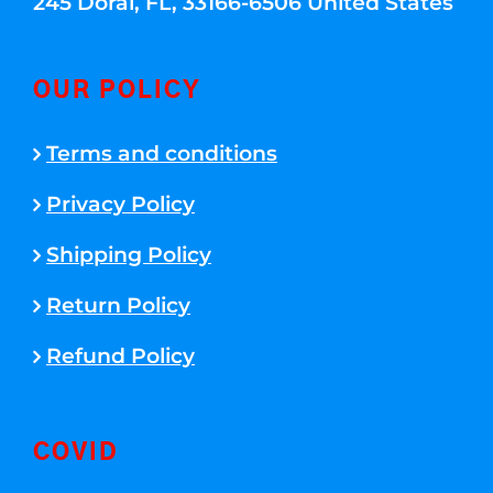
245 Doral, FL, 33166-6506 United States
OUR POLICY
Terms and conditions
Privacy Policy
Shipping Policy
Return Policy
Refund Policy
COVID