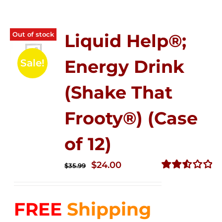
Out of stock
Liquid Help®;
Energy Drink
Sale!
(Shake That
Frooty®) (Case
of 12)
Original
Current
$
24.00
$
35.99
price
price
Rated
2.56
was:
is:
out of
FREE
Shipping
$35.99.
$24.00.
5