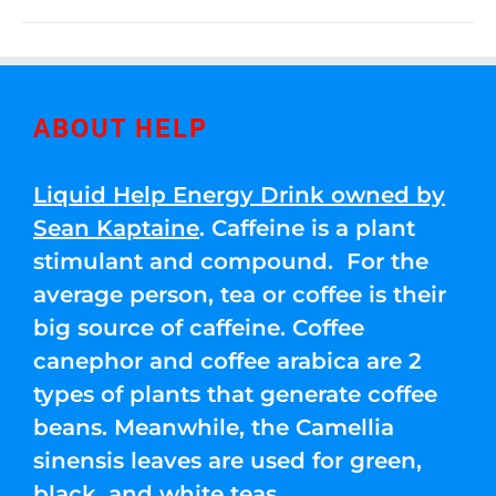
ABOUT HELP
Liquid Help Energy Drink owned by
Sean Kaptaine
. Caffeine is a plant
stimulant and compound. For the
average person, tea or coffee is their
big source of caffeine. Coffee
canephor and coffee arabica are 2
types of plants that generate coffee
beans. Meanwhile, the Camellia
sinensis leaves are used for green,
black, and white teas.