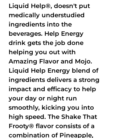
Liquid Help®, doesn't put
medically understudied
ingredients into the
beverages. Help Energy
drink gets the job done
helping you out with
Amazing Flavor and Mojo.
Liquid Help Energy blend of
ingredients delivers a strong
impact and efficacy to help
your day or night run
smoothly, kicking you into
high speed. The Shake That
Frooty® flavor consists of a
combination of Pineapple,