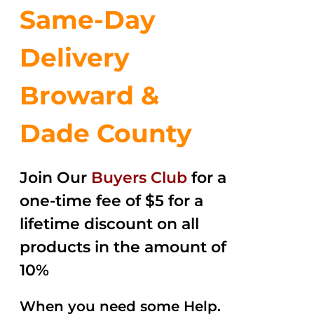
Same-Day
Delivery
Broward &
Dade County
Join Our
Buyers Club
for a
one-time fee of $5 for a
lifetime discount on all
products in the amount of
10%
When you need some Help.