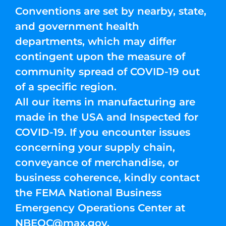
Conventions are set by nearby, state,
and government health
departments, which may differ
contingent upon the measure of
community spread of COVID-19 out
of a specific region.
All our items in manufacturing are
made in the USA and Inspected for
COVID-19. If you encounter issues
concerning your supply chain,
conveyance of merchandise, or
business coherence, kindly contact
the FEMA National Business
Emergency Operations Center at
NBEOC@max.gov
.