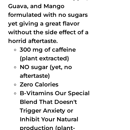
Guava, and Mango
formulated with no sugars
yet giving a great flavor
without the side effect of a
horrid aftertaste.
300 mg of caffeine
(plant extracted)
NO sugar (yet, no
aftertaste)
Zero Calories
B-Vitamins Our Special
Blend That Doesn't
Trigger Anxiety or
Inhibit Your Natural
production (plant-