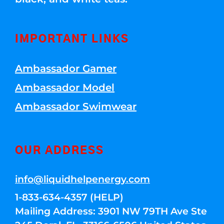
IMPORTANT LINKS
Ambassador Gamer
Ambassador Model
Ambassador Swimwear
OUR ADDRESS
info@liquidhelpenergy.com
1-833-634-4357 (HELP)
Mailing Address: 3901 NW 79TH Ave Ste