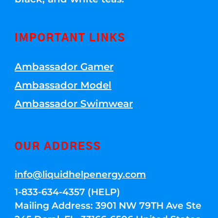
IMPORTANT LINKS
Ambassador Gamer
Ambassador Model
Ambassador Swimwear
OUR ADDRESS
info@liquidhelpenergy.com
1-833-634-4357 (HELP)
Mailing Address: 3901 NW 79TH Ave Ste