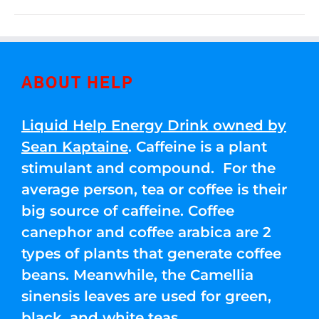
ABOUT HELP
Liquid Help Energy Drink owned by
Sean Kaptaine
. Caffeine is a plant
stimulant and compound. For the
average person, tea or coffee is their
big source of caffeine. Coffee
canephor and coffee arabica are 2
types of plants that generate coffee
beans. Meanwhile, the Camellia
sinensis leaves are used for green,
black, and white teas.