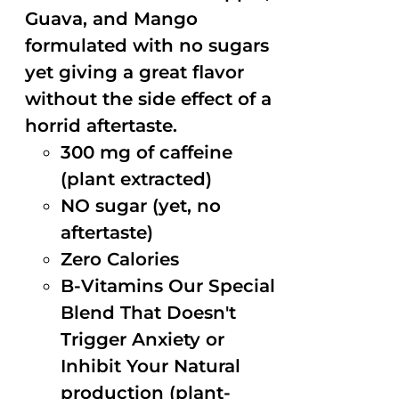
Guava, and Mango
formulated with no sugars
yet giving a great flavor
without the side effect of a
horrid aftertaste.
300 mg of caffeine
(plant extracted)
NO sugar (yet, no
aftertaste)
Zero Calories
B-Vitamins Our Special
Blend That Doesn't
Trigger Anxiety or
Inhibit Your Natural
production (plant-