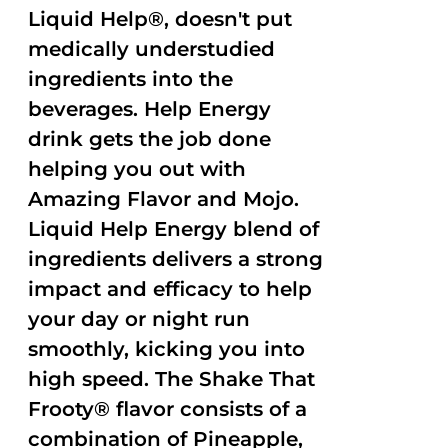
Liquid Help®, doesn't put
medically understudied
ingredients into the
beverages. Help Energy
drink gets the job done
helping you out with
Amazing Flavor and Mojo.
Liquid Help Energy blend of
ingredients delivers a strong
impact and efficacy to help
your day or night run
smoothly, kicking you into
high speed. The Shake That
Frooty® flavor consists of a
combination of Pineapple,