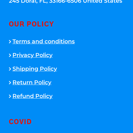
245 Doral, FL, 33166-6506 United States
OUR POLICY
Terms and conditions
Privacy Policy
Shipping Policy
Return Policy
Refund Policy
COVID