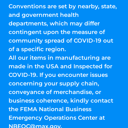
Conventions are set by nearby, state,
and government health
departments, which may differ
contingent upon the measure of
community spread of COVID-19 out
of a specific region.
All our items in manufacturing are
made in the USA and Inspected for
COVID-19. If you encounter issues
concerning your supply chain,
conveyance of merchandise, or
business coherence, kindly contact
the FEMA National Business
Emergency Operations Center at
NBEOC@max.gov
.