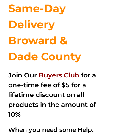
Same-Day
Delivery
Broward &
Dade County
Join Our
Buyers Club
for a
one-time fee of $5 for a
lifetime discount on all
products in the amount of
10%
When you need some Help.