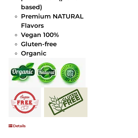
based)
Premium NATURAL
Flavors
Vegan 100%
Gluten-free
Organic
Details