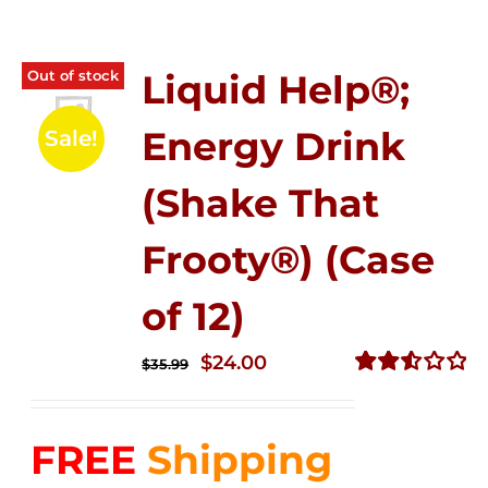
Out of stock
Liquid Help®;
Energy Drink
Sale!
(Shake That
Frooty®) (Case
of 12)
Original
Current
$
24.00
$
35.99
price
price
Rated
2.56
was:
is:
out of
FREE
Shipping
$35.99.
$24.00.
5