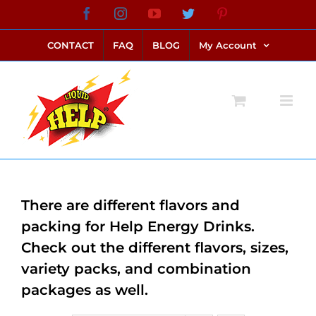
Skip
Facebook
Instagram
YouTube
Twitter
Pinterest
link alternatif bento4d
login bento4d
bento4d
bento4d
bento4d
bento4d
bento4d
bento4d
slot online
situs toto
toto slot
link slot
toto slot
to
CONTACT
FAQ
BLOG
My Account
content
There are different flavors and
packing for Help Energy Drinks.
Check out the different flavors, sizes,
variety packs, and combination
packages as well.