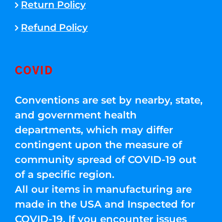
Return Policy
Refund Policy
COVID
Conventions are set by nearby, state,
and government health
departments, which may differ
contingent upon the measure of
community spread of COVID-19 out
of a specific region.
All our items in manufacturing are
made in the USA and Inspected for
COVID-19. If you encounter issues