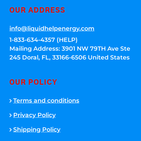
OUR ADDRESS
info@liquidhelpenergy.com
1-833-634-4357 (HELP)
Mailing Address: 3901 NW 79TH Ave Ste
245 Doral, FL, 33166-6506 United States
OUR POLICY
Terms and conditions
Privacy Policy
Shipping Policy