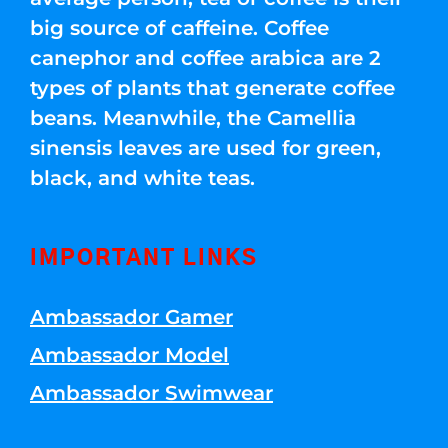
big source of caffeine. Coffee
canephor and coffee arabica are 2
types of plants that generate coffee
beans. Meanwhile, the Camellia
sinensis leaves are used for green,
black, and white teas.
IMPORTANT LINKS
Ambassador Gamer
Ambassador Model
Ambassador Swimwear