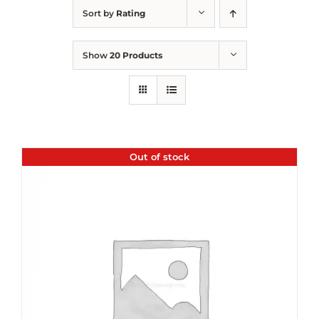
Sort by
Rating
Show
20 Products
Out of stock