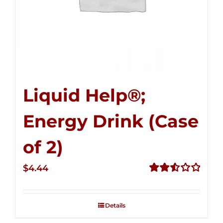
Liquid Help®;
Energy Drink (Case
of 2)
$
4.44
Rated
2.53
out of
Details
5