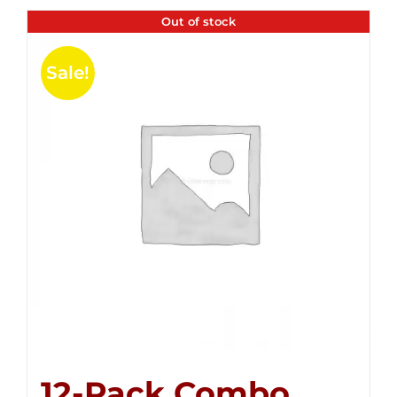
Out of stock
Sale!
12-Pack Combo