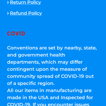
Return Policy
Refund Policy
COVID
Conventions are set by nearby, state,
and government health
departments, which may differ
contingent upon the measure of
community spread of COVID-19 out
of a specific region.
All our items in manufacturing are
made in the USA and Inspected for
COVID-19. If you encounter issues