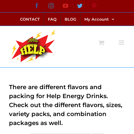
Skip
Facebook
Instagram
YouTube
Twitter
Pinterest
link alternatif bento4d
login bento4d
bento4d
bento4d
bento4d
bento4d
bento4d
bento4d
slot online
situs toto
toto slot
link slot
toto slot
to
CONTACT
FAQ
BLOG
My Account
content
There are different flavors and
packing for Help Energy Drinks.
Check out the different flavors, sizes,
variety packs, and combination
packages as well.