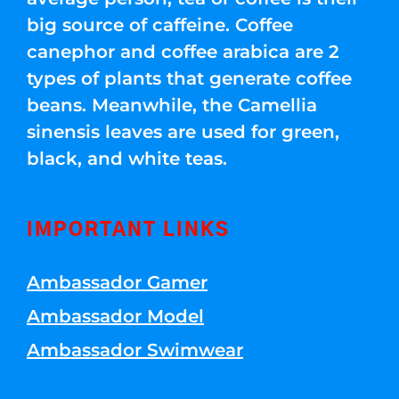
big source of caffeine. Coffee
canephor and coffee arabica are 2
types of plants that generate coffee
beans. Meanwhile, the Camellia
sinensis leaves are used for green,
black, and white teas.
IMPORTANT LINKS
Ambassador Gamer
Ambassador Model
Ambassador Swimwear