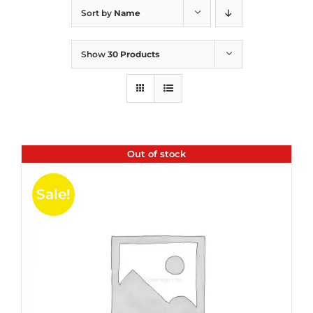
Sort by
Name
Show
30 Products
Out of stock
Sale!