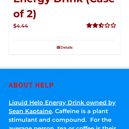
of 2)
$
4.44
Rated
2.53
out of
Details
5
ABOUT HELP
Liquid Help Energy Drink owned by
Sean Kaptaine
. Caffeine is a plant
stimulant and compound. For the
average person, tea or coffee is their