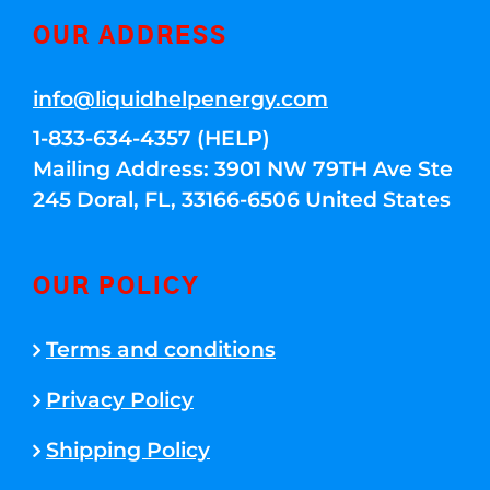
OUR ADDRESS
info@liquidhelpenergy.com
1-833-634-4357 (HELP)
Mailing Address: 3901 NW 79TH Ave Ste
245 Doral, FL, 33166-6506 United States
OUR POLICY
Terms and conditions
Privacy Policy
Shipping Policy