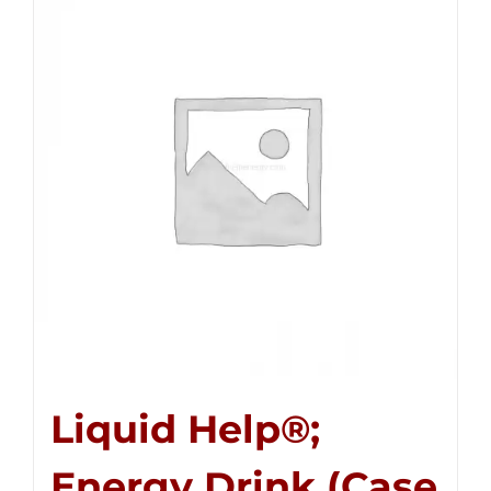
Liquid Help®;
Energy Drink (Case