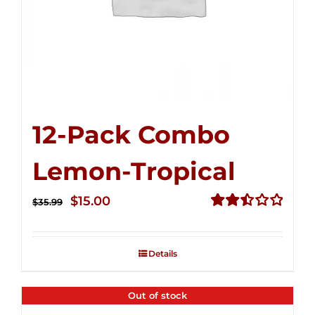
12-Pack Combo
Lemon-Tropical
Original
Current
$
15.00
$
35.99
price
price
Rated
2.50
was:
is:
out of
Details
$35.99.
$15.00.
5
Out of stock