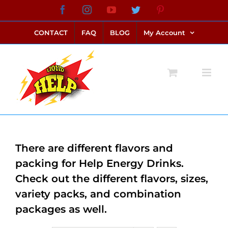
Skip
Facebook
Instagram
YouTube
Twitter
Pinterest
link alternatif bento4d
login bento4d
bento4d
bento4d
bento4d
bento4d
bento4d
bento4d
slot online
situs toto
toto slot
link slot
toto slot
to
CONTACT
FAQ
BLOG
My Account
content
There are different flavors and
packing for Help Energy Drinks.
Check out the different flavors, sizes,
variety packs, and combination
packages as well.