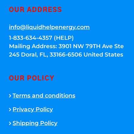
OUR ADDRESS
info@liquidhelpenergy.com
1-833-634-4357 (HELP)
Mailing Address: 3901 NW 79TH Ave Ste
245 Doral, FL, 33166-6506 United States
OUR POLICY
Terms and conditions
Privacy Policy
Shipping Policy