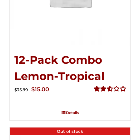
12-Pack Combo
Lemon-Tropical
Original
Current
$
15.00
$
35.99
price
price
Rated
2.50
was:
is:
out of
Details
$35.99.
$15.00.
5
Out of stock