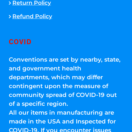
Return Policy
Refund Policy
COVID
Conventions are set by nearby, state,
and government health
departments, which may differ
contingent upon the measure of
community spread of COVID-19 out
of a specific region.
All our items in manufacturing are
made in the USA and Inspected for
COVID-19. If you encounter issues