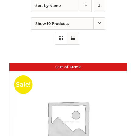
Sort by
Name
Show
10 Products
Out of stock
Sale!