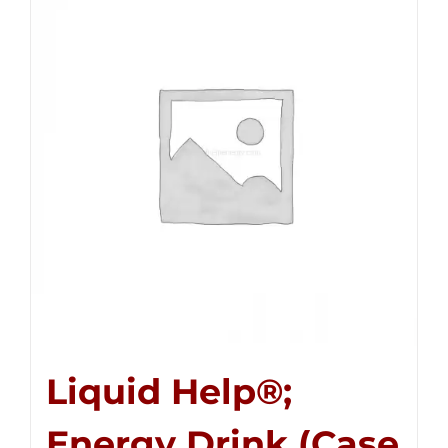
Liquid Help®;
Energy Drink (Case