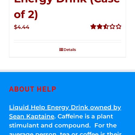
of 2)
$
4.44
Rated
2.53
out of
Details
5
ABOUT HELP
Liquid Help Energy Drink owned by
Sean Kaptaine
. Caffeine is a plant
stimulant and compound. For the
average person, tea or coffee is their