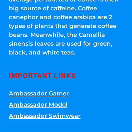
big source of caffeine. Coffee
canephor and coffee arabica are 2
types of plants that generate coffee
beans. Meanwhile, the Camellia
sinensis leaves are used for green,
black, and white teas.
IMPORTANT LINKS
Ambassador Gamer
Ambassador Model
Ambassador Swimwear