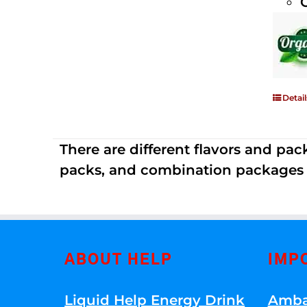
Detail
There are different flavors and pack
packs, and combination packages a
ABOUT HELP
IMP
Liquid Help Energy Drink
Amba