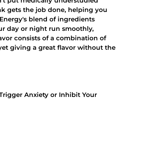
't put medically understudied
nk gets the job done, helping you
Energy's blend of ingredients
ur day or night run smoothly,
vor consists of a combination of
t giving a great flavor without the
rigger Anxiety or Inhibit Your