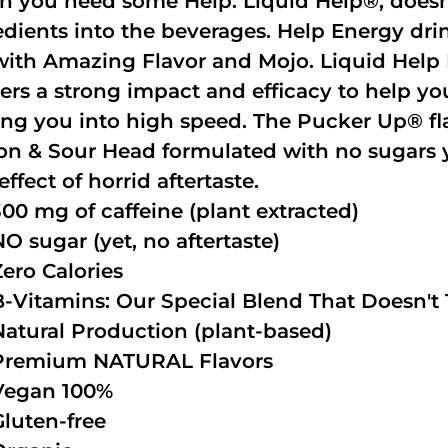
 you need some Help. Liquid Help®, doesn
edients into the beverages. Help Energy dri
with Amazing Flavor and Mojo. Liquid Help 
vers a strong impact and efficacy to help yo
ing you into high speed. The Pucker Up® fla
n & Sour Head formulated with no sugars ye
effect of horrid aftertaste.
300 mg of caffeine (plant extracted)
NO sugar (yet, no aftertaste)
Zero Calories
B-Vitamins: Our Special Blend That Doesn't T
Natural Production (plant-based)
Premium NATURAL Flavors
Vegan 100%
Gluten-free