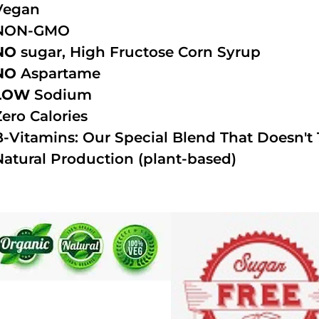
Vegan
NON-GMO
NO
sugar, High Fructose Corn Syrup
NO
Aspartame
LOW
Sodium
Zero Calories
B-Vitamins: Our Special Blend That Doesn't T
Natural Production (plant-based)