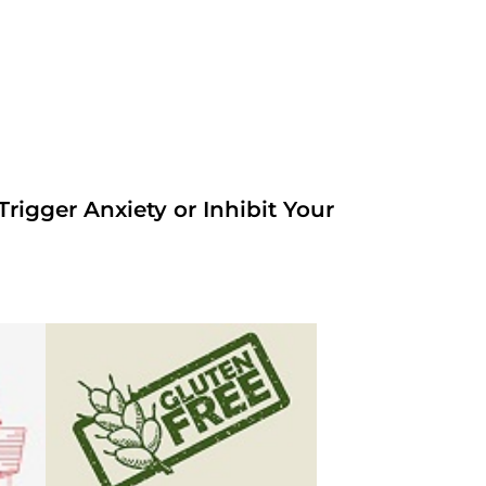
rigger Anxiety or Inhibit Your