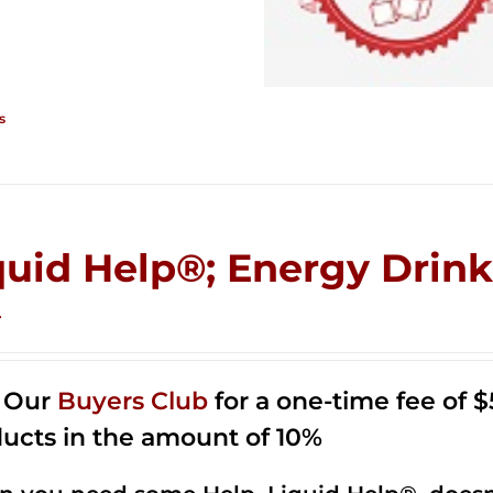
s
quid Help®; Energy Drink 
4
n Our
Buyers Club
for a one-time fee of $5
ucts in the amount of 10%