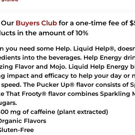
price
price
was:
is:
n Our
Buyers Club
for a one-time fee of $5
$35.99.
$15.00.
ucts in the amount of 10%
 you need some Help. Liquid Help®, doesn
edients into the beverages. Help Energy dri
ing Flavor and Mojo. Liquid Help Energy bl
ng impact and efficacy to help your day or 
 speed. The Pucker Up® flavor consists of 
e That Frooty® flavor combines Sparkling 
ugars.
300 mg of caffeine (plant extracted)
Organic Flavors
Gluten-Free