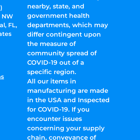
nearby, state, and
)
government health
01 NW
departments, which may
l, FL,
ates
differ contingent upon
the measure of
community spread of
COVID-19 out of a
specific region.
ns
All our items in
manufacturing are made
in the USA and Inspected
for COVID-19. If you
encounter issues
concerning your supply
chain, conveyance of