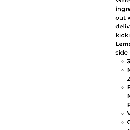
When
ingr
out 
deli
kick
Lemo
side 