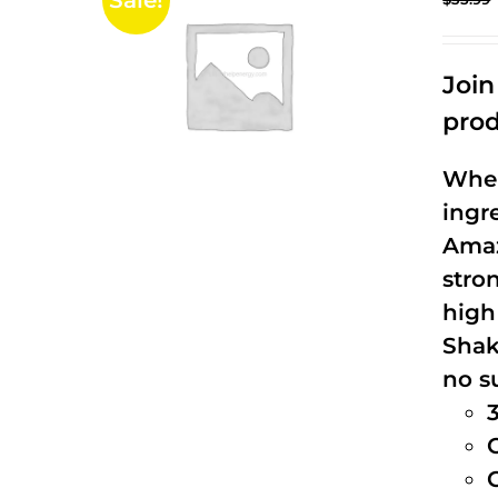
Sale!
Joi
prod
When
ingr
Amaz
stro
high
Shak
no s