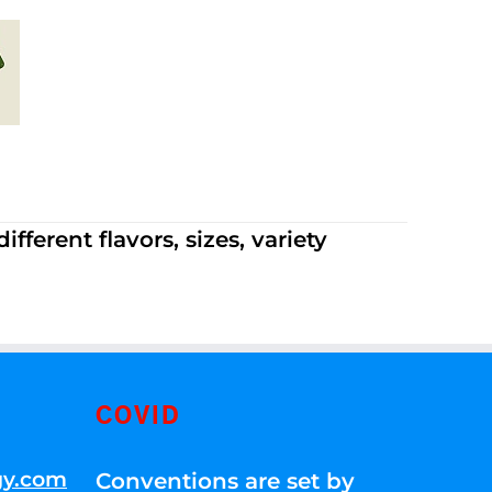
ferent flavors, sizes, variety
COVID
gy.com
Conventions are set by