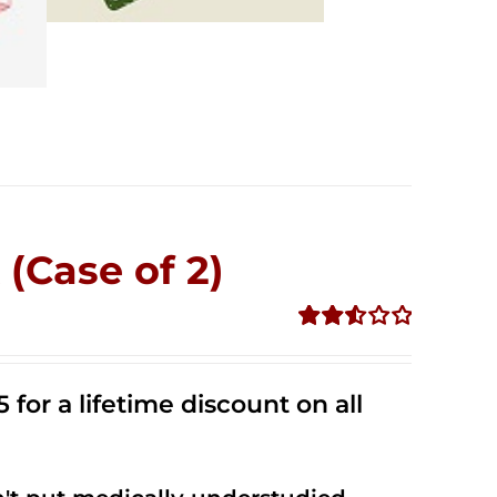
(Case of 2)
Rated
2.53
out of
 for a lifetime discount on all
5