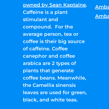
owned by Sean Kaptaine
.
Amba
Caffeine is a plant
Amba
stimulant and
compound. For the
average person, tea or
coffee is their big source
of caffeine. Coffee
canephor and coffee
arabica are 2 types of
plants that generate
coffee beans. Meanwhile,
the Camellia sinensis
leaves are used for green,
black, and white teas.