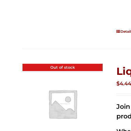
Detail
Out of stock
Li
$
4.4
Joi
prod