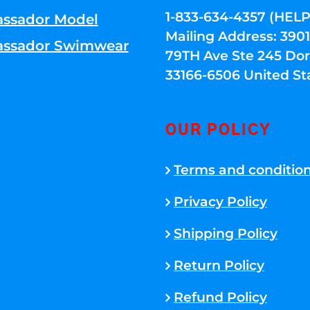
1-833-634-4357 (HELP
ssador Model
Mailing Address: 39
ssador Swimwear
79TH Ave Ste 245 Dora
33166-6506 United St
OUR POLICY
Terms and conditio
Privacy Policy
Shipping Policy
Return Policy
Refund Policy