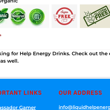
Organic
s
ing for Help Energy Drinks. Check out the dif
s well.
ORTANT LINKS
OUR ADDRESS
info@liquidhelpener
ssador Gamer