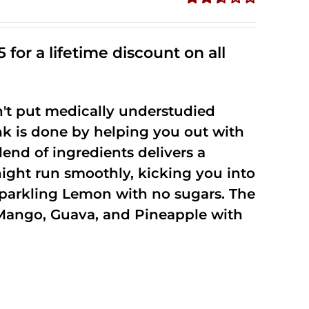
Rated
2.50
out of
 for a lifetime discount on all
5
't put medically understudied
nk is done by helping you out with
end of ingredients delivers a
night run smoothly, kicking you into
Sparkling Lemon with no sugars. The
Mango, Guava, and Pineapple with