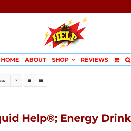
HOME
ABOUT
SHOP
REVIEWS
cts
quid Help®; Energy Drink 
4