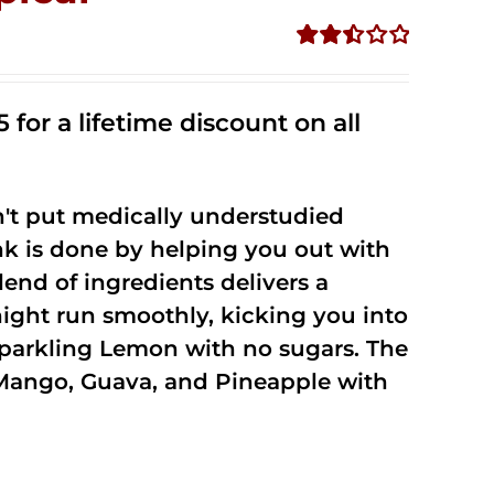
Rated
2.50
out of
 for a lifetime discount on all
5
't put medically understudied
nk is done by helping you out with
end of ingredients delivers a
night run smoothly, kicking you into
Sparkling Lemon with no sugars. The
Mango, Guava, and Pineapple with