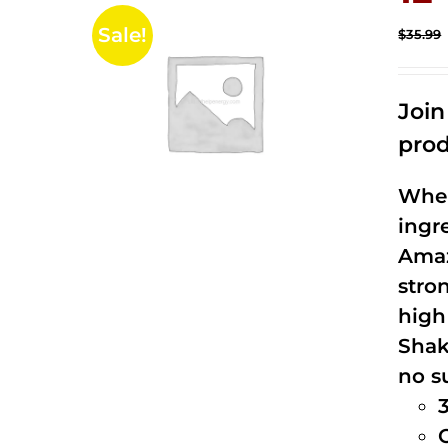
Sale!
$
35.99
Joi
prod
When
ingr
Amaz
stro
high
Shak
no s