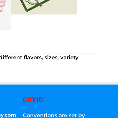
ferent flavors, sizes, variety
COVID
gy.com
Conventions are set by