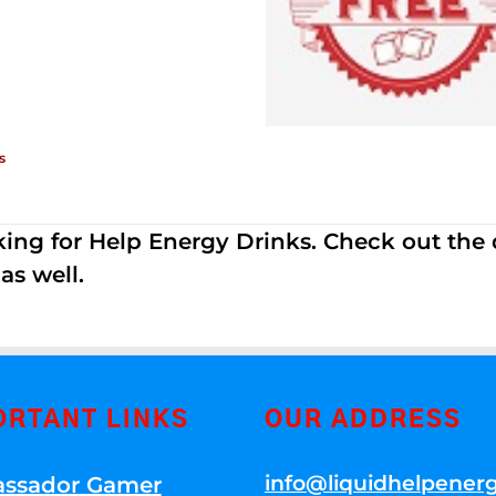
s
ing for Help Energy Drinks. Check out the dif
s well.
ORTANT LINKS
OUR ADDRESS
info@liquidhelpener
ssador Gamer