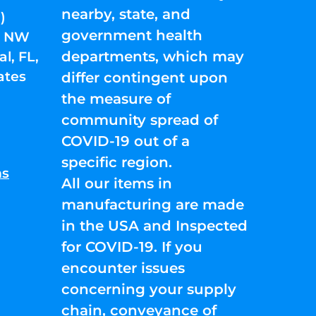
nearby, state, and
)
government health
01 NW
departments, which may
l, FL,
ates
differ contingent upon
the measure of
community spread of
COVID-19 out of a
specific region.
ns
All our items in
manufacturing are made
in the USA and Inspected
for COVID-19. If you
encounter issues
concerning your supply
chain, conveyance of