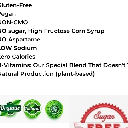
Gluten-Free
Vegan
NON-GMO
NO
sugar, High Fructose Corn Syrup
NO
Aspartame
LOW
Sodium
Zero Calories
B-Vitamins: Our Special Blend That Doesn't T
Natural Production (plant-based)