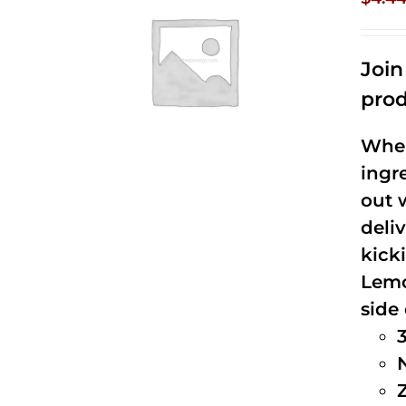
Joi
prod
When
ingr
out 
deli
kick
Lemo
side 