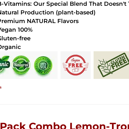
B-Vitamins: Our Special Blend That Doesn't T
Natural Production (plant-based)
Premium NATURAL Flavors
Vegan 100%
Gluten-free
Organic
s
-Pack Combo Lemon-Trop