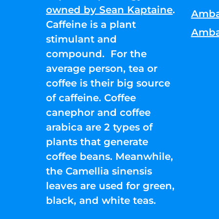
owned by Sean Kaptaine
.
Amba
Caffeine is a plant
Amba
stimulant and
compound. For the
average person, tea or
coffee is their big source
of caffeine. Coffee
canephor and coffee
arabica are 2 types of
plants that generate
coffee beans. Meanwhile,
the Camellia sinensis
leaves are used for green,
black, and white teas.