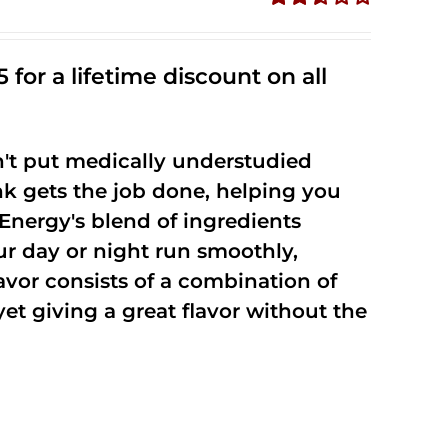
Rated
2.53
out of
 for a lifetime discount on all
5
't put medically understudied
nk gets the job done, helping you
Energy's blend of ingredients
ur day or night run smoothly,
vor consists of a combination of
t giving a great flavor without the