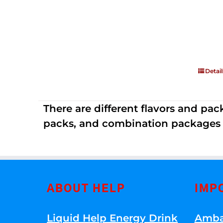
Detail
There are different flavors and pack
packs, and combination packages a
ABOUT HELP
IMP
Liquid Help Energy Drink
Amba