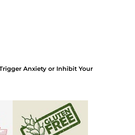
rigger Anxiety or Inhibit Your