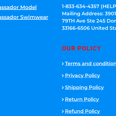
1-833-634-4357 (HELP
ssador Model
Mailing Address: 39
ssador Swimwear
79TH Ave Ste 245 Dora
33166-6506 United St
OUR POLICY
Terms and conditio
Privacy Policy
Shipping Policy
Return Policy
Refund Policy