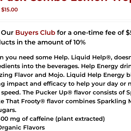
Original
Current
$
15.00
price
price
was:
is:
n Our
Buyers Club
for a one-time fee of $5
$35.99.
$15.00.
ucts in the amount of 10%
 you need some Help. Liquid Help®, doesn
edients into the beverages. Help Energy dri
ing Flavor and Mojo. Liquid Help Energy bl
ng impact and efficacy to help your day or 
 speed. The Pucker Up® flavor consists of 
e That Frooty® flavor combines Sparkling 
ugars.
300 mg of caffeine (plant extracted)
Organic Flavors