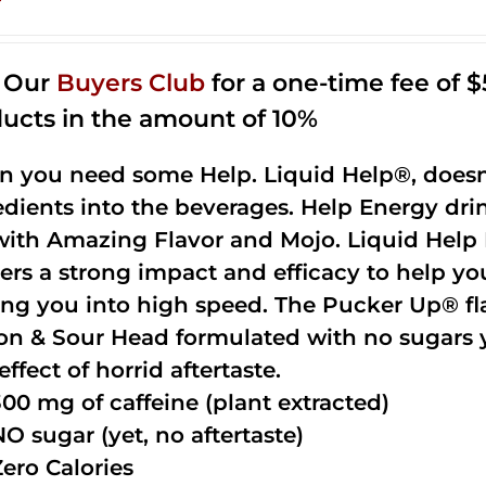
n Our
Buyers Club
for a one-time fee of $5
ucts in the amount of 10%
 you need some Help. Liquid Help®, doesn
edients into the beverages. Help Energy dri
with Amazing Flavor and Mojo. Liquid Help 
vers a strong impact and efficacy to help yo
ing you into high speed. The Pucker Up® fla
n & Sour Head formulated with no sugars ye
effect of horrid aftertaste.
300 mg of caffeine (plant extracted)
NO sugar (yet, no aftertaste)
Zero Calories