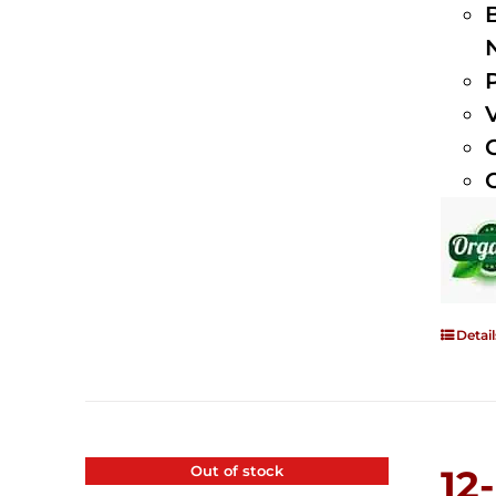
Detail
Out of stock
12