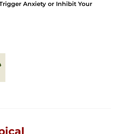
rigger Anxiety or Inhibit Your
ical