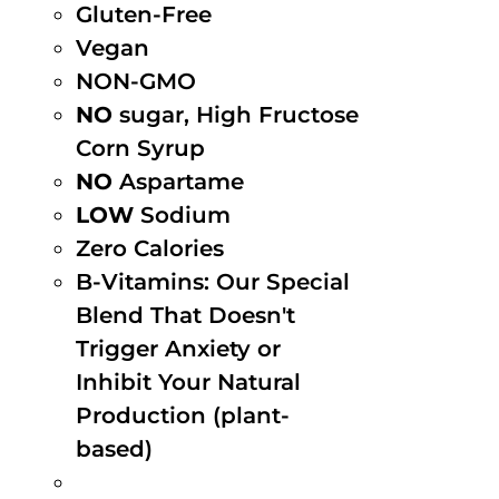
Gluten-Free
Vegan
NON-GMO
NO
sugar, High Fructose
Corn Syrup
NO
Aspartame
LOW
Sodium
Zero Calories
B-Vitamins: Our Special
Blend That Doesn't
Trigger Anxiety or
Inhibit Your Natural
Production (plant-
based)