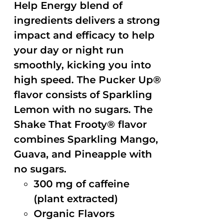
Help Energy blend of
ingredients delivers a strong
impact and efficacy to help
your day or night run
smoothly, kicking you into
high speed. The Pucker Up®
flavor consists of Sparkling
Lemon with no sugars. The
Shake That Frooty® flavor
combines Sparkling Mango,
Guava, and Pineapple with
no sugars.
300 mg of caffeine
(plant extracted)
Organic Flavors