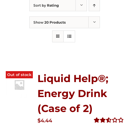
Sort by
Rating
Show
20 Products
Out of stock
Liquid Help®;
Energy Drink
(Case of 2)
$
4.44
Rated