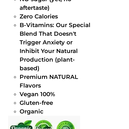
aftertaste)
Zero Calories
B-Vitamins: Our Special
Blend That Doesn't
Trigger Anxiety or
Inhibit Your Natural
Production (plant-
based)
Premium NATURAL
Flavors
Vegan 100%
Gluten-free
Organic