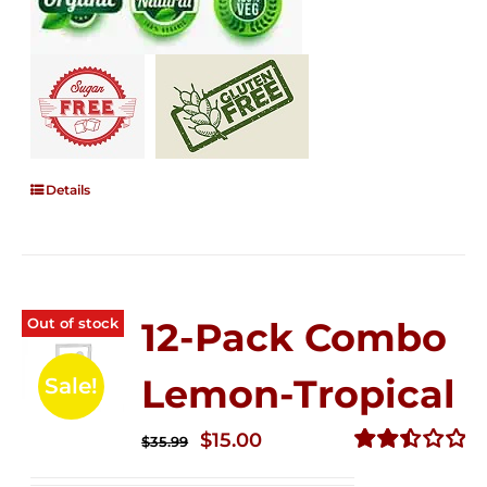
Details
Out of stock
12-Pack Combo
Lemon-Tropical
Sale!
Original
Current
$
15.00
$
35.99
price
price
Rated