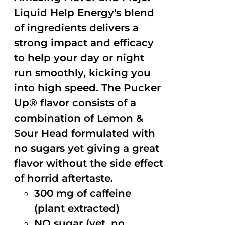
Liquid Help Energy's blend
of ingredients delivers a
strong impact and efficacy
to help your day or night
run smoothly, kicking you
into high speed. The Pucker
Up® flavor consists of a
combination of Lemon &
Sour Head formulated with
no sugars yet giving a great
flavor without the side effect
of horrid aftertaste.
300 mg of caffeine
(plant extracted)
NO sugar (yet, no