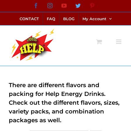
Skip
Facebook
Instagram
YouTube
Twitter
Pinterest
link alternatif bento4d
login bento4d
bento4d
bento4d
bento4d
bento4d
bento4d
bento4d
slot online
situs toto
toto slot
link slot
toto slot
to
CONTACT
FAQ
BLOG
My Account
content
There are different flavors and
packing for Help Energy Drinks.
Check out the different flavors, sizes,
variety packs, and combination
packages as well.