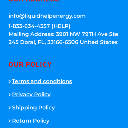
info@liquidhelpenergy.com
1-833-634-4357 (HELP)
Mailing Address: 3901 NW 79TH Ave Ste
245 Doral, FL, 33166-6506 United States
OUR POLICY
Terms and conditions
Privacy Policy
Shipping Policy
Return Policy