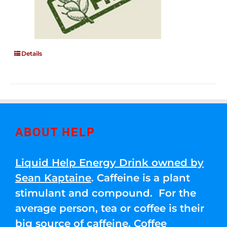
Details
ABOUT HELP
Liquid Help Energy Drink owned by
Sean Kaptaine
. Caffeine is a plant
stimulant and compound. For the
average person, tea or coffee is their
big source of caffeine. Coffee