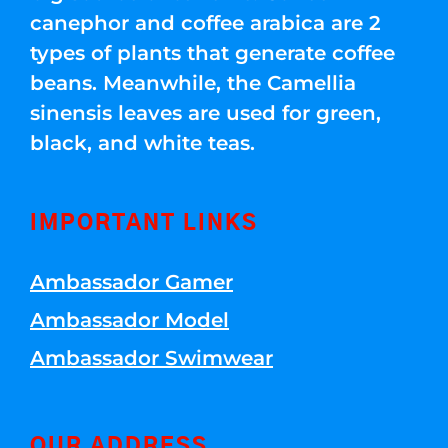
canephor and coffee arabica are 2
types of plants that generate coffee
beans. Meanwhile, the Camellia
sinensis leaves are used for green,
black, and white teas.
IMPORTANT LINKS
Ambassador Gamer
Ambassador Model
Ambassador Swimwear
OUR ADDRESS