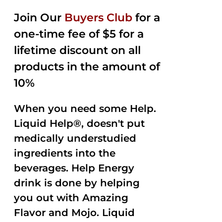
2.50
was:
is:
out of
Join Our
Buyers Club
for a
$35.99.
$15.00.
5
one-time fee of $5 for a
lifetime discount on all
products in the amount of
10%
When you need some Help.
Liquid Help®, doesn't put
medically understudied
ingredients into the
beverages. Help Energy
drink is done by helping
you out with Amazing
Flavor and Mojo. Liquid