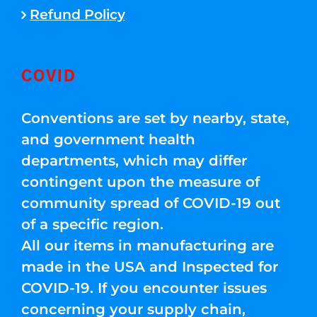
Refund Policy
COVID
Conventions are set by nearby, state,
and government health
departments, which may differ
contingent upon the measure of
community spread of COVID-19 out
of a specific region.
All our items in manufacturing are
made in the USA and Inspected for
COVID-19. If you encounter issues
concerning your supply chain,