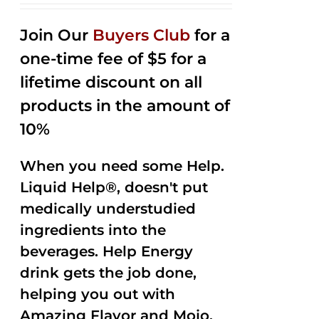
2.53
out of
Join Our
Buyers Club
for a
5
one-time fee of $5 for a
lifetime discount on all
products in the amount of
10%
When you need some Help.
Liquid Help®, doesn't put
medically understudied
ingredients into the
beverages. Help Energy
drink gets the job done,
helping you out with
Amazing Flavor and Mojo.