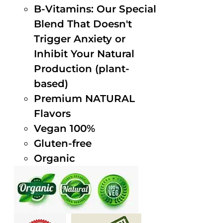
B-Vitamins: Our Special
Blend That Doesn't
Trigger Anxiety or
Inhibit Your Natural
Production (plant-
based)
Premium NATURAL
Flavors
Vegan 100%
Gluten-free
Organic