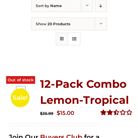
Sort by
Name
Show
20 Products
Out of stock
12-Pack Combo
Lemon-Tropical
Sale!
Original
Current
$
15.00
$
35.99
price
price
Rated
2.50
was:
is:
out of
Join Our
Buyers Club
for a