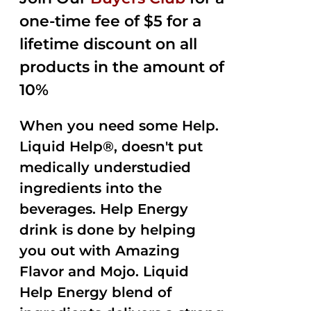
$35.99.
$15.00.
5
one-time fee of $5 for a
lifetime discount on all
products in the amount of
10%
When you need some Help.
Liquid Help®, doesn't put
medically understudied
ingredients into the
beverages. Help Energy
drink is done by helping
you out with Amazing
Flavor and Mojo. Liquid
Help Energy blend of