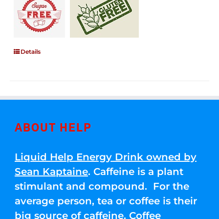
Details
ABOUT HELP
Liquid Help Energy Drink owned by
Sean Kaptaine
. Caffeine is a plant
stimulant and compound. For the
average person, tea or coffee is their
big source of caffeine. Coffee