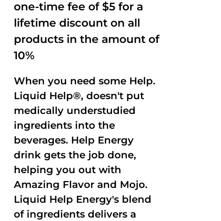
one-time fee of $5 for a
lifetime discount on all
products in the amount of
10%
When you need some Help.
Liquid Help®, doesn't put
medically understudied
ingredients into the
beverages. Help Energy
drink gets the job done,
helping you out with
Amazing Flavor and Mojo.
Liquid Help Energy's blend
of ingredients delivers a