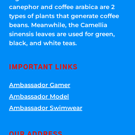
canephor and coffee arabica are 2
types of plants that generate coffee
beans. Meanwhile, the Camellia
sinensis leaves are used for green,
black, and white teas.
IMPORTANT LINKS
Ambassador Gamer
Ambassador Model
Ambassador Swimwear
OUR ADDRESS