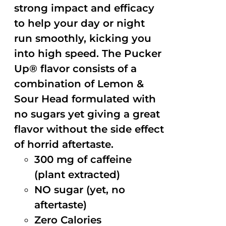
strong impact and efficacy
to help your day or night
run smoothly, kicking you
into high speed. The Pucker
Up® flavor consists of a
combination of Lemon &
Sour Head formulated with
no sugars yet giving a great
flavor without the side effect
of horrid aftertaste.
300 mg of caffeine
(plant extracted)
NO sugar (yet, no
aftertaste)
Zero Calories