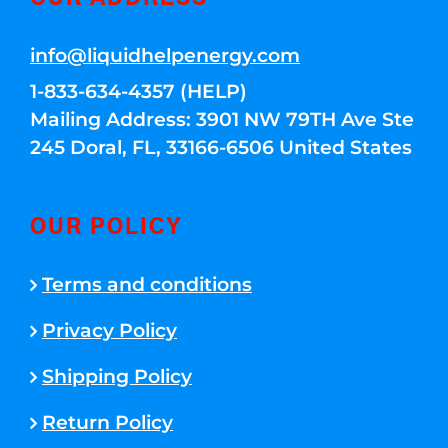
info@liquidhelpenergy.com
1-833-634-4357 (HELP)
Mailing Address: 3901 NW 79TH Ave Ste
245 Doral, FL, 33166-6506 United States
OUR POLICY
Terms and conditions
Privacy Policy
Shipping Policy
Return Policy