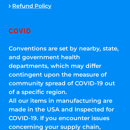
Refund Policy
COVID
Conventions are set by nearby, state,
and government health
departments, which may differ
contingent upon the measure of
community spread of COVID-19 out
of a specific region.
All our items in manufacturing are
made in the USA and Inspected for
COVID-19. If you encounter issues
concerning your supply chain,