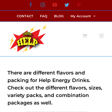
Skip
Facebook
Instagram
YouTube
Twitter
Pinterest
link alternatif bento4d
login bento4d
bento4d
bento4d
bento4d
bento4d
bento4d
bento4d
slot online
situs toto
toto slot
link slot
toto slot
to
CONTACT
FAQ
BLOG
My Account
content
There are different flavors and
packing for Help Energy Drinks.
Check out the different flavors, sizes,
variety packs, and combination
packages as well.