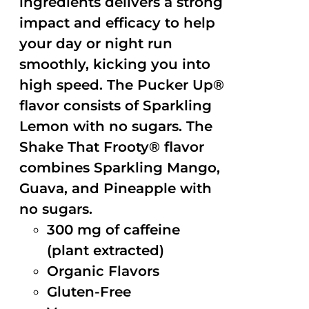
ingredients delivers a strong
impact and efficacy to help
your day or night run
smoothly, kicking you into
high speed. The Pucker Up®
flavor consists of Sparkling
Lemon with no sugars. The
Shake That Frooty® flavor
combines Sparkling Mango,
Guava, and Pineapple with
no sugars.
300 mg of caffeine
(plant extracted)
Organic Flavors
Gluten-Free