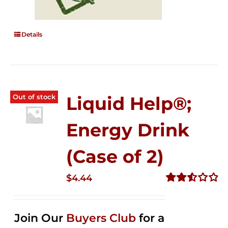
Details
Out of stock
Liquid Help®;
Energy Drink
(Case of 2)
$
4.44
Rated
2.53
out of
Join Our
Buyers Club
for a
5