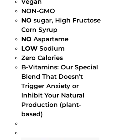
Vegan
NON-GMO
NO
sugar, High Fructose
Corn Syrup
NO
Aspartame
LOW
Sodium
Zero Calories
B-Vitamins: Our Special
Blend That Doesn't
Trigger Anxiety or
Inhibit Your Natural
Production (plant-
based)