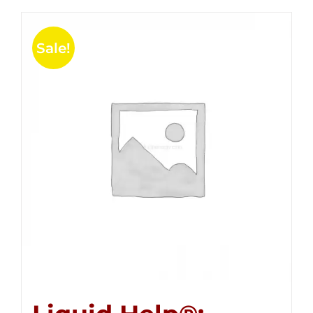
Sale!