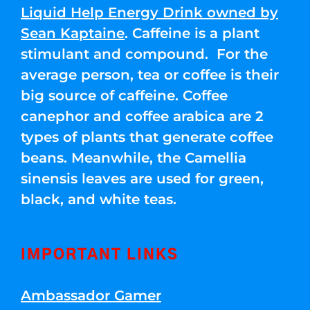
Liquid Help Energy Drink owned by
Sean Kaptaine
. Caffeine is a plant
stimulant and compound. For the
average person, tea or coffee is their
big source of caffeine. Coffee
canephor and coffee arabica are 2
types of plants that generate coffee
beans. Meanwhile, the Camellia
sinensis leaves are used for green,
black, and white teas.
IMPORTANT LINKS
Ambassador Gamer