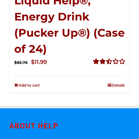
Liquid Help®;
Energy Drink
(Pucker Up®) (Case
of 24)
Original
Current
$
11.99
$
83.76
price
price
Rated
2.51
was:
is:
out of
Add to cart
Details
$83.76.
$11.99.
5
ABOUT HELP