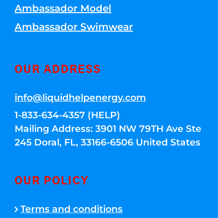
Ambassador Model
Ambassador Swimwear
OUR ADDRESS
info@liquidhelpenergy.com
1-833-634-4357 (HELP)
Mailing Address: 3901 NW 79TH Ave Ste
245 Doral, FL, 33166-6506 United States
OUR POLICY
Terms and conditions