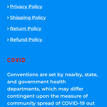
Privacy Policy
Shipping Policy
Return Policy
Refund Policy
COVID
Conventions are set by nearby, state,
and government health
departments, which may differ
contingent upon the measure of
community spread of COVID-19 out