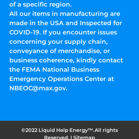
of a specific region.
All our items in manufacturing are
made in the USA and Inspected for
COVID-19. If you encounter issues
concerning your supply chain,
conveyance of merchandise, or
business coherence, kindly contact
the FEMA National Business
Emergency Operations Center at
NBEOC@max.gov
.
©2022 Liquid Help Energy™.All rights
Reserved. |
Sitemap