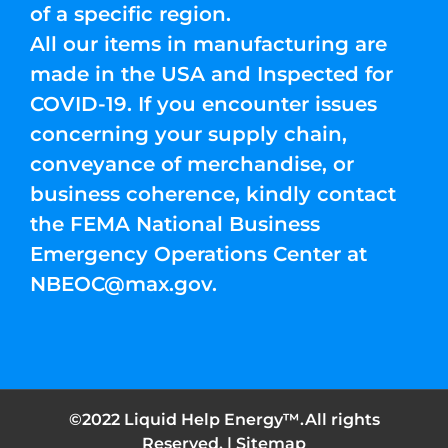
of a specific region.
All our items in manufacturing are
made in the USA and Inspected for
COVID-19. If you encounter issues
concerning your supply chain,
conveyance of merchandise, or
business coherence, kindly contact
the FEMA National Business
Emergency Operations Center at
NBEOC@max.gov
.
©2022 Liquid Help Energy™.All rights
Reserved. |
Sitemap