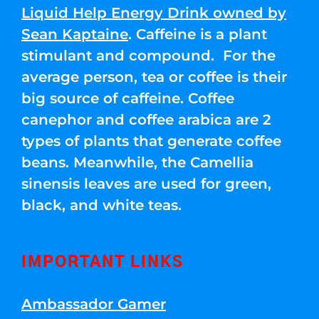
Liquid Help Energy Drink owned by
Sean Kaptaine
. Caffeine is a plant
stimulant and compound. For the
average person, tea or coffee is their
big source of caffeine. Coffee
canephor and coffee arabica are 2
types of plants that generate coffee
beans. Meanwhile, the Camellia
sinensis leaves are used for green,
black, and white teas.
IMPORTANT LINKS
Ambassador Gamer