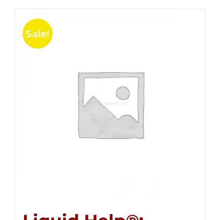
Sale!