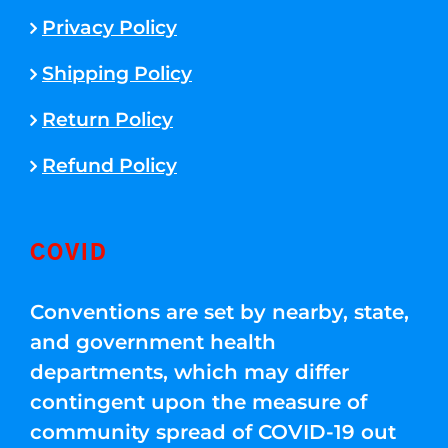
Privacy Policy
Shipping Policy
Return Policy
Refund Policy
COVID
Conventions are set by nearby, state,
and government health
departments, which may differ
contingent upon the measure of
community spread of COVID-19 out