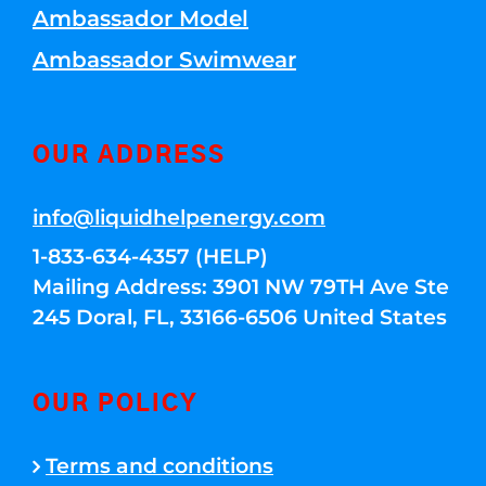
Ambassador Model
Ambassador Swimwear
OUR ADDRESS
info@liquidhelpenergy.com
1-833-634-4357 (HELP)
Mailing Address: 3901 NW 79TH Ave Ste
245 Doral, FL, 33166-6506 United States
OUR POLICY
Terms and conditions