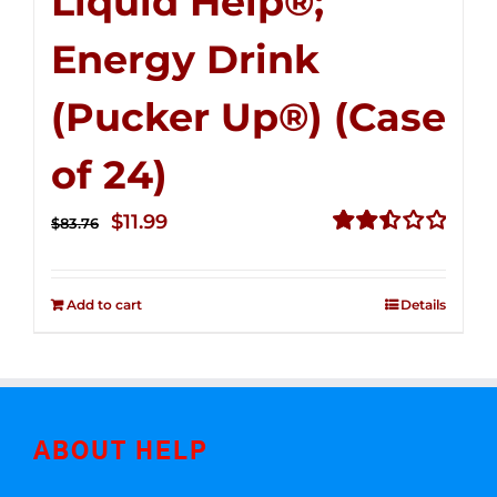
Liquid Help®;
Energy Drink
(Pucker Up®) (Case
of 24)
Original
Current
$
11.99
$
83.76
price
price
Rated
2.51
was:
is:
out of
Add to cart
Details
$83.76.
$11.99.
5
ABOUT HELP