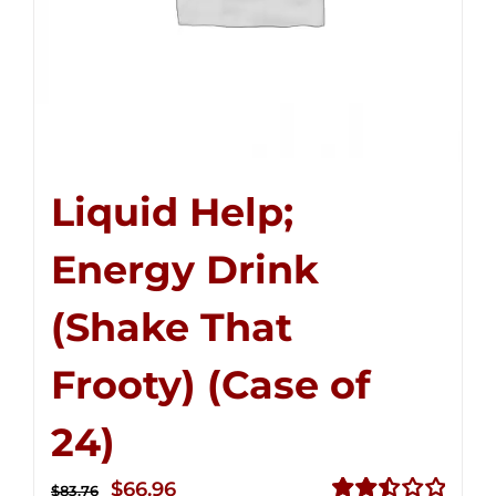
Liquid Help;
Energy Drink
(Shake That
Frooty) (Case of
24)
Original
Current
$
66.96
$
83.76