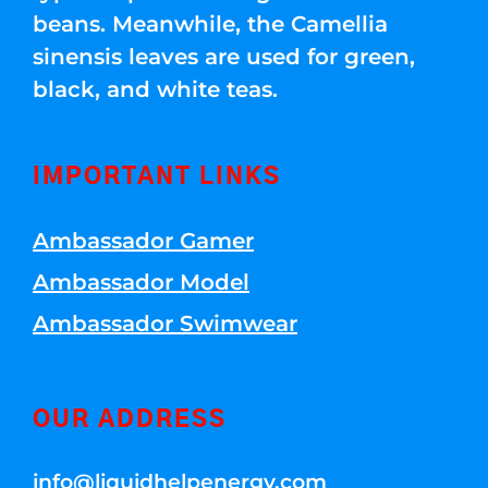
beans. Meanwhile, the Camellia
sinensis leaves are used for green,
black, and white teas.
IMPORTANT LINKS
Ambassador Gamer
Ambassador Model
Ambassador Swimwear
OUR ADDRESS
info@liquidhelpenergy.com