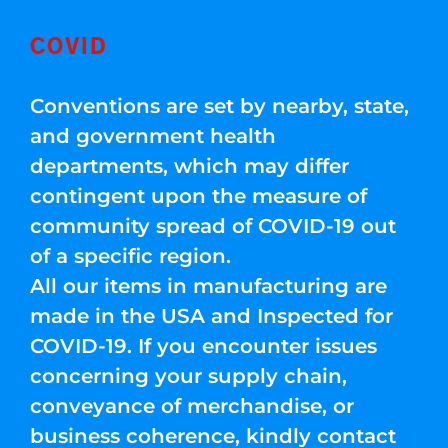
COVID
Conventions are set by nearby, state,
and government health
departments, which may differ
contingent upon the measure of
community spread of COVID-19 out
of a specific region.
All our items in manufacturing are
made in the USA and Inspected for
COVID-19. If you encounter issues
concerning your supply chain,
conveyance of merchandise, or
business coherence, kindly contact