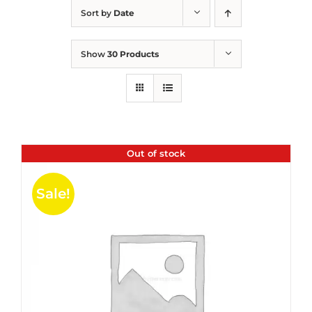
Sort by
Date
Show
30 Products
Out of stock
Sale!