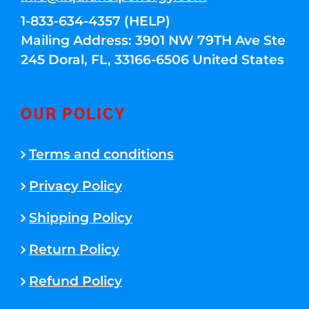
1-833-634-4357 (HELP)
Mailing Address: 3901 NW 79TH Ave Ste
245 Doral, FL, 33166-6506 United States
OUR POLICY
Terms and conditions
Privacy Policy
Shipping Policy
Return Policy
Refund Policy