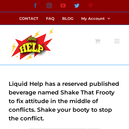
Skip
Facebook
Instagram
YouTube
Twitter
Pinterest
link alternatif bento4d
login bento4d
bento4d
bento4d
bento4d
bento4d
bento4d
bento4d
slot online
situs toto
toto slot
link slot
toto slot
to
CONTACT
FAQ
BLOG
My Account
content
Liquid Help has a reserved published
beverage named Shake That Frooty
to fix attitude in the middle of
conflicts. Shake your booty to stop
the conflict.