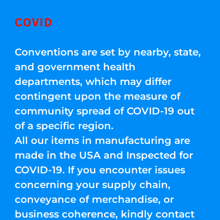
COVID
Conventions are set by nearby, state,
and government health
departments, which may differ
contingent upon the measure of
community spread of COVID-19 out
of a specific region.
All our items in manufacturing are
made in the USA and Inspected for
COVID-19. If you encounter issues
concerning your supply chain,
conveyance of merchandise, or
business coherence, kindly contact