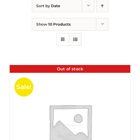
Sort by
Date
Show
10 Products
Out of stock
Sale!