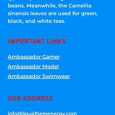
beans. Meanwhile, the Camellia
sinensis leaves are used for green,
black, and white teas.
IMPORTANT LINKS
Ambassador Gamer
Ambassador Model
Ambassador Swimwear
OUR ADDRESS
info@liquidhelpenergy.com