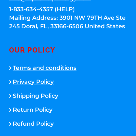
1-833-634-4357 (HELP)
Mailing Address: 3901 NW 79TH Ave Ste
245 Doral, FL, 33166-6506 United States
OUR POLICY
Terms and conditions
Privacy Policy
Shipping Policy
Return Policy
Refund Policy