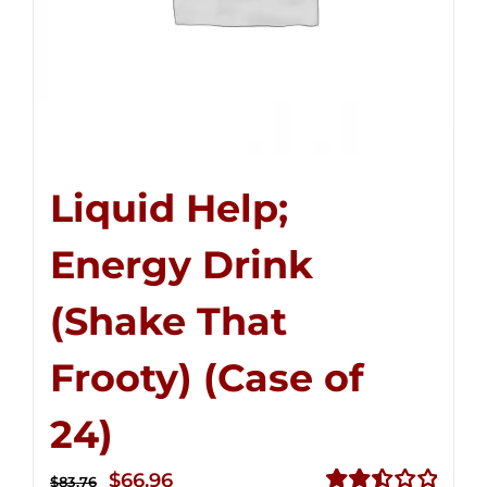
Liquid Help;
Energy Drink
(Shake That
Frooty) (Case of
24)
Original
Current
$
66.96
$
83.76