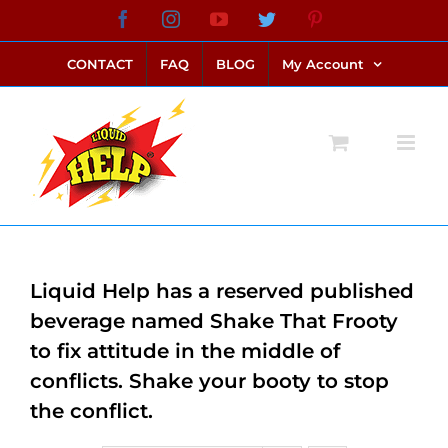
Skip
Facebook
Instagram
YouTube
Twitter
Pinterest
link alternatif bento4d
login bento4d
bento4d
bento4d
bento4d
bento4d
bento4d
bento4d
slot online
situs toto
toto slot
link slot
toto slot
to
CONTACT
FAQ
BLOG
My Account
content
Liquid Help has a reserved published
beverage named Shake That Frooty
to fix attitude in the middle of
conflicts. Shake your booty to stop
the conflict.