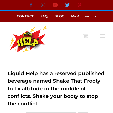
Skip
Facebook
Instagram
YouTube
Twitter
Pinterest
link alternatif bento4d
login bento4d
bento4d
bento4d
bento4d
bento4d
bento4d
bento4d
slot online
situs toto
toto slot
link slot
toto slot
to
CONTACT
FAQ
BLOG
My Account
content
Liquid Help has a reserved published
beverage named Shake That Frooty
to fix attitude in the middle of
conflicts. Shake your booty to stop
the conflict.