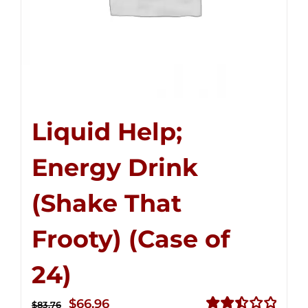
Liquid Help;
Energy Drink
(Shake That
Frooty) (Case of
24)
Original
Current
$
66.96
$
83.76