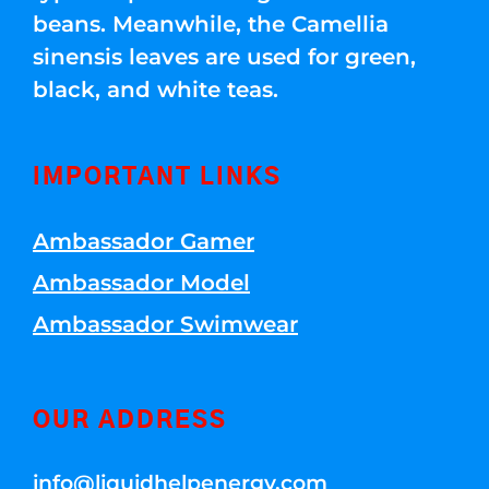
beans. Meanwhile, the Camellia
sinensis leaves are used for green,
black, and white teas.
IMPORTANT LINKS
Ambassador Gamer
Ambassador Model
Ambassador Swimwear
OUR ADDRESS
info@liquidhelpenergy.com