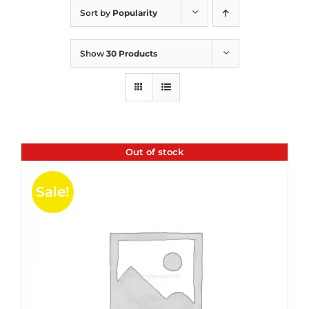
Sort by
Popularity
Show
30 Products
Out of stock
Sale!