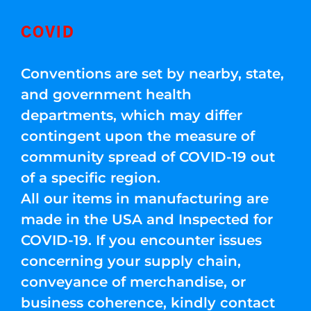
COVID
Conventions are set by nearby, state,
and government health
departments, which may differ
contingent upon the measure of
community spread of COVID-19 out
of a specific region.
All our items in manufacturing are
made in the USA and Inspected for
COVID-19. If you encounter issues
concerning your supply chain,
conveyance of merchandise, or
business coherence, kindly contact