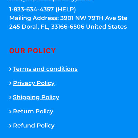
1-833-634-4357 (HELP)
Mailing Address: 3901 NW 79TH Ave Ste
245 Doral, FL, 33166-6506 United States
OUR POLICY
Terms and conditions
Privacy Policy
Shipping Policy
Return Policy
Refund Policy