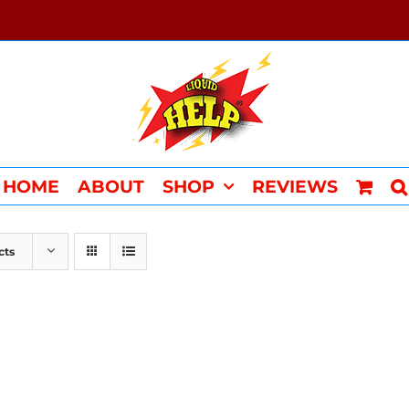
HOME
ABOUT
SHOP
REVIEWS
cts