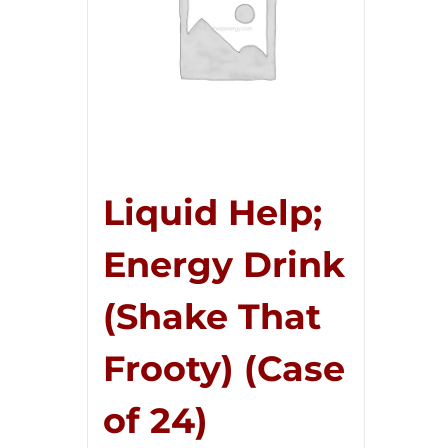
Liquid Help;
Energy Drink
(Shake That
Frooty) (Case
of 24)