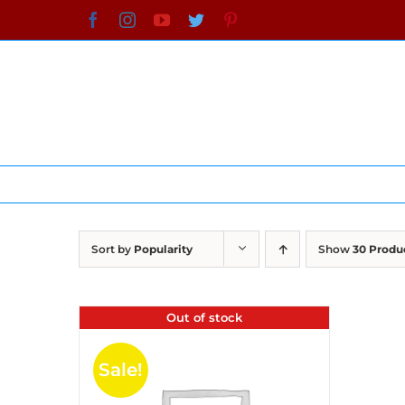
Skip
Facebook
Instagram
YouTube
Twitter
Pinterest
to
content
Sort by
Popularity
Show
30 Produ
Out of stock
Sale!