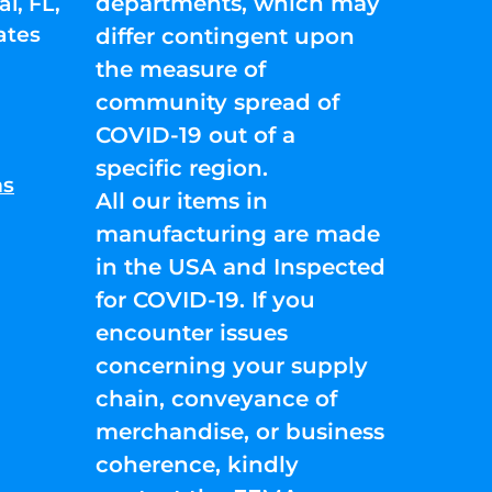
departments, which may
l, FL,
ates
differ contingent upon
the measure of
community spread of
COVID-19 out of a
specific region.
ns
All our items in
manufacturing are made
in the USA and Inspected
for COVID-19. If you
encounter issues
concerning your supply
chain, conveyance of
merchandise, or business
coherence, kindly