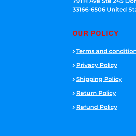
79TH Ave Ste 245 Dora
33166-6506 United St
OUR POLICY
Terms and conditio
Privacy Policy
Shipping Policy
Return Policy
Refund Policy