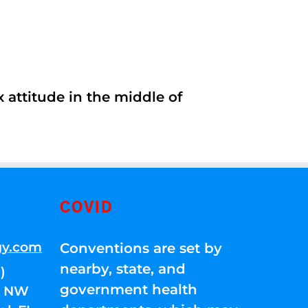
 attitude in the middle of
COVID
gy.com
Conventions are set by
nearby, state, and
)
government health
01 NW