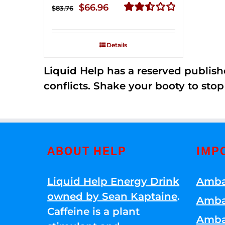
Original
Current
$
66.96
$
83.76
price
price
Rated
2.51
was:
is:
out of
Details
$83.76.
$66.96.
5
Liquid Help has a reserved publish
conflicts. Shake your booty to stop 
ABOUT HELP
IMP
Liquid Help Energy Drink
Amba
owned by Sean Kaptaine
.
Amba
Caffeine is a plant
Amba