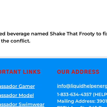
ed beverage named Shake That Frooty to fix
the conflict.
ORTANT LINKS
OUR ADDRESS
info@liquidhelpener
ssador Gamer
1-833-634-4357 (HELP
ssador Model
Mailing Address: 39
ssador Swimwear