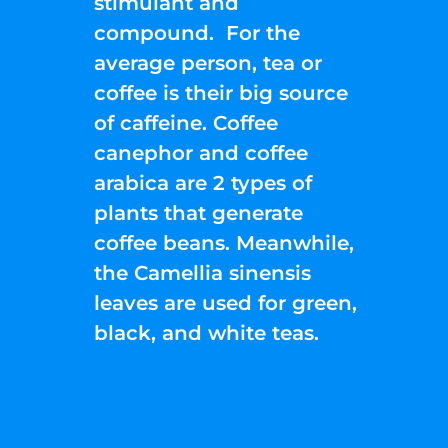
stimulant and
compound. For the
average person, tea or
coffee is their big source
of caffeine. Coffee
canephor and coffee
arabica are 2 types of
plants that generate
coffee beans. Meanwhile,
the Camellia sinensis
leaves are used for green,
black, and white teas.