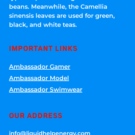
beans. Meanwhile, the Camellia
sinensis leaves are used for green,
black, and white teas.
IMPORTANT LINKS
Ambassador Gamer
Ambassador Model
Ambassador Swimwear
OUR ADDRESS
info@liquidhelpenergy.com