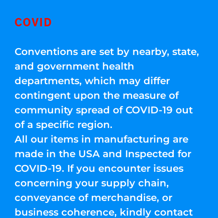
COVID
Conventions are set by nearby, state,
and government health
departments, which may differ
contingent upon the measure of
community spread of COVID-19 out
of a specific region.
All our items in manufacturing are
made in the USA and Inspected for
COVID-19. If you encounter issues
concerning your supply chain,
conveyance of merchandise, or
business coherence, kindly contact