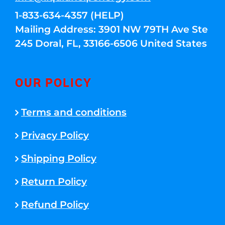
1-833-634-4357 (HELP)
Mailing Address: 3901 NW 79TH Ave Ste
245 Doral, FL, 33166-6506 United States
OUR POLICY
Terms and conditions
Privacy Policy
Shipping Policy
Return Policy
Refund Policy