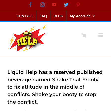
Skip
Facebook
Instagram
YouTube
Twitter
Pinterest
link alternatif bento4d
login bento4d
bento4d
bento4d
bento4d
bento4d
bento4d
bento4d
slot online
situs toto
toto slot
link slot
toto slot
to
CONTACT
FAQ
BLOG
My Account
content
Liquid Help has a reserved published
beverage named Shake That Frooty
to fix attitude in the middle of
conflicts. Shake your booty to stop
the conflict.