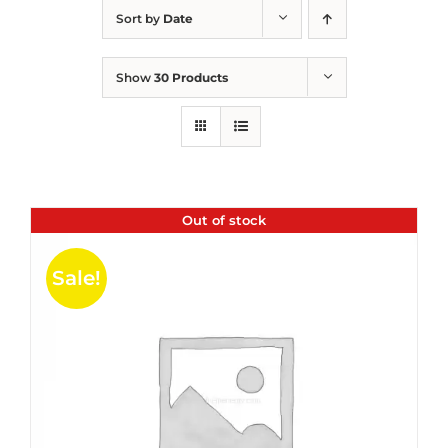
Sort by
Date
Show
30 Products
Out of stock
Sale!