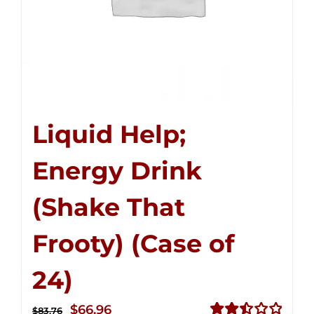
Liquid Help;
Energy Drink
(Shake That
Frooty) (Case of
24)
Original
Current
$
66.96
$
83.76