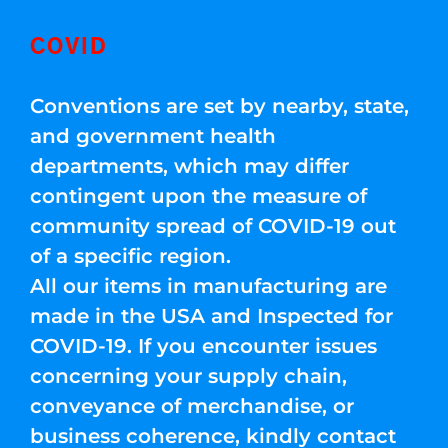
COVID
Conventions are set by nearby, state,
and government health
departments, which may differ
contingent upon the measure of
community spread of COVID-19 out
of a specific region.
All our items in manufacturing are
made in the USA and Inspected for
COVID-19. If you encounter issues
concerning your supply chain,
conveyance of merchandise, or
business coherence, kindly contact