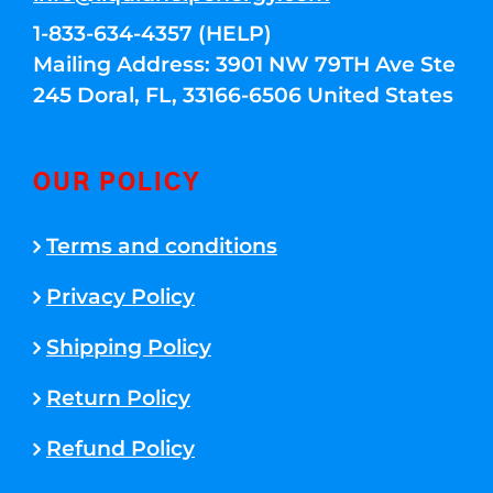
1-833-634-4357 (HELP)
Mailing Address: 3901 NW 79TH Ave Ste
245 Doral, FL, 33166-6506 United States
OUR POLICY
Terms and conditions
Privacy Policy
Shipping Policy
Return Policy
Refund Policy