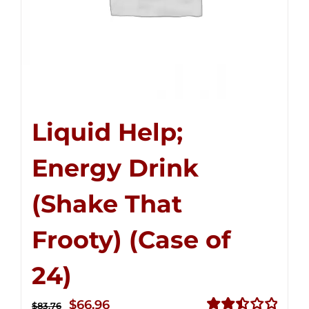
Liquid Help;
Energy Drink
(Shake That
Frooty) (Case of
24)
Original
Current
$
66.96
$
83.76