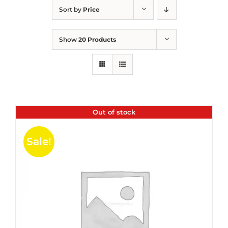
Sort by
Price
Show
20 Products
Out of stock
Sale!