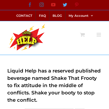
Skip
Facebook
Instagram
YouTube
Twitter
Pinterest
link alternatif bento4d
login bento4d
bento4d
bento4d
bento4d
bento4d
bento4d
bento4d
slot online
situs toto
toto slot
link slot
toto slot
to
CONTACT
FAQ
BLOG
My Account
content
Liquid Help has a reserved published
beverage named Shake That Frooty
to fix attitude in the middle of
conflicts. Shake your booty to stop
the conflict.