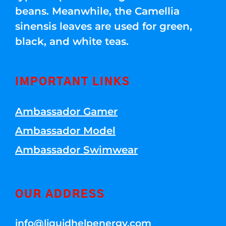
beans. Meanwhile, the Camellia
sinensis leaves are used for green,
black, and white teas.
IMPORTANT LINKS
Ambassador Gamer
Ambassador Model
Ambassador Swimwear
OUR ADDRESS
info@liquidhelpenergy.com