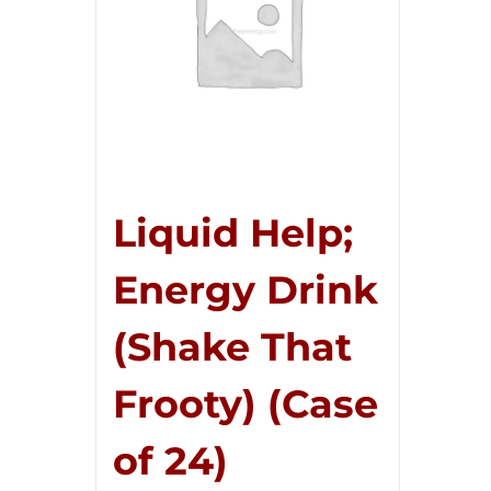
Liquid Help;
Energy Drink
(Shake That
Frooty) (Case
of 24)