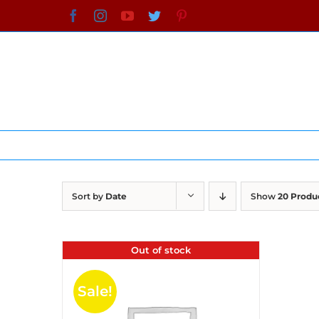
Skip
Facebook
Instagram
YouTube
Twitter
Pinterest
to
content
Sort by
Date
Show
20 Produ
Out of stock
Sale!