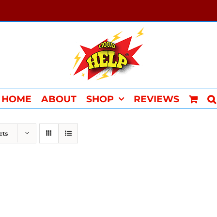
HOME
ABOUT
SHOP
REVIEWS
cts