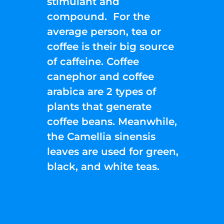
stimulant and
compound. For the
average person, tea or
coffee is their big source
of caffeine. Coffee
canephor and coffee
arabica are 2 types of
plants that generate
coffee beans. Meanwhile,
the Camellia sinensis
leaves are used for green,
black, and white teas.