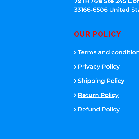
79TH Ave Ste 245 Dora
33166-6506 United St
OUR POLICY
Terms and conditio
Privacy Policy
Shipping Policy
Return Policy
Refund Policy