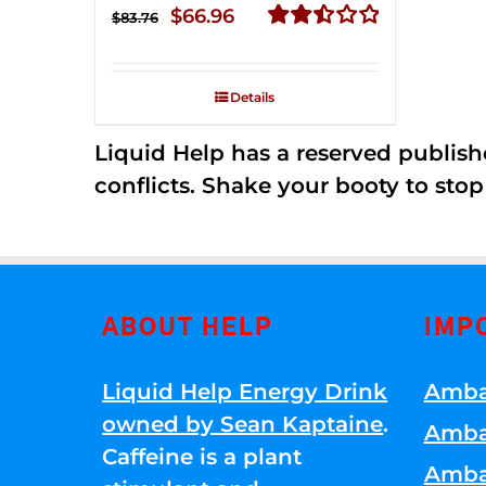
Original
Current
$
66.96
$
83.76
price
price
Rated
2.51
was:
is:
out of
Details
$83.76.
$66.96.
5
Liquid Help has a reserved publish
conflicts. Shake your booty to stop 
ABOUT HELP
IMP
Liquid Help Energy Drink
Amba
owned by Sean Kaptaine
.
Amba
Caffeine is a plant
Amba