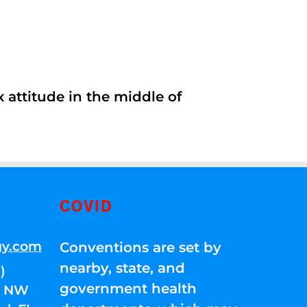
 attitude in the middle of
COVID
gy.com
Conventions are set by
nearby, state, and
)
government health
01 NW