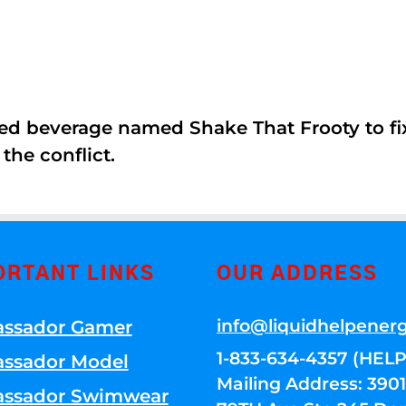
ed beverage named Shake That Frooty to fix
the conflict.
ORTANT LINKS
OUR ADDRESS
info@liquidhelpener
ssador Gamer
1-833-634-4357 (HELP
ssador Model
Mailing Address: 39
ssador Swimwear