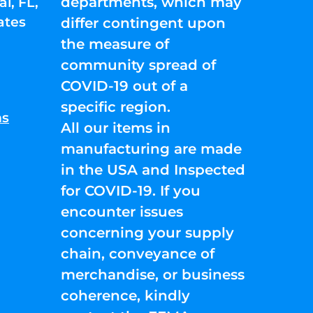
departments, which may
l, FL,
ates
differ contingent upon
the measure of
community spread of
COVID-19 out of a
specific region.
ns
All our items in
manufacturing are made
in the USA and Inspected
for COVID-19. If you
encounter issues
concerning your supply
chain, conveyance of
merchandise, or business
coherence, kindly