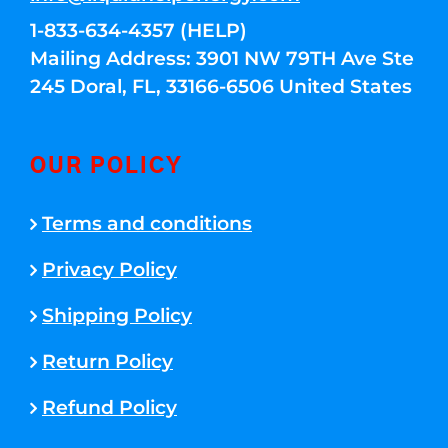
1-833-634-4357 (HELP)
Mailing Address: 3901 NW 79TH Ave Ste
245 Doral, FL, 33166-6506 United States
OUR POLICY
Terms and conditions
Privacy Policy
Shipping Policy
Return Policy
Refund Policy