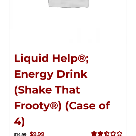
Liquid Help®;
Energy Drink
(Shake That
Frooty®) (Case of
4)
Original
Current
$
9.99
$
14.99