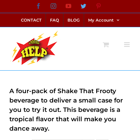
Skip
Facebook
Instagram
YouTube
Twitter
Pinterest
link alternatif bento4d
login bento4d
bento4d
bento4d
bento4d
bento4d
bento4d
bento4d
slot online
situs toto
toto slot
link slot
toto slot
to
CONTACT
FAQ
BLOG
My Account
content
A four-pack of Shake That Frooty
beverage to deliver a small case for
you to try it out. This beverage is a
tropical flavor that will make you
dance away.