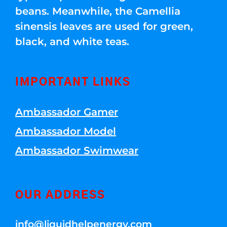
beans. Meanwhile, the Camellia
sinensis leaves are used for green,
black, and white teas.
IMPORTANT LINKS
Ambassador Gamer
Ambassador Model
Ambassador Swimwear
OUR ADDRESS
info@liquidhelpenergy.com