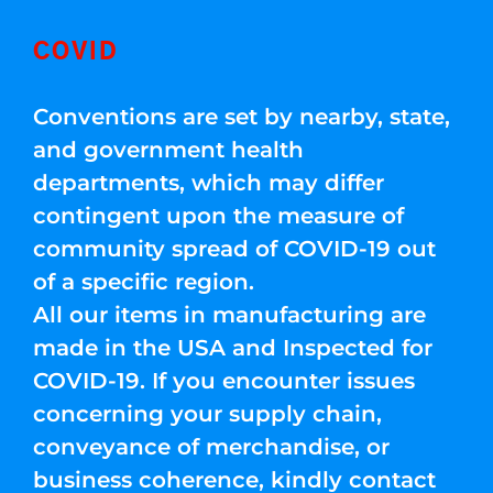
COVID
Conventions are set by nearby, state,
and government health
departments, which may differ
contingent upon the measure of
community spread of COVID-19 out
of a specific region.
All our items in manufacturing are
made in the USA and Inspected for
COVID-19. If you encounter issues
concerning your supply chain,
conveyance of merchandise, or
business coherence, kindly contact