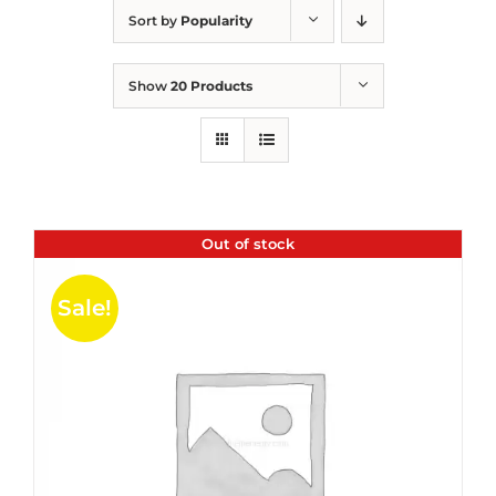
Sort by
Popularity
Show
20 Products
Out of stock
Sale!