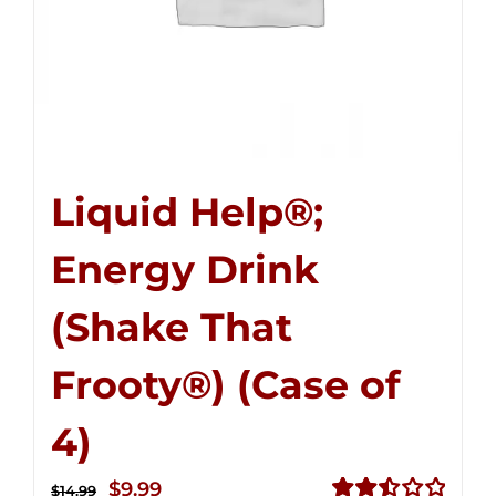
Liquid Help®;
Energy Drink
(Shake That
Frooty®) (Case of
4)
Original
Current
$
9.99
$
14.99