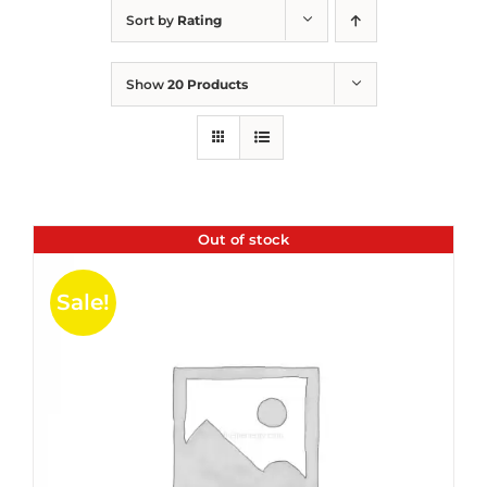
Sort by
Rating
Show
20 Products
Out of stock
Sale!