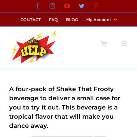
Skip
Facebook
Instagram
YouTube
Twitter
Pinterest
link alternatif bento4d
login bento4d
bento4d
bento4d
bento4d
bento4d
bento4d
bento4d
slot online
situs toto
toto slot
link slot
toto slot
to
CONTACT
FAQ
BLOG
My Account
content
A four-pack of Shake That Frooty
beverage to deliver a small case for
you to try it out. This beverage is a
tropical flavor that will make you
dance away.