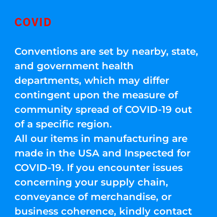
COVID
Conventions are set by nearby, state,
and government health
departments, which may differ
contingent upon the measure of
community spread of COVID-19 out
of a specific region.
All our items in manufacturing are
made in the USA and Inspected for
COVID-19. If you encounter issues
concerning your supply chain,
conveyance of merchandise, or
business coherence, kindly contact