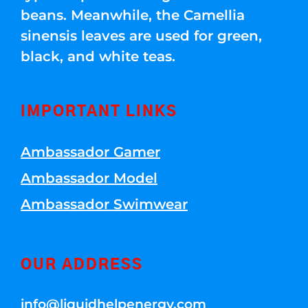
beans. Meanwhile, the Camellia
sinensis leaves are used for green,
black, and white teas.
IMPORTANT LINKS
Ambassador Gamer
Ambassador Model
Ambassador Swimwear
OUR ADDRESS
info@liquidhelpenergy.com