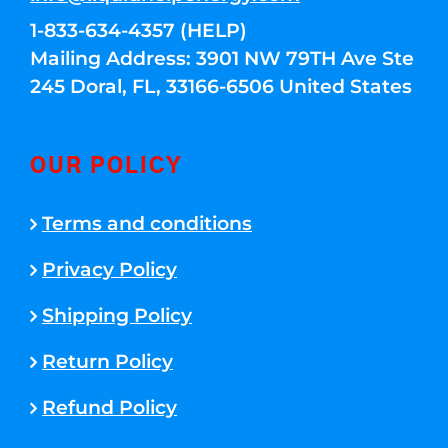
1-833-634-4357 (HELP)
Mailing Address: 3901 NW 79TH Ave Ste
245 Doral, FL, 33166-6506 United States
OUR POLICY
Terms and conditions
Privacy Policy
Shipping Policy
Return Policy
Refund Policy