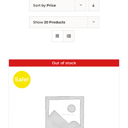
Sort by
Price
Show
20 Products
Out of stock
Sale!