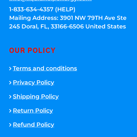
1-833-634-4357 (HELP)
Mailing Address: 3901 NW 79TH Ave Ste
245 Doral, FL, 33166-6506 United States
OUR POLICY
Terms and conditions
Privacy Policy
Shipping Policy
Return Policy
Refund Policy