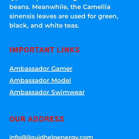
beans. Meanwhile, the Camellia
sinensis leaves are used for green,
black, and white teas.
IMPORTANT LINKS
Ambassador Gamer
Ambassador Model
Ambassador Swimwear
OUR ADDRESS
info@liquidhelpenergy.com