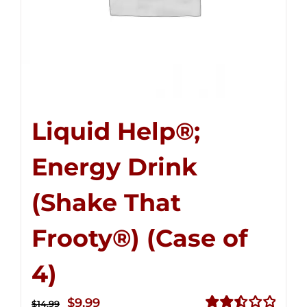
Liquid Help®;
Energy Drink
(Shake That
Frooty®) (Case of
4)
Original
Current
$
9.99
$
14.99