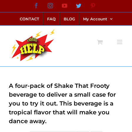
Skip
Facebook
Instagram
YouTube
Twitter
Pinterest
link alternatif bento4d
login bento4d
bento4d
bento4d
bento4d
bento4d
bento4d
bento4d
slot online
situs toto
toto slot
link slot
toto slot
to
CONTACT
FAQ
BLOG
My Account
content
A four-pack of Shake That Frooty
beverage to deliver a small case for
you to try it out. This beverage is a
tropical flavor that will make you
dance away.