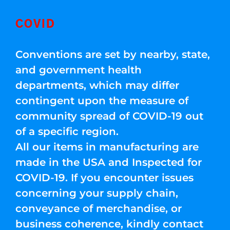
COVID
Conventions are set by nearby, state,
and government health
departments, which may differ
contingent upon the measure of
community spread of COVID-19 out
of a specific region.
All our items in manufacturing are
made in the USA and Inspected for
COVID-19. If you encounter issues
concerning your supply chain,
conveyance of merchandise, or
business coherence, kindly contact