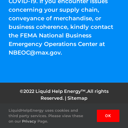
COVID-19. If you encounter issues
concerning your supply chain,
conveyance of merchandise, or
business coherence, kindly contact
the FEMA National Business
Emergency Operations Center at
NBEOC@max.gov
.
©2022 Liquid Help Energy™.All rights
Reserved. |
Sitemap
LiquidHelpEnergy uses cookies and
Facebook
Instagram
YouTube
Twitter
Pinterest
third party services. Please view these
OK
on our
Privacy
Page.