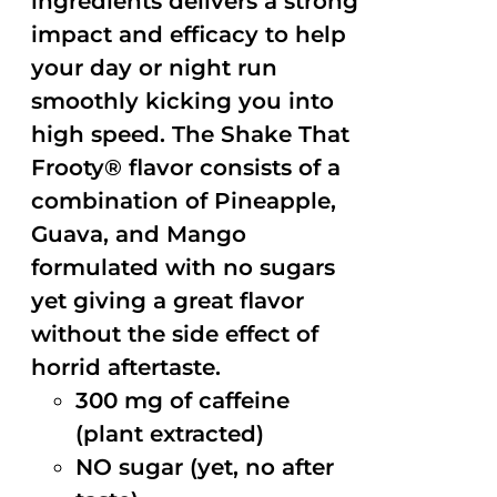
ingredients delivers a strong
impact and efficacy to help
your day or night run
smoothly kicking you into
high speed. The Shake That
Frooty® flavor consists of a
combination of Pineapple,
Guava, and Mango
formulated with no sugars
yet giving a great flavor
without the side effect of
horrid aftertaste.
300 mg of caffeine
(plant extracted)
NO sugar (yet, no after