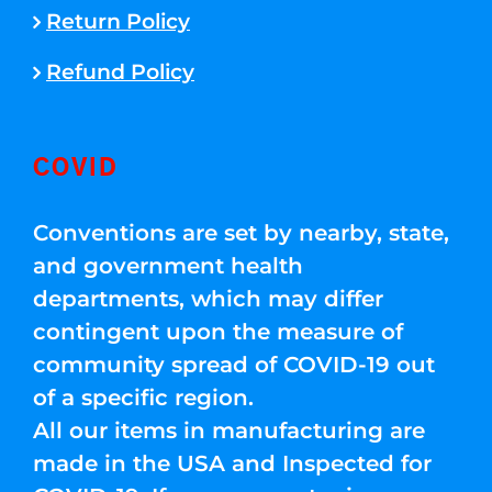
Return Policy
Refund Policy
COVID
Conventions are set by nearby, state,
and government health
departments, which may differ
contingent upon the measure of
community spread of COVID-19 out
of a specific region.
All our items in manufacturing are
made in the USA and Inspected for