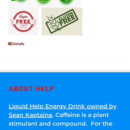
Details
ABOUT HELP
Liquid Help Energy Drink owned by
Sean Kaptaine
. Caffeine is a plant
stimulant and compound. For the