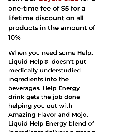
one-time fee of $5 for a
lifetime discount on all
products in the amount of
10%
When you need some Help.
Liquid Help®, doesn't put
medically understudied
ingredients into the
beverages. Help Energy
drink gets the job done
helping you out with
Amazing Flavor and Mojo.
Liquid Help Energy blend of