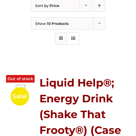
Sort by
Price
Show
10 Products
Out of stock
Liquid Help®;
Energy Drink
Sale!
(Shake That
Frooty®) (Case