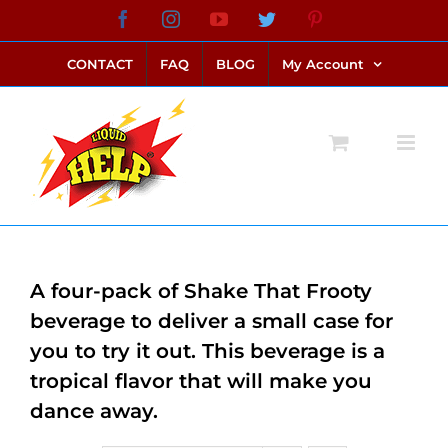
Skip
Facebook
Instagram
YouTube
Twitter
Pinterest
link alternatif bento4d
login bento4d
bento4d
bento4d
bento4d
bento4d
bento4d
bento4d
slot online
situs toto
toto slot
link slot
toto slot
to
CONTACT
FAQ
BLOG
My Account
content
A four-pack of Shake That Frooty
beverage to deliver a small case for
you to try it out. This beverage is a
tropical flavor that will make you
dance away.