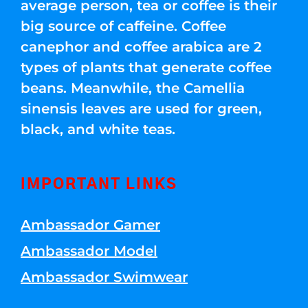
average person, tea or coffee is their
big source of caffeine. Coffee
canephor and coffee arabica are 2
types of plants that generate coffee
beans. Meanwhile, the Camellia
sinensis leaves are used for green,
black, and white teas.
IMPORTANT LINKS
Ambassador Gamer
Ambassador Model
Ambassador Swimwear