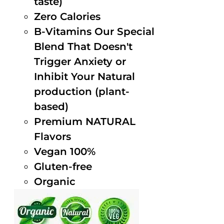
taste)
Zero Calories
B-Vitamins Our Special
Blend That Doesn't
Trigger Anxiety or
Inhibit Your Natural
production (plant-
based)
Premium NATURAL
Flavors
Vegan 100%
Gluten-free
Organic