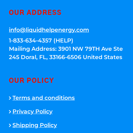
OUR ADDRESS
info@liquidhelpenergy.com
1-833-634-4357 (HELP)
Mailing Address: 3901 NW 79TH Ave Ste
245 Doral, FL, 33166-6506 United States
OUR POLICY
Terms and conditions
Privacy Policy
Shipping Policy