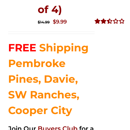
of 4)
Original
Current
$
9.99
$
14.99
price
price
Rated
2.50
was:
is:
out of
FREE
Shipping
$14.99.
$9.99.
5
Pembroke
Pines, Davie,
SW Ranches,
Cooper City
Join Our
Buyers Club
for a