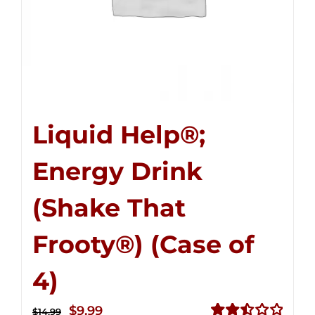
Liquid Help®;
Energy Drink
(Shake That
Frooty®) (Case of
4)
Original
Current
$
9.99
$
14.99