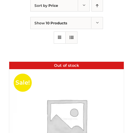
Sort by
Price
Show
10 Products
Out of stock
Sale!