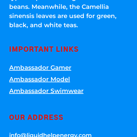
beans. Meanwhile, the Camellia
sinensis leaves are used for green,
black, and white teas.
IMPORTANT LINKS
Ambassador Gamer
Ambassador Model
Ambassador Swimwear
OUR ADDRESS
info@liquidhelpenergy.com