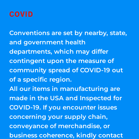
COVID
Conventions are set by nearby, state,
and government health
departments, which may differ
contingent upon the measure of
community spread of COVID-19 out
of a specific region.
All our items in manufacturing are
made in the USA and Inspected for
COVID-19. If you encounter issues
concerning your supply chain,
conveyance of merchandise, or
business coherence, kindly contact