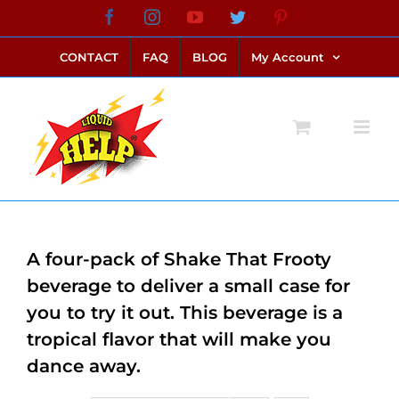
Skip
Facebook
Instagram
YouTube
Twitter
Pinterest
link alternatif bento4d
login bento4d
bento4d
bento4d
bento4d
bento4d
bento4d
bento4d
slot online
situs toto
toto slot
link slot
toto slot
to
CONTACT
FAQ
BLOG
My Account
content
A four-pack of Shake That Frooty
beverage to deliver a small case for
you to try it out. This beverage is a
tropical flavor that will make you
dance away.