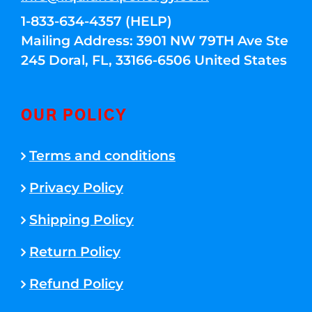
1-833-634-4357 (HELP)
Mailing Address: 3901 NW 79TH Ave Ste
245 Doral, FL, 33166-6506 United States
OUR POLICY
Terms and conditions
Privacy Policy
Shipping Policy
Return Policy
Refund Policy