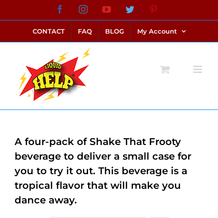
Skip
Facebook
Instagram
YouTube
Twitter
Pinterest
link alternatif bento4d
login bento4d
bento4d
bento4d
bento4d
bento4d
bento4d
bento4d
slot online
situs toto
toto slot
link slot
toto slot
to
CONTACT
FAQ
BLOG
My Account
content
A four-pack of Shake That Frooty
beverage to deliver a small case for
you to try it out. This beverage is a
tropical flavor that will make you
dance away.