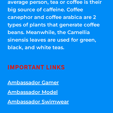
average person, tea or coffee is their
big source of caffeine. Coffee
canephor and coffee arabica are 2
types of plants that generate coffee
beans. Meanwhile, the Camellia
sinensis leaves are used for green,
black, and white teas.
IMPORTANT LINKS
Ambassador Gamer
Ambassador Model
Ambassador Swimwear