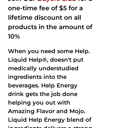
one-time fee of $5 for a
lifetime discount on all
products in the amount of
10%
When you need some Help.
Liquid Help®, doesn't put
medically understudied
ingredients into the
beverages. Help Energy
drink gets the job done
helping you out with
Amazing Flavor and Mojo.
Liquid Help Energy blend of