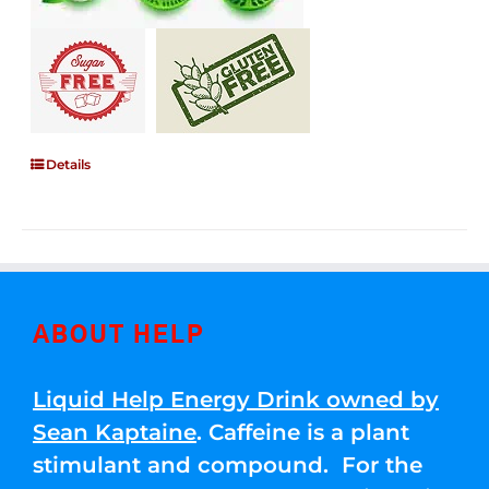
Details
ABOUT HELP
Liquid Help Energy Drink owned by
Sean Kaptaine
. Caffeine is a plant
stimulant and compound. For the