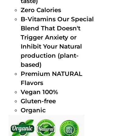
taste)
Zero Calories
B-Vitamins Our Special
Blend That Doesn't
Trigger Anxiety or
Inhibit Your Natural
production (plant-
based)
Premium NATURAL
Flavors
Vegan 100%
Gluten-free
Organic