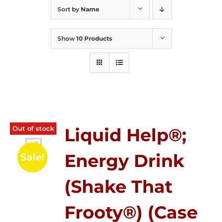
Sort by
Name
Show
10 Products
Out of stock
Liquid Help®;
Energy Drink
Sale!
(Shake That
Frooty®) (Case