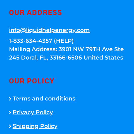
OUR ADDRESS
info@liquidhelpenergy.com
1-833-634-4357 (HELP)
Mailing Address: 3901 NW 79TH Ave Ste
245 Doral, FL, 33166-6506 United States
OUR POLICY
Terms and conditions
Privacy Policy
Shipping Policy