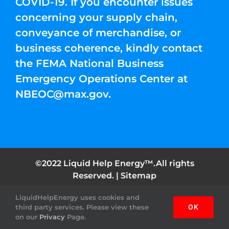
COVID-19. If you encounter issues
concerning your supply chain,
conveyance of merchandise, or
business coherence, kindly contact
the FEMA National Business
Emergency Operations Center at
NBEOC@max.gov
.
©2022 Liquid Help Energy™.All rights
Reserved. |
Sitemap
LiquidHelpEnergy uses cookies and
Facebook
Instagram
YouTube
Twitter
Pinterest
third party services. Please view these
OK
on our
Privacy
Page.