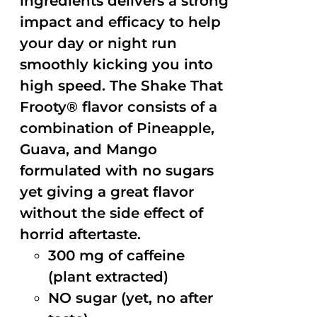
ingredients delivers a strong
impact and efficacy to help
your day or night run
smoothly kicking you into
high speed. The Shake That
Frooty® flavor consists of a
combination of Pineapple,
Guava, and Mango
formulated with no sugars
yet giving a great flavor
without the side effect of
horrid aftertaste.
300 mg of caffeine
(plant extracted)
NO sugar (yet, no after