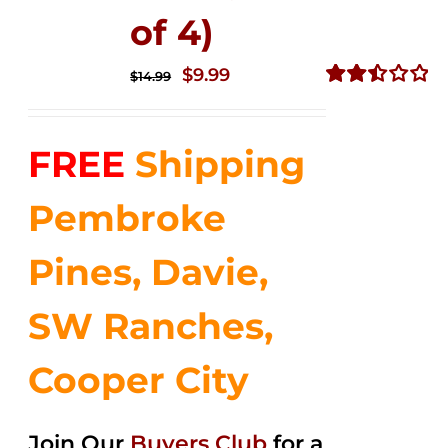
of 4)
Original
Current
$
9.99
$
14.99
price
price
Rated
2.50
was:
is:
out of
FREE
Shipping
$14.99.
$9.99.
5
Pembroke
Pines, Davie,
SW Ranches,
Cooper City
Join Our
Buyers Club
for a