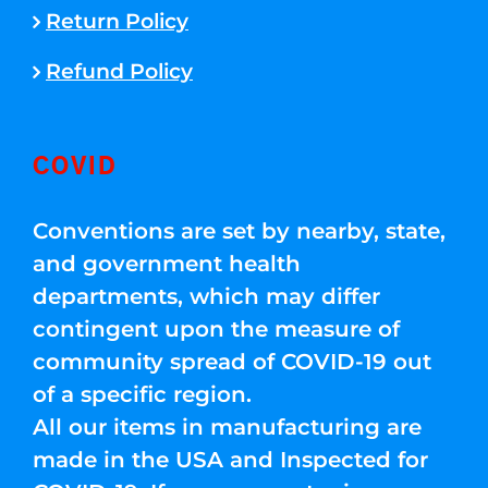
Return Policy
Refund Policy
COVID
Conventions are set by nearby, state,
and government health
departments, which may differ
contingent upon the measure of
community spread of COVID-19 out
of a specific region.
All our items in manufacturing are
made in the USA and Inspected for