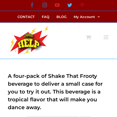
Skip
Facebook
Instagram
YouTube
Twitter
Pinterest
link alternatif bento4d
login bento4d
bento4d
bento4d
bento4d
bento4d
bento4d
bento4d
slot online
situs toto
toto slot
link slot
toto slot
to
CONTACT
FAQ
BLOG
My Account
content
A four-pack of Shake That Frooty
beverage to deliver a small case for
you to try it out. This beverage is a
tropical flavor that will make you
dance away.