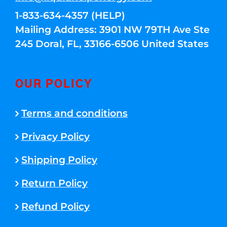
1-833-634-4357 (HELP)
Mailing Address: 3901 NW 79TH Ave Ste
245 Doral, FL, 33166-6506 United States
OUR POLICY
Terms and conditions
Privacy Policy
Shipping Policy
Return Policy
Refund Policy