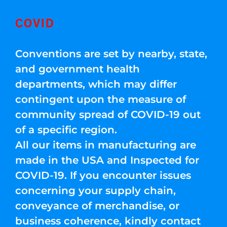
COVID
Conventions are set by nearby, state,
and government health
departments, which may differ
contingent upon the measure of
community spread of COVID-19 out
of a specific region.
All our items in manufacturing are
made in the USA and Inspected for
COVID-19. If you encounter issues
concerning your supply chain,
conveyance of merchandise, or
business coherence, kindly contact