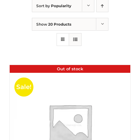
Sort by
Popularity
Show
20 Products
Out of stock
Sale!