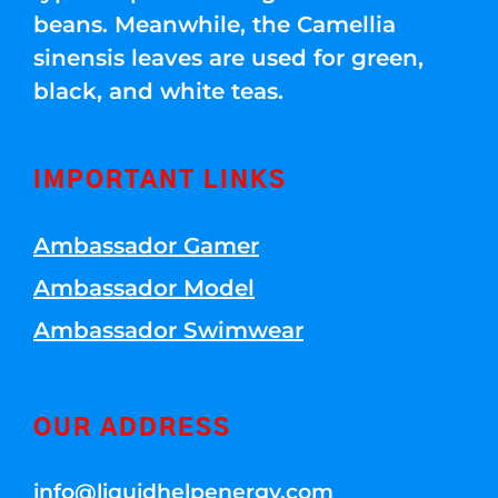
beans. Meanwhile, the Camellia
sinensis leaves are used for green,
black, and white teas.
IMPORTANT LINKS
Ambassador Gamer
Ambassador Model
Ambassador Swimwear
OUR ADDRESS
info@liquidhelpenergy.com