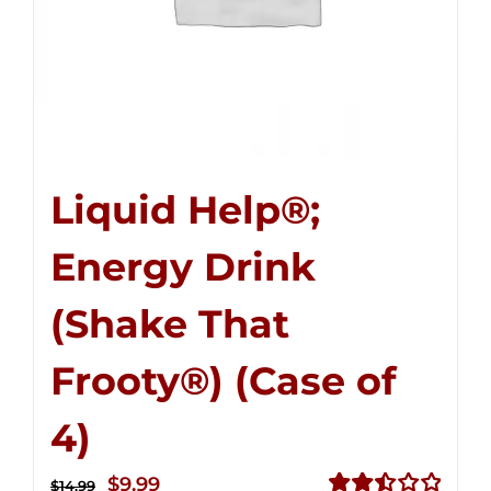
Liquid Help®;
Energy Drink
(Shake That
Frooty®) (Case of
4)
Original
Current
$
9.99
$
14.99