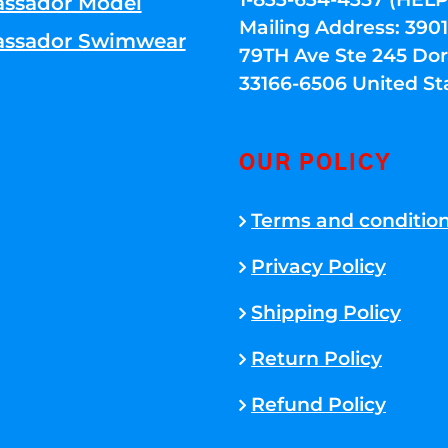
ssador Model
Mailing Address: 39
ssador Swimwear
79TH Ave Ste 245 Dora
33166-6506 United St
OUR POLICY
Terms and conditio
Privacy Policy
Shipping Policy
Return Policy
Refund Policy