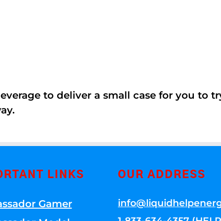
erage to deliver a small case for you to try 
ay.
ORTANT LINKS
OUR ADDRESS
info@liquidhelpener
ssador Gamer
1-833-634-4357 (HELP