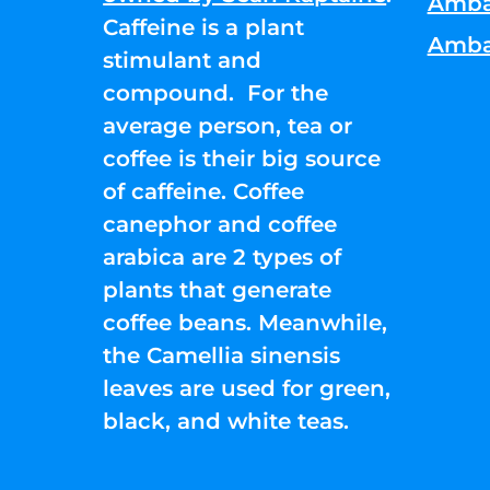
Amba
Caffeine is a plant
Amba
stimulant and
compound. For the
average person, tea or
coffee is their big source
of caffeine. Coffee
canephor and coffee
arabica are 2 types of
plants that generate
coffee beans. Meanwhile,
the Camellia sinensis
leaves are used for green,
black, and white teas.