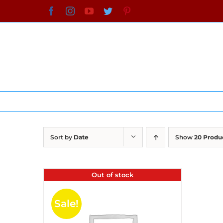
Skip
Facebook
Instagram
YouTube
Twitter
Pinterest
to
content
Sort by
Date
Show
20 Produ
Out of stock
Sale!