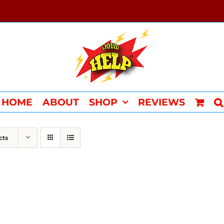
HOME
ABOUT
SHOP
REVIEWS
cts