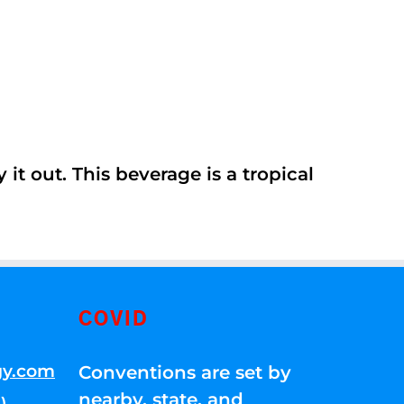
it out. This beverage is a tropical
COVID
gy.com
Conventions are set by
nearby, state, and
)