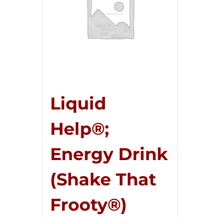
Liquid
Help®;
Energy Drink
(Shake That
Frooty®)