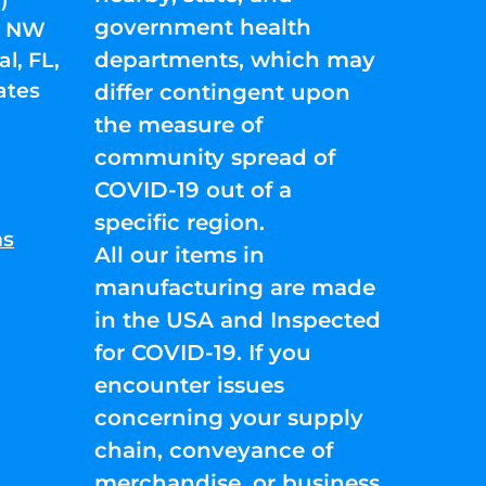
government health
01 NW
departments, which may
l, FL,
ates
differ contingent upon
the measure of
community spread of
COVID-19 out of a
specific region.
ns
All our items in
manufacturing are made
in the USA and Inspected
for COVID-19. If you
encounter issues
concerning your supply
chain, conveyance of
merchandise, or business