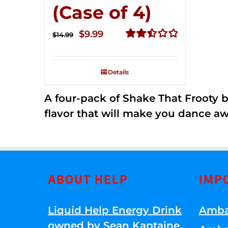
(Case of 4)
Original
Current
$
9.99
$
14.99
price
price
Rated
2.50
was:
is:
out of
Details
$14.99.
$9.99.
5
A four-pack of Shake That Frooty bev
flavor that will make you dance aw
ABOUT HELP
IMP
Liquid Help Energy Drink
Amba
owned by Sean Kaptaine
.