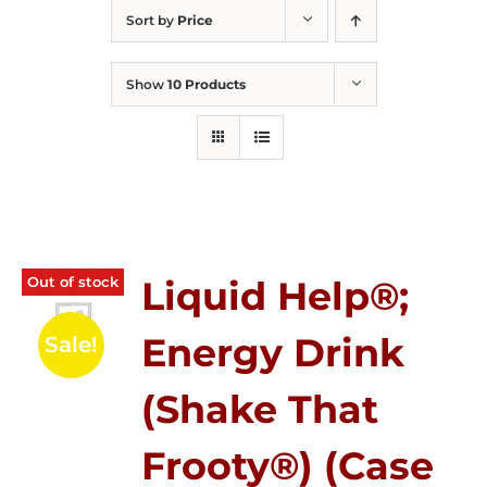
Sort by
Price
Show
10 Products
Out of stock
Liquid Help®;
Energy Drink
Sale!
(Shake That
Frooty®) (Case