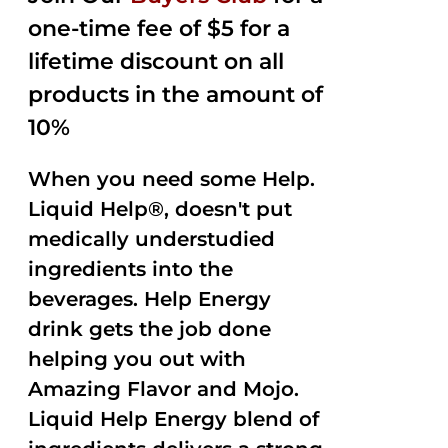
one-time fee of $5 for a
lifetime discount on all
products in the amount of
10%
When you need some Help.
Liquid Help®, doesn't put
medically understudied
ingredients into the
beverages. Help Energy
drink gets the job done
helping you out with
Amazing Flavor and Mojo.
Liquid Help Energy blend of