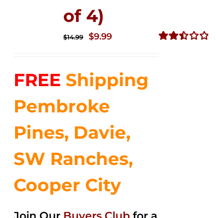
of 4)
Original
Current
$
9.99
$
14.99
price
price
Rated
2.50
was:
is:
out of
FREE
Shipping
$14.99.
$9.99.
5
Pembroke
Pines, Davie,
SW Ranches,
Cooper City
Join Our
Buyers Club
for a