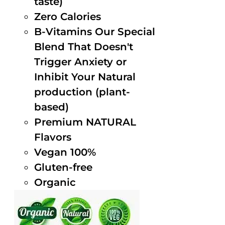
taste)
Zero Calories
B-Vitamins Our Special
Blend That Doesn't
Trigger Anxiety or
Inhibit Your Natural
production (plant-
based)
Premium NATURAL
Flavors
Vegan 100%
Gluten-free
Organic