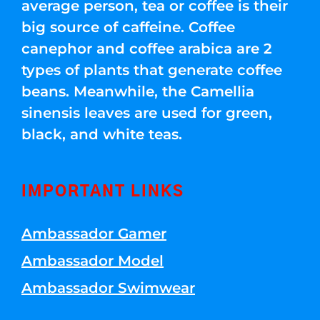
average person, tea or coffee is their
big source of caffeine. Coffee
canephor and coffee arabica are 2
types of plants that generate coffee
beans. Meanwhile, the Camellia
sinensis leaves are used for green,
black, and white teas.
IMPORTANT LINKS
Ambassador Gamer
Ambassador Model
Ambassador Swimwear