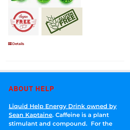
Details
ABOUT HELP
Liquid Help Energy Drink owned by
Sean Kaptaine
. Caffeine is a plant
stimulant and compound. For the