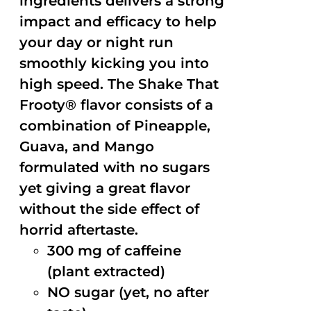
ingredients delivers a strong
impact and efficacy to help
your day or night run
smoothly kicking you into
high speed. The Shake That
Frooty® flavor consists of a
combination of Pineapple,
Guava, and Mango
formulated with no sugars
yet giving a great flavor
without the side effect of
horrid aftertaste.
300 mg of caffeine
(plant extracted)
NO sugar (yet, no after