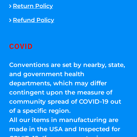
Return Policy
Refund Policy
COVID
Conventions are set by nearby, state,
and government health
departments, which may differ
contingent upon the measure of
community spread of COVID-19 out
of a specific region.
All our items in manufacturing are
made in the USA and Inspected for