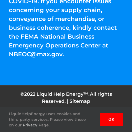
COVID-19. If you encounter issues
concerning your supply chain,
conveyance of merchandise, or
business coherence, kindly contact
the FEMA National Business
Emergency Operations Center at
NBEOC@max.gov
.
©2022 Liquid Help Energy™.All rights
Reserved. |
Sitemap
LiquidHelpEnergy uses cookies and
Facebook
Instagram
YouTube
Twitter
Pinterest
third party services. Please view these
OK
on our
Privacy
Page.