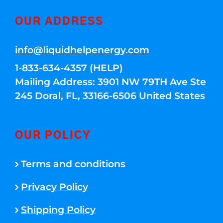
OUR ADDRESS
info@liquidhelpenergy.com
1-833-634-4357 (HELP)
Mailing Address: 3901 NW 79TH Ave Ste
245 Doral, FL, 33166-6506 United States
OUR POLICY
Terms and conditions
Privacy Policy
Shipping Policy