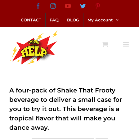
Skip
Facebook
Instagram
YouTube
Twitter
Pinterest
link alternatif bento4d
login bento4d
bento4d
bento4d
bento4d
bento4d
bento4d
bento4d
slot online
situs toto
toto slot
link slot
toto slot
to
CONTACT
FAQ
BLOG
My Account
content
A four-pack of Shake That Frooty
beverage to deliver a small case for
you to try it out. This beverage is a
tropical flavor that will make you
dance away.