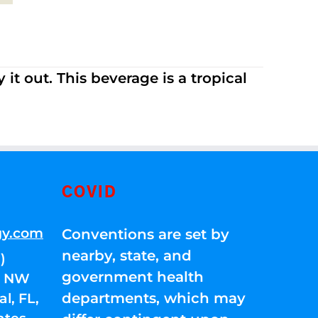
it out. This beverage is a tropical
COVID
gy.com
Conventions are set by
nearby, state, and
)
government health
01 NW
departments, which may
l, FL,