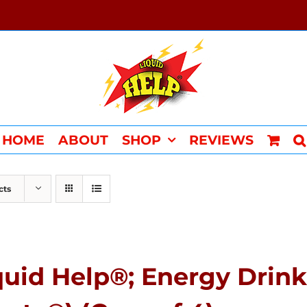
HOME
ABOUT
SHOP
REVIEWS
cts
quid Help®; Energy Drink