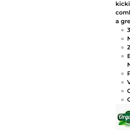
kick
comb
a gre