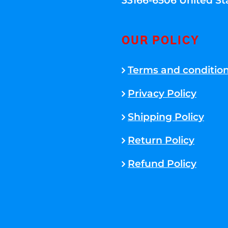
33166-6506 United St
OUR POLICY
Terms and conditio
Privacy Policy
Shipping Policy
Return Policy
Refund Policy