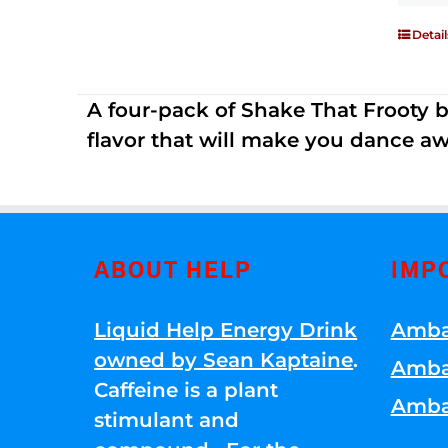
Detail
A four-pack of Shake That Frooty bev
flavor that will make you dance aw
ABOUT HELP
IMP
Liquid Help Energy Drink
Amba
owned by Sean Kaptaine
.
Amba
Caffeine is a plant
Amba
stimulant and