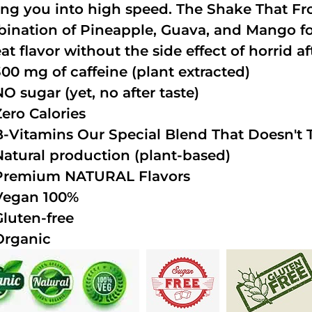
ing you into high speed. The Shake That Fro
ination of Pineapple, Guava, and Mango fo
at flavor without the side effect of horrid af
300 mg of caffeine (plant extracted)
NO sugar (yet, no after taste)
Zero Calories
B-Vitamins Our Special Blend That Doesn't T
Natural production (plant-based)
Premium NATURAL Flavors
Vegan 100%
Gluten-free
Organic