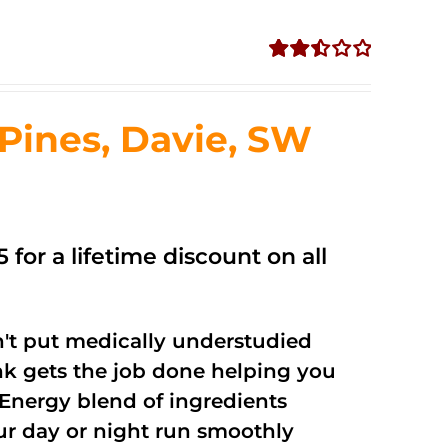
Rated
2.50
out of
ines, Davie, SW
5
 for a lifetime discount on all
't put medically understudied
nk gets the job done helping you
Energy blend of ingredients
our day or night run smoothly