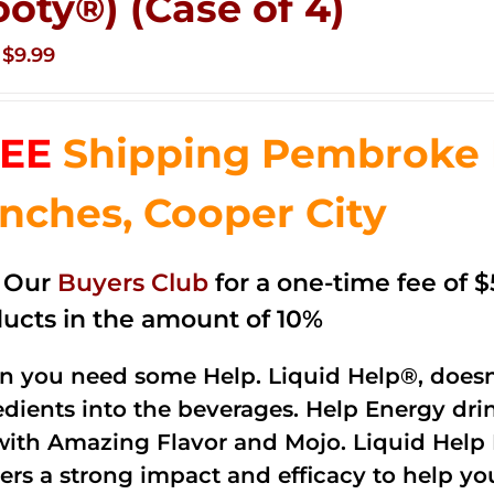
ooty®) (Case of 4)
Original
Current
$
9.99
price
price
was:
is:
EE
Shipping Pembroke P
$14.99.
$9.99.
nches, Cooper City
n Our
Buyers Club
for a one-time fee of $5
ucts in the amount of 10%
 you need some Help. Liquid Help®, doesn
edients into the beverages. Help Energy dri
with Amazing Flavor and Mojo. Liquid Help 
vers a strong impact and efficacy to help y