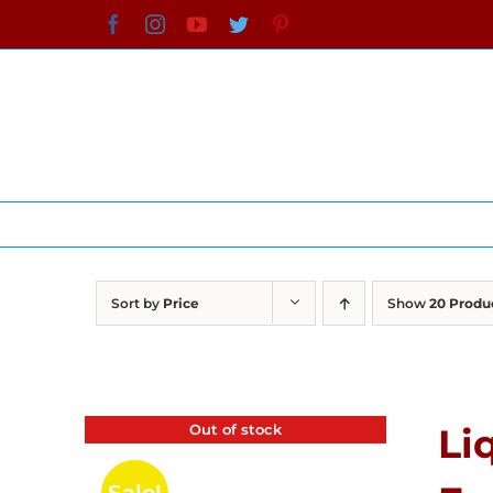
Skip
Facebook
Instagram
YouTube
Twitter
Pinterest
to
content
Sort by
Price
Show
20 Produ
Out of stock
Li