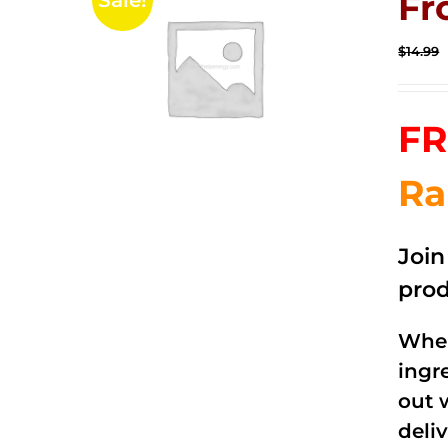
Fr
Sale!
$
14.99
FR
Ra
Joi
prod
When
ingr
out 
deli