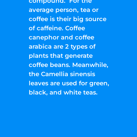
compound. For the
average person, tea or
coffee is their big source
of caffeine. Coffee
canephor and coffee
arabica are 2 types of
plants that generate
coffee beans. Meanwhile,
the Camellia sinensis
leaves are used for green,
black, and white teas.