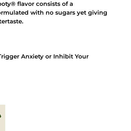
oty® flavor consists of a
rmulated with no sugars yet giving
tertaste.
rigger Anxiety or Inhibit Your