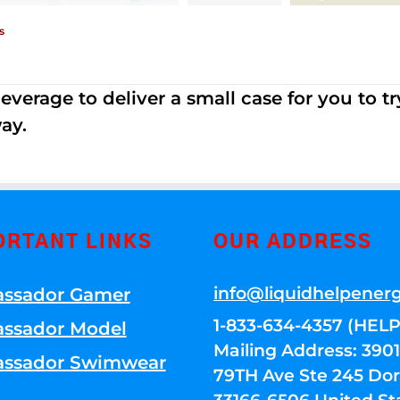
s
erage to deliver a small case for you to try 
ay.
ORTANT LINKS
OUR ADDRESS
info@liquidhelpener
ssador Gamer
1-833-634-4357 (HELP
ssador Model
Mailing Address: 39
ssador Swimwear
79TH Ave Ste 245 Dora