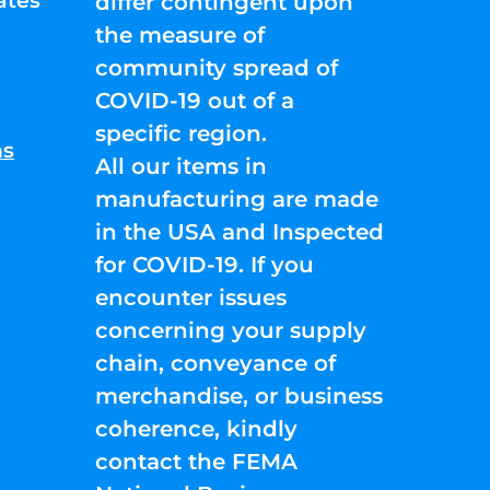
ates
differ contingent upon
the measure of
community spread of
COVID-19 out of a
specific region.
ns
All our items in
manufacturing are made
in the USA and Inspected
for COVID-19. If you
encounter issues
concerning your supply
chain, conveyance of
merchandise, or business
coherence, kindly
contact the FEMA