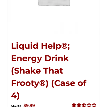
Liquid Help®;
Energy Drink
(Shake That
Frooty®) (Case of
4)
Original
Current
$
9.99
$
14.99