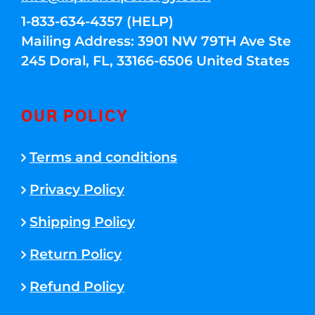
1-833-634-4357 (HELP)
Mailing Address: 3901 NW 79TH Ave Ste
245 Doral, FL, 33166-6506 United States
OUR POLICY
Terms and conditions
Privacy Policy
Shipping Policy
Return Policy
Refund Policy