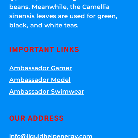
beans. Meanwhile, the Camellia
sinensis leaves are used for green,
black, and white teas.
IMPORTANT LINKS
Ambassador Gamer
Ambassador Model
Ambassador Swimwear
OUR ADDRESS
info@liquidhelpenergy.com