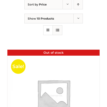
Sort by
Price
Show
10 Products
Out of stock
Sale!