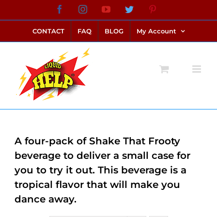
Skip
Facebook
Instagram
YouTube
Twitter
Pinterest
link alternatif bento4d
login bento4d
bento4d
bento4d
bento4d
bento4d
bento4d
bento4d
slot online
situs toto
toto slot
link slot
toto slot
to
CONTACT
FAQ
BLOG
My Account
content
A four-pack of Shake That Frooty
beverage to deliver a small case for
you to try it out. This beverage is a
tropical flavor that will make you
dance away.