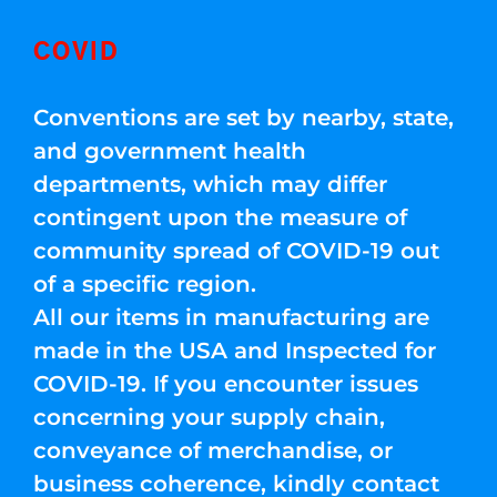
COVID
Conventions are set by nearby, state,
and government health
departments, which may differ
contingent upon the measure of
community spread of COVID-19 out
of a specific region.
All our items in manufacturing are
made in the USA and Inspected for
COVID-19. If you encounter issues
concerning your supply chain,
conveyance of merchandise, or
business coherence, kindly contact