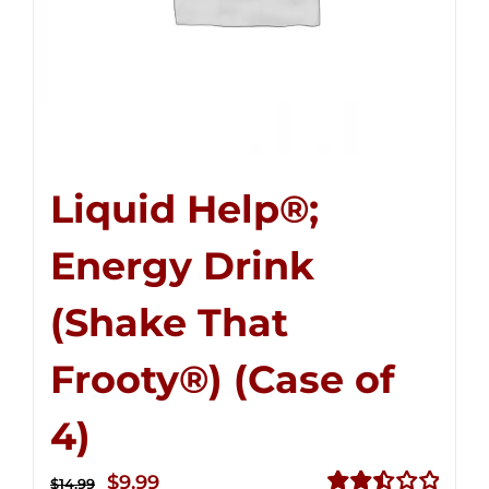
Liquid Help®;
Energy Drink
(Shake That
Frooty®) (Case of
4)
Original
Current
$
9.99
$
14.99