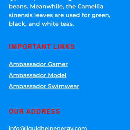
beans. Meanwhile, the Camellia
sinensis leaves are used for green,
black, and white teas.
IMPORTANT LINKS
Ambassador Gamer
Ambassador Model
Ambassador Swimwear
OUR ADDRESS
info@liquidhelpenergy.com