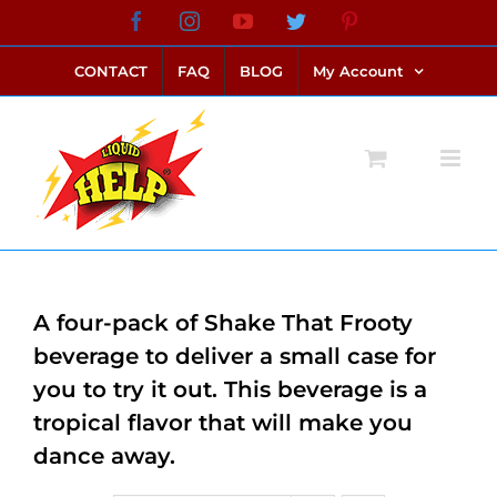
Skip
Facebook
Instagram
YouTube
Twitter
Pinterest
link alternatif bento4d
login bento4d
bento4d
bento4d
bento4d
bento4d
bento4d
bento4d
slot online
situs toto
toto slot
link slot
toto slot
to
CONTACT
FAQ
BLOG
My Account
content
A four-pack of Shake That Frooty
beverage to deliver a small case for
you to try it out. This beverage is a
tropical flavor that will make you
dance away.