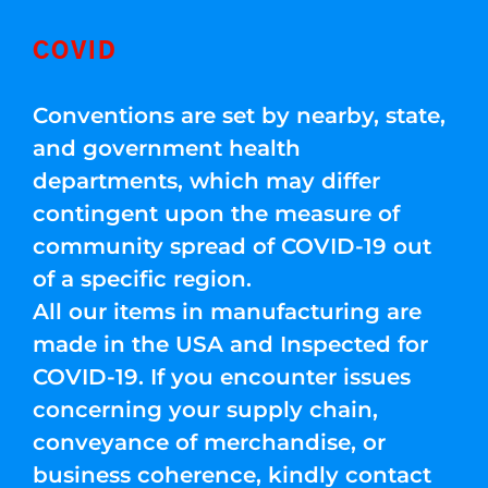
COVID
Conventions are set by nearby, state,
and government health
departments, which may differ
contingent upon the measure of
community spread of COVID-19 out
of a specific region.
All our items in manufacturing are
made in the USA and Inspected for
COVID-19. If you encounter issues
concerning your supply chain,
conveyance of merchandise, or
business coherence, kindly contact