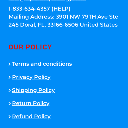
1-833-634-4357 (HELP)
Mailing Address: 3901 NW 79TH Ave Ste
245 Doral, FL, 33166-6506 United States
OUR POLICY
Terms and conditions
Privacy Policy
Shipping Policy
Return Policy
Refund Policy