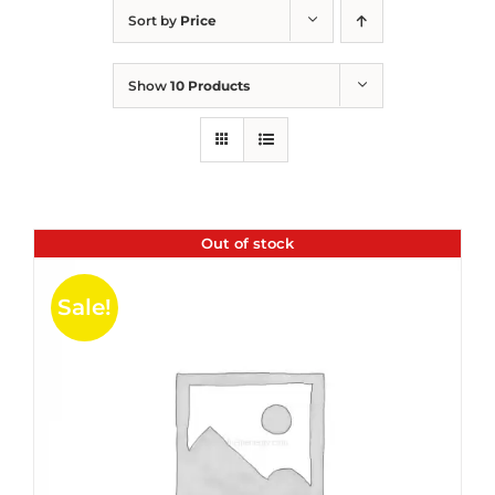
Sort by
Price
Show
10 Products
Out of stock
Sale!