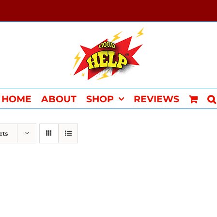
HOME
ABOUT
SHOP
REVIEWS
cts