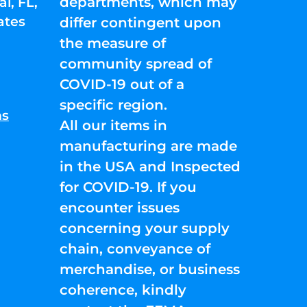
departments, which may
l, FL,
ates
differ contingent upon
the measure of
community spread of
COVID-19 out of a
specific region.
ns
All our items in
manufacturing are made
in the USA and Inspected
for COVID-19. If you
encounter issues
concerning your supply
chain, conveyance of
merchandise, or business
coherence, kindly