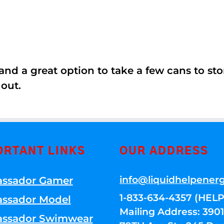
nd a great option to take a few cans to store
 out.
ORTANT LINKS
OUR ADDRESS
info@liquidhelpener
ssador Gamer
1-833-634-4357 (HELP
ssador Model
Mailing Address: 39
ssador Swimwear