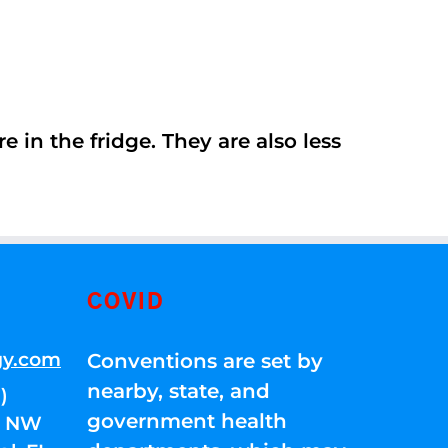
 in the fridge. They are also less
COVID
gy.com
Conventions are set by
nearby, state, and
)
government health
01 NW