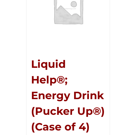
Liquid
Help®;
Energy Drink
(Pucker Up®)
(Case of 4)