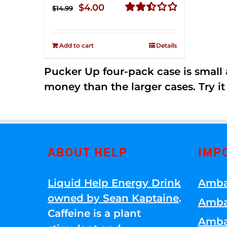
Original
Current
$
4.00
$
14.99
price
price
Rated
2.50
was:
is:
out of
Add to cart
Details
$14.99.
$4.00.
5
Pucker Up four-pack case is small a
money than the larger cases. Try it
ABOUT HELP
IMP
Liquid Help Energy Drink
Amba
owned by Sean Kaptaine
.
Amba
Caffeine is a plant
Amba