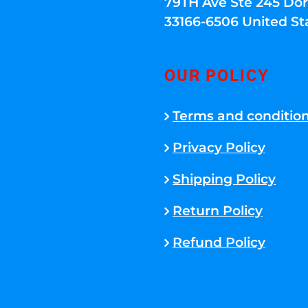
79TH Ave Ste 245 Dora
33166-6506 United St
OUR POLICY
Terms and conditio
Privacy Policy
Shipping Policy
Return Policy
Refund Policy