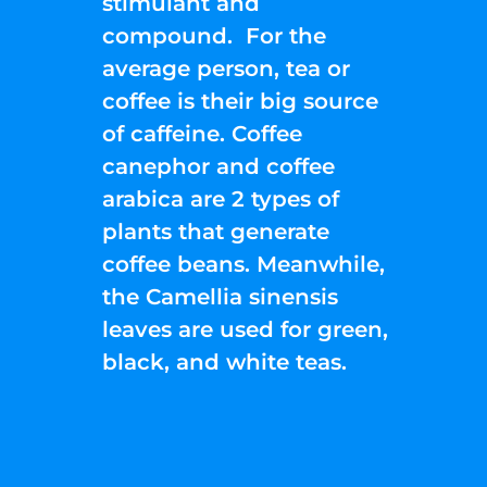
stimulant and
compound. For the
average person, tea or
coffee is their big source
of caffeine. Coffee
canephor and coffee
arabica are 2 types of
plants that generate
coffee beans. Meanwhile,
the Camellia sinensis
leaves are used for green,
black, and white teas.