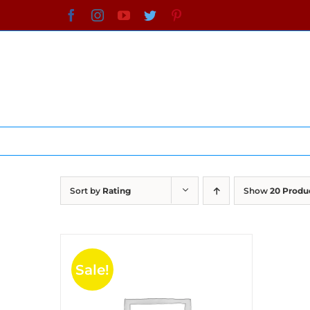
Skip
Facebook
Instagram
YouTube
Twitter
Pinterest
to
content
Sort by
Rating
Show
20 Produ
Sale!