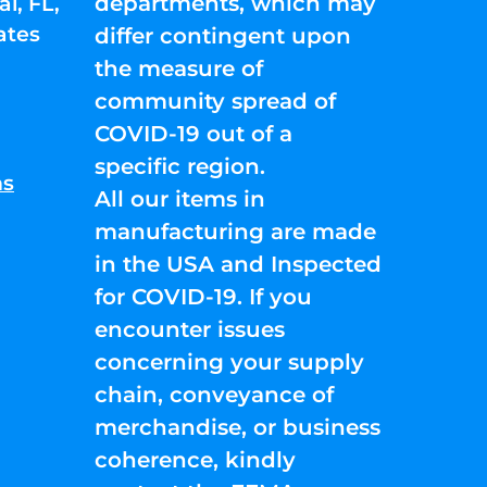
departments, which may
l, FL,
ates
differ contingent upon
the measure of
community spread of
COVID-19 out of a
specific region.
ns
All our items in
manufacturing are made
in the USA and Inspected
for COVID-19. If you
encounter issues
concerning your supply
chain, conveyance of
merchandise, or business
coherence, kindly