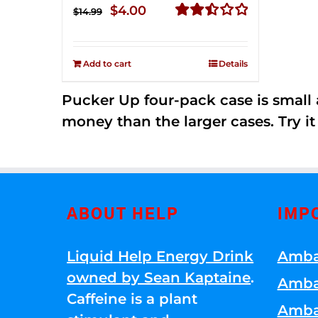
Original
Current
$
4.00
$
14.99
price
price
Rated
2.51
was:
is:
out of
Add to cart
Details
$14.99.
$4.00.
5
Pucker Up four-pack case is small a
money than the larger cases. Try it
ABOUT HELP
IMP
Liquid Help Energy Drink
Amba
owned by Sean Kaptaine
.
Amba
Caffeine is a plant
Amba