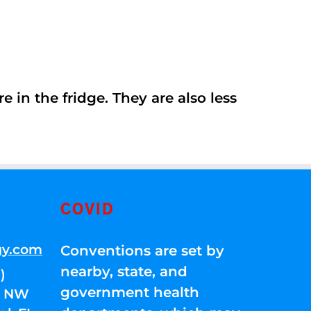
 in the fridge. They are also less
COVID
gy.com
Conventions are set by
nearby, state, and
)
government health
01 NW