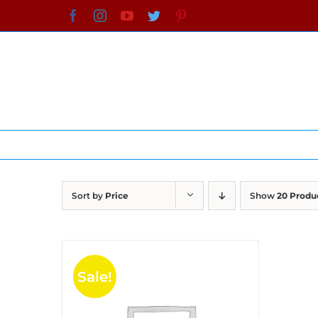
Skip
Facebook
Instagram
YouTube
Twitter
Pinterest
to
content
Sort by
Price
Show
20 Produ
Sale!