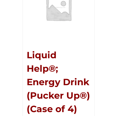
Liquid
Help®;
Energy Drink
(Pucker Up®)
(Case of 4)