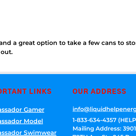
nd a great option to take a few cans to store
 out.
ORTANT LINKS
OUR ADDRESS
info@liquidhelpener
ssador Gamer
1-833-634-4357 (HELP
ssador Model
Mailing Address: 39
ssador Swimwear