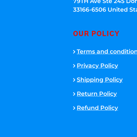
79TH Ave Ste 245 Dora
33166-6506 United St
OUR POLICY
Terms and conditio
Privacy Policy
Shipping Policy
Return Policy
Refund Policy