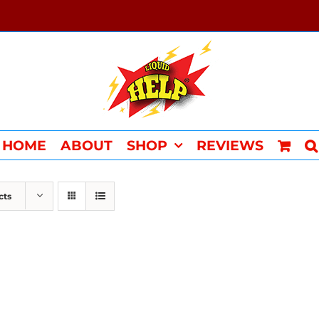
HOME
ABOUT
SHOP
REVIEWS
cts