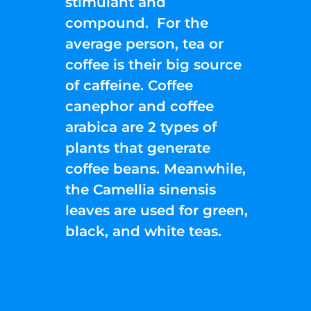
stimulant and
compound. For the
average person, tea or
coffee is their big source
of caffeine. Coffee
canephor and coffee
arabica are 2 types of
plants that generate
coffee beans. Meanwhile,
the Camellia sinensis
leaves are used for green,
black, and white teas.