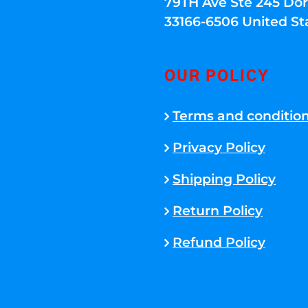
79TH Ave Ste 245 Dora
33166-6506 United St
OUR POLICY
Terms and conditio
Privacy Policy
Shipping Policy
Return Policy
Refund Policy