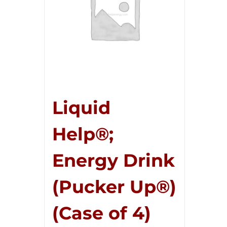
Liquid
Help®;
Energy Drink
(Pucker Up®)
(Case of 4)