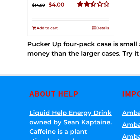
Original
Current
$
4.00
$
14.99
price
price
Rated
2.50
was:
is:
out of
Add to cart
Details
$14.99.
$4.00.
5
Pucker Up four-pack case is small a
money than the larger cases. Try it
ABOUT HELP
IMP
Liquid Help Energy Drink
Amba
owned by Sean Kaptaine
.
Amba
Caffeine is a plant
Amba