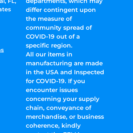
departments, which may
l, FL,
ates
differ contingent upon
the measure of
community spread of
COVID-19 out of a
specific region.
ns
All our items in
manufacturing are made
in the USA and Inspected
for COVID-19. If you
encounter issues
concerning your supply
chain, conveyance of
merchandise, or business
coherence, kindly