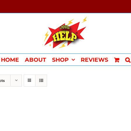
HOME
ABOUT
SHOP
REVIEWS
cts