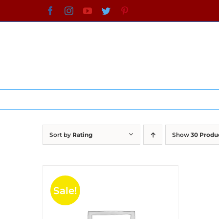
Skip
Facebook
Instagram
YouTube
Twitter
Pinterest
to
content
Sort by
Rating
Show
30 Produ
Sale!