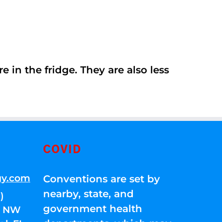
 in the fridge. They are also less
COVID
gy.com
Conventions are set by
nearby, state, and
)
government health
01 NW