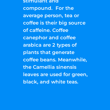
stimulant and
compound. For the
average person, tea or
coffee is their big source
of caffeine. Coffee
canephor and coffee
arabica are 2 types of
plants that generate
coffee beans. Meanwhile,
the Camellia sinensis
leaves are used for green,
black, and white teas.