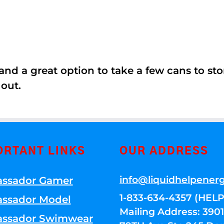
nd a great option to take a few cans to store
 out.
ORTANT LINKS
OUR ADDRESS
info@liquidhelpener
ssador Gamer
1-833-634-4357 (HELP
ssador Model
Mailing Address: 39
ssador Swimwear