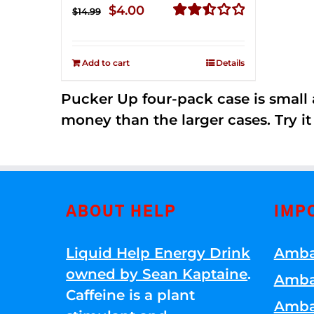
Original
Current
$
4.00
$
14.99
price
price
Rated
2.51
was:
is:
out of
Add to cart
Details
$14.99.
$4.00.
5
Pucker Up four-pack case is small a
money than the larger cases. Try it
ABOUT HELP
IMP
Liquid Help Energy Drink
Amba
owned by Sean Kaptaine
.
Amba
Caffeine is a plant
Amba