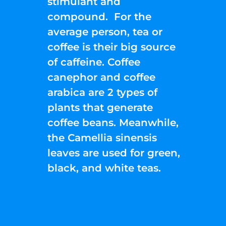
stimulant and
compound. For the
average person, tea or
coffee is their big source
of caffeine. Coffee
canephor and coffee
arabica are 2 types of
plants that generate
coffee beans. Meanwhile,
the Camellia sinensis
leaves are used for green,
black, and white teas.