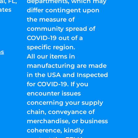
departments, which may
l, FL,
ates
differ contingent upon
the measure of
community spread of
COVID-19 out of a
specific region.
ns
All our items in
manufacturing are made
in the USA and Inspected
for COVID-19. If you
encounter issues
concerning your supply
chain, conveyance of
merchandise, or business
coherence, kindly