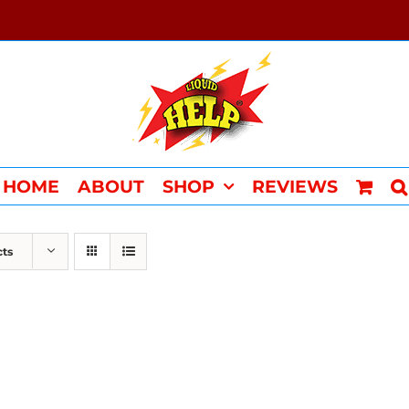
HOME
ABOUT
SHOP
REVIEWS
cts