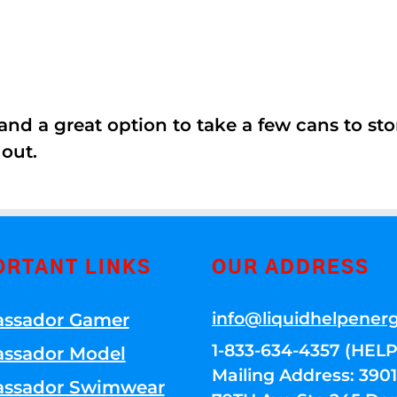
nd a great option to take a few cans to store
 out.
ORTANT LINKS
OUR ADDRESS
info@liquidhelpener
ssador Gamer
1-833-634-4357 (HELP
ssador Model
Mailing Address: 39
ssador Swimwear