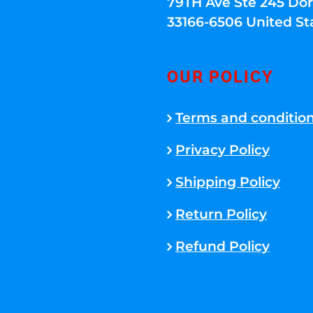
79TH Ave Ste 245 Dora
33166-6506 United St
OUR POLICY
Terms and conditio
Privacy Policy
Shipping Policy
Return Policy
Refund Policy