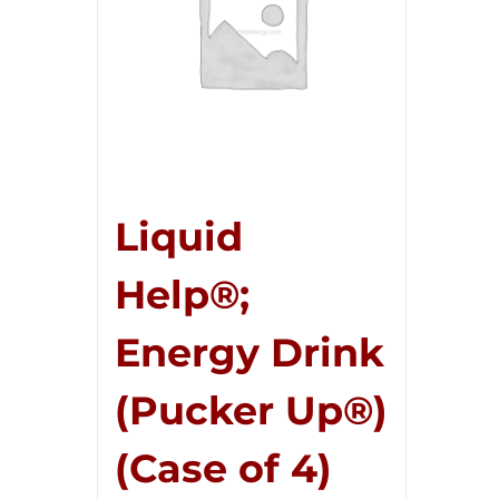
Liquid
Help®;
Energy Drink
(Pucker Up®)
(Case of 4)