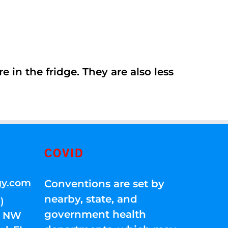
 in the fridge. They are also less
COVID
gy.com
Conventions are set by
nearby, state, and
)
government health
01 NW