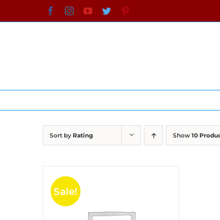
Skip
Facebook
Instagram
YouTube
Twitter
Pinterest
to
content
Sort by
Rating
Show
10 Produ
Sale!