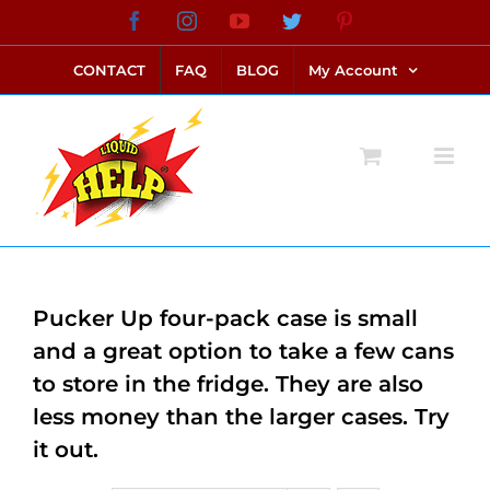
Skip
Facebook
Instagram
YouTube
Twitter
Pinterest
link alternatif bento4d
login bento4d
bento4d
bento4d
bento4d
bento4d
bento4d
bento4d
slot online
situs toto
toto slot
link slot
toto slot
to
CONTACT
FAQ
BLOG
My Account
content
Pucker Up four-pack case is small
and a great option to take a few cans
to store in the fridge. They are also
less money than the larger cases. Try
it out.