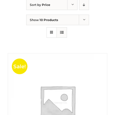
Sort by
Price
Show
10 Products
Sale!