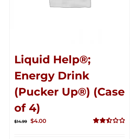
Liquid Help®;
Energy Drink
(Pucker Up®) (Case
of 4)
Original
Current
$
4.00
$
14.99
price
price
Rated
2.50