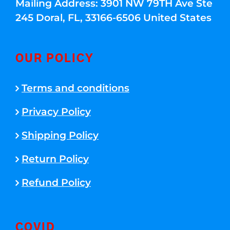
Mailing Address: 3901 NW 79TH Ave Ste
245 Doral, FL, 33166-6506 United States
OUR POLICY
Terms and conditions
Privacy Policy
Shipping Policy
Return Policy
Refund Policy
COVID