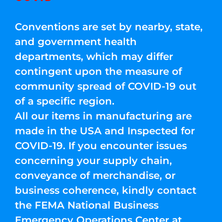
Conventions are set by nearby, state,
and government health
departments, which may differ
contingent upon the measure of
community spread of COVID-19 out
of a specific region.
All our items in manufacturing are
made in the USA and Inspected for
COVID-19. If you encounter issues
concerning your supply chain,
conveyance of merchandise, or
business coherence, kindly contact
the FEMA National Business
Emergency Operations Center at