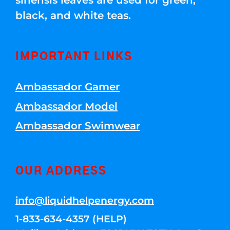
sinensis leaves are used for green,
black, and white teas.
IMPORTANT LINKS
Ambassador Gamer
Ambassador Model
Ambassador Swimwear
OUR ADDRESS
info@liquidhelpenergy.com
1-833-634-4357 (HELP)