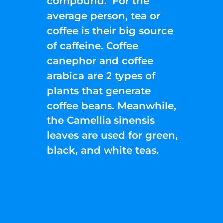
compound. For the
average person, tea or
coffee is their big source
of caffeine. Coffee
canephor and coffee
arabica are 2 types of
plants that generate
coffee beans. Meanwhile,
the Camellia sinensis
leaves are used for green,
black, and white teas.