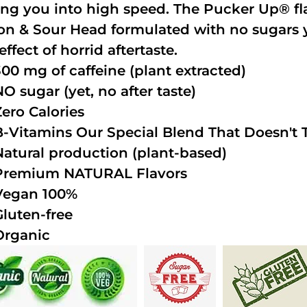
ing you into high speed. The Pucker Up® fla
n & Sour Head formulated with no sugars ye
effect of horrid aftertaste.
300 mg of caffeine (plant extracted)
NO sugar (yet, no after taste)
Zero Calories
B-Vitamins Our Special Blend That Doesn't T
Natural production (plant-based)
Premium NATURAL Flavors
Vegan 100%
Gluten-free
Organic