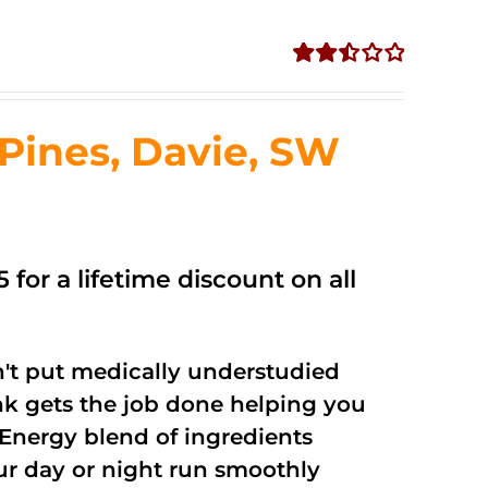
Rated
2.51
out of
ines, Davie, SW
5
 for a lifetime discount on all
't put medically understudied
nk gets the job done helping you
Energy blend of ingredients
our day or night run smoothly