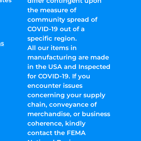
ates
differ contingent upon
the measure of
community spread of
COVID-19 out of a
specific region.
ns
All our items in
manufacturing are made
in the USA and Inspected
for COVID-19. If you
encounter issues
concerning your supply
chain, conveyance of
merchandise, or business
coherence, kindly
contact the FEMA