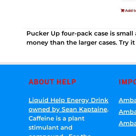
Add t
Pucker Up four-pack case is small a
money than the larger cases. Try it
ABOUT HELP
IMP
Liquid Help Energy Drink
Amba
owned by Sean Kaptaine
.
Amba
Caffeine is a plant
Amba
stimulant and