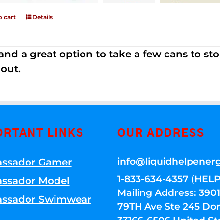
o cart
Details
nd a great option to take a few cans to store
 out.
ORTANT LINKS
OUR ADDRESS
info@liquidhelpener
ssador Gamer
1-833-634-4357 (HELP
ssador Model
Mailing Address: 39
ssador Swimwear
79TH Ave Ste 245 Dora