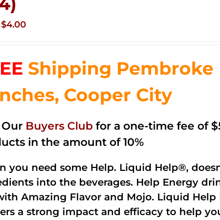
 4)
Original
Current
$
4.00
price
price
was:
is:
EE
Shipping Pembroke P
$14.99.
$4.00.
nches, Cooper City
n Our
Buyers Club
for a one-time fee of $5
ucts in the amount of 10%
 you need some Help. Liquid Help®, doesn
edients into the beverages. Help Energy dri
with Amazing Flavor and Mojo. Liquid Help 
vers a strong impact and efficacy to help y