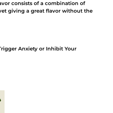
vor consists of a combination of
t giving a great flavor without the
rigger Anxiety or Inhibit Your