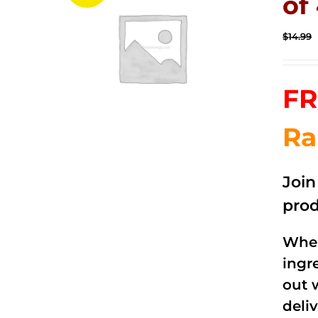
of
$
14.99
FR
Ra
Joi
prod
When
ingr
out 
deli