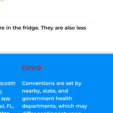
 in the fridge. They are also less
COVID
gy.com
Conventions are set by
nearby, state, and
)
government health
01 NW
departments, which may
l, FL,