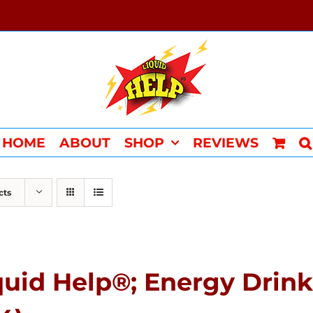
HOME
ABOUT
SHOP
REVIEWS
cts
quid Help®; Energy Drin