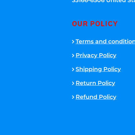
33166-6506 United St
OUR POLICY
Terms and conditio
Privacy Policy
Shipping Policy
Return Policy
Refund Policy