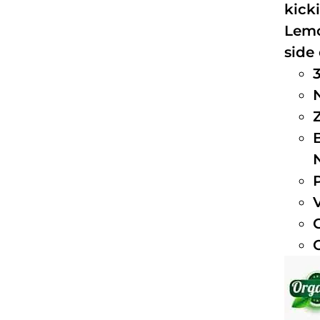
kick
Lemo
side 